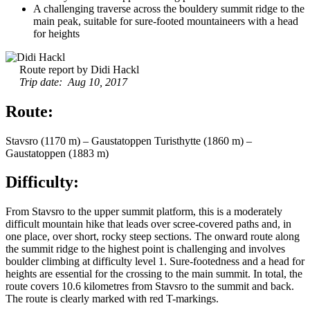
A challenging traverse across the bouldery summit ridge to the
main peak, suitable for sure-footed mountaineers with a head
for heights
Route report by Didi Hackl
Trip date: Aug 10, 2017
Route:
Stavsro (1170 m) – Gaustatoppen Turisthytte (1860 m) –
Gaustatoppen (1883 m)
Difficulty:
From Stavsro to the upper summit platform, this is a moderately
difficult mountain hike that leads over scree-covered paths and, in
one place, over short, rocky steep sections. The onward route along
the summit ridge to the highest point is challenging and involves
boulder climbing at difficulty level 1. Sure-footedness and a head for
heights are essential for the crossing to the main summit. In total, the
route covers 10.6 kilometres from Stavsro to the summit and back.
The route is clearly marked with red T-markings.