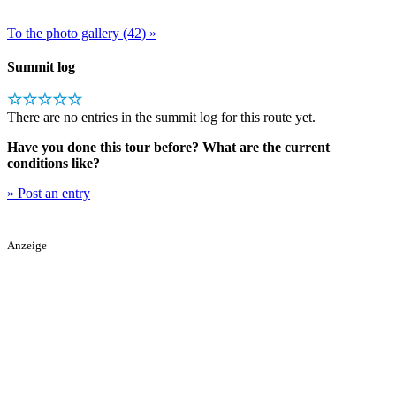
To the photo gallery (42) »
Summit log
☆☆☆☆☆
There are no entries in the summit log for this route yet.
Have you done this tour before? What are the current
conditions like?
» Post an entry
Anzeige