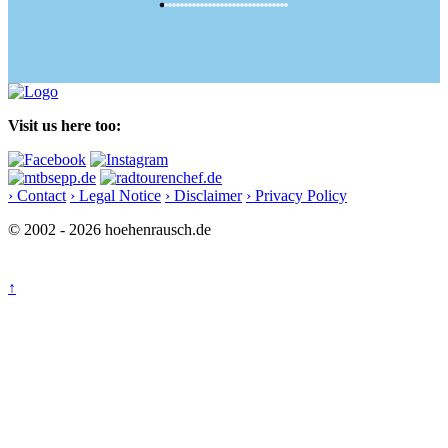
Visit us here too:
› Contact
› Legal Notice
› Disclaimer
› Privacy Policy
© 2002 - 2026 hoehenrausch.de
↑