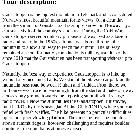
Tour description:
Gaustatoppen is the highest mountain in Telemark and is considered
Norway’s most beautiful mountain for its views. On a clear day,
from the summit of Gausta – as it is simply known in Norway – you
can see a sixth of the country’s land area. During the Cold War,
Gaustatoppen served a military purpose and was used as a base for
radio and radar. In the 1950s, a tunnel was bored through the
mountain to allow a railway to reach the summit. The railway
remained a secret for many years due to its military use. It is only
since 2010 that the Gaustabanen has been transporting visitors up to
Gaustatoppen.
Naturally, the best way to experience Gaustatoppen is to hike up
without any mechanical aids. We start at the Stavsro car park on the
mountain pass road between Rjukan and Tuddal. From there, we
find ourselves in scenic terrain right from the start and make our way
across stony ground towards the imposing summit with its large
radio tower. Below the summit lies the Gaustatoppen Turisthytte,
built in 1893 by the Norwegian Alpine Club (DNT), where you can
refuel with fresh waffles. The hike presents no particular difficulties
up to the upper viewing platform. The crossing over the boulder-
strewn summit ridge is, however, challenging and requires boulder
climbing in terrain that is at times exposed.