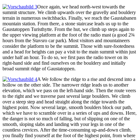
Once again, we head north-west towards the
summit structure. We climb upwards over the gravelly and bouldery
terrain in numerous switchbacks. Finally, we reach the Gaustabanen
mountain station. From there, a stone staircase leads us up to the
Gaustatoppen Turisthytte. From the hut, we climb up steps again to
the upper viewing platform at the foot of the radio mast (a good 2¾
hours from the Stavsro car park). Most visitors and mountaineers
consider the platform to be the summit. Those with sure-footedness
and a head for heights can pay a visit to the main summit within just
under half an hour. To do so, we first pass the radio tower on its
right-hand side and find ourselves on the bouldery and initially
broad summit ridge of Gaustatoppen.
A We follow the ridge to a rise and descend into a
hollow on the other side. The narrower ridge leads us to another
elevation, which we pass on the left-hand side. Then the route veers
to the right and we traverse past several large boulders. We climb
over a steep step and head straight along the ridge towards the
highest point. Now several large, smooth boulders block our path,
which we have to scramble over in a series of ups and downs. Here,
the danger is not so much of falling, but of slipping on one of the
smooth, sloping slabs and landing with your legs in one of the
countless crevices. After the time-consuming up-and-down climb,
you finally find yourself at the foot of the highest point, from where