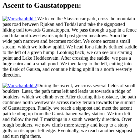
Ascent to Gaustatoppen:
We leave the Stavsro car park, cross the mountain
pass road between Rjukan and Tuddal and take the signposted
hiking trail towards Gaustatoppen. We pass through a gap in a fence
and hike north-westwards uphill past green meadows. Soon the
wide path narrows and becomes rockier. We come across a small
stream, which we follow uphill. We head for a faintly defined saddle
to the left of a green hump. Looking back, we can see our starting
point and Lake Heddersvatn. After crossing the saddle, we pass a
huge cairn and a small pond. We then keep to the left, cutting into
the flank of Gausta, and continue hiking uphill in a north-westerly
direction.
During the ascent, we cross several fields of small
boulders. Later, the path turns left and leads us towards a ridge of
boulders, which we climb over. After clearing this obstacle, the path
continues north-westwards across rocky terrain towards the summit
of Gaustatoppen. Finally, we reach a signpost and meet the ascent
path leading up from the Gaustabanen valley station. We turn left
and follow the red T-markings in a south-westerly direction. Over
rough boulders, we now climb more steeply and keep to a stony
gully on its upper left edge. Eventually, we reach another signpost
and turn right there.