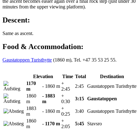
the ascent becomes easier again over a final rock step (just under 30
minutes from the upper viewing platform).
Descent:
Same as ascent.
Food & Accommodation:
Gaustatoppen Turisthytte
(1860 m), Tel. +47 35 53 25 55.
Elevation
Time
Total
Destination
1170
+
- 1860 m
2:45
Gaustatoppen Turisthytte
m
2:45
1860
- 1883
+
3:15
Gaustatoppen
m
m
0:30
1883
+
- 1860 m
3:40
Gaustatoppen Turisthytte
m
0:25
1860
+
- 1170 m
5:45
Stavsro
m
2:05