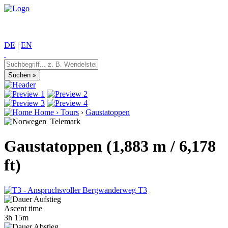
DE
|
EN
Home
›
Tours
›
Gaustatoppen
Telemark
Gaustatoppen (1,883 m / 6,178
ft)
T3
Ascent time
3h 15m