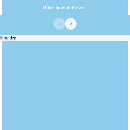
Other tours in the area
‹
›
trunden