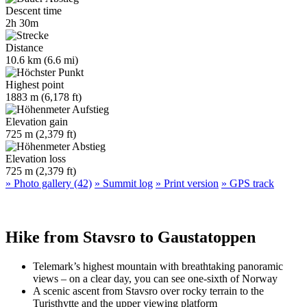
Descent time
2h 30m
Distance
10.6 km (6.6 mi)
Highest point
1883 m (6,178 ft)
Elevation gain
725 m (2,379 ft)
Elevation loss
725 m (2,379 ft)
» Photo gallery (42)
» Summit log
» Print version
» GPS track
Hike from Stavsro to Gaustatoppen
Telemark’s highest mountain with breathtaking panoramic
views – on a clear day, you can see one-sixth of Norway
A scenic ascent from Stavsro over rocky terrain to the
Turisthytte and the upper viewing platform