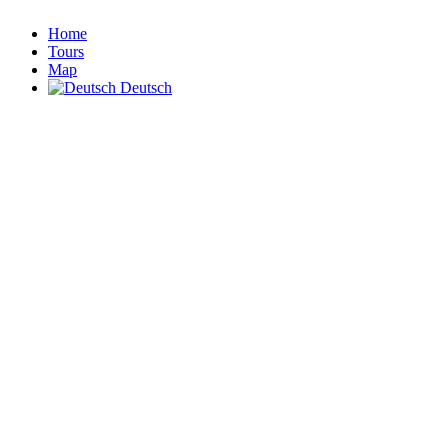
Home
Tours
Map
Deutsch