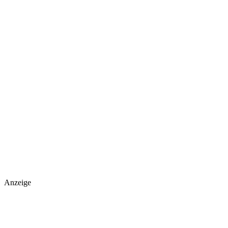
Anzeige