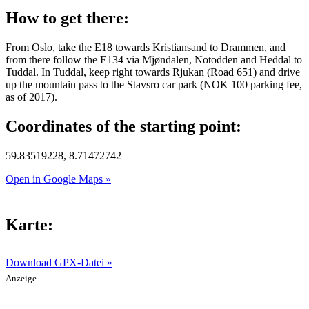
How to get there:
From Oslo, take the E18 towards Kristiansand to Drammen, and
from there follow the E134 via Mjøndalen, Notodden and Heddal to
Tuddal. In Tuddal, keep right towards Rjukan (Road 651) and drive
up the mountain pass to the Stavsro car park (NOK 100 parking fee,
as of 2017).
Coordinates of the starting point:
59.83519228, 8.71472742
Open in Google Maps »
Karte:
Download GPX-Datei »
Anzeige