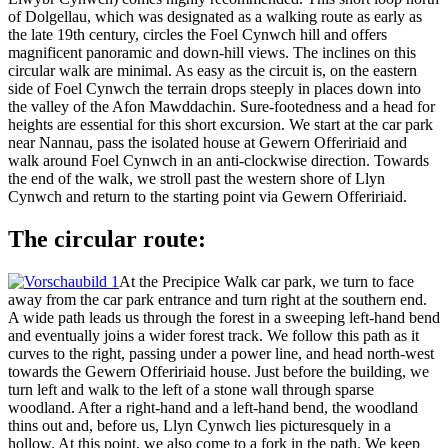
of Dolgellau, which was designated as a walking route as early as
the late 19th century, circles the Foel Cynwch hill and offers
magnificent panoramic and down-hill views. The inclines on this
circular walk are minimal. As easy as the circuit is, on the eastern
side of Foel Cynwch the terrain drops steeply in places down into
the valley of the Afon Mawddachin. Sure-footedness and a head for
heights are essential for this short excursion. We start at the car park
near Nannau, pass the isolated house at Gewern Offeririaid and
walk around Foel Cynwch in an anti-clockwise direction. Towards
the end of the walk, we stroll past the western shore of Llyn
Cynwch and return to the starting point via Gewern Offeririaid.
The circular route:
At the Precipice Walk car park, we turn to face
away from the car park entrance and turn right at the southern end.
A wide path leads us through the forest in a sweeping left-hand bend
and eventually joins a wider forest track. We follow this path as it
curves to the right, passing under a power line, and head north-west
towards the Gewern Offeririaid house. Just before the building, we
turn left and walk to the left of a stone wall through sparse
woodland. After a right-hand and a left-hand bend, the woodland
thins out and, before us, Llyn Cynwch lies picturesquely in a
hollow. At this point, we also come to a fork in the path. We keep