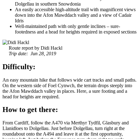
Dolgellau in southern Snowdonia
An easily accessible high-altitude trail with magnificent views
down into the Afon Mawddach valley and a view of Cadair
Idris
Well-maintained path with only gentle inclines – sure-
footedness and a head for heights required in exposed sections
Route report by Didi Hackl
Trip date: Jun 28, 2019
Difficulty:
An easy mountain hike that follows wide cart tracks and small paths.
On the western side of Foel Cynwch, the terrain drops steeply into
the Afon Mawddach valley in places. Here, a sure footing and a
head for heights are required.
How to get there:
From Cardiff, follow the A470 via Merthyr Tydfil, Glasbury and
Llanidloes to Dolgellau. Just before Dolgellau, turn right at the
roundabout onto the A494 and leave it at the first opportunity,