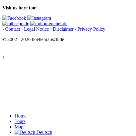
Visit us here too:
› Contact
› Legal Notice
› Disclaimer
› Privacy Policy
© 2002 - 2026 hoehenrausch.de
↑
Home
Tours
Map
Deutsch