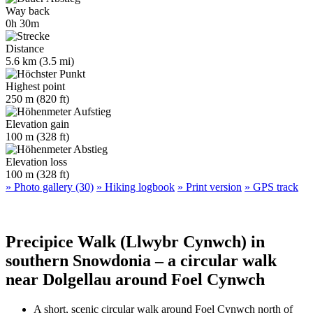
Way back
0h 30m
Distance
5.6 km (3.5 mi)
Highest point
250 m (820 ft)
Elevation gain
100 m (328 ft)
Elevation loss
100 m (328 ft)
» Photo gallery (30)
» Hiking logbook
» Print version
» GPS track
Precipice Walk (Llwybr Cynwch) in
southern Snowdonia – a circular walk
near Dolgellau around Foel Cynwch
A short, scenic circular walk around Foel Cynwch north of