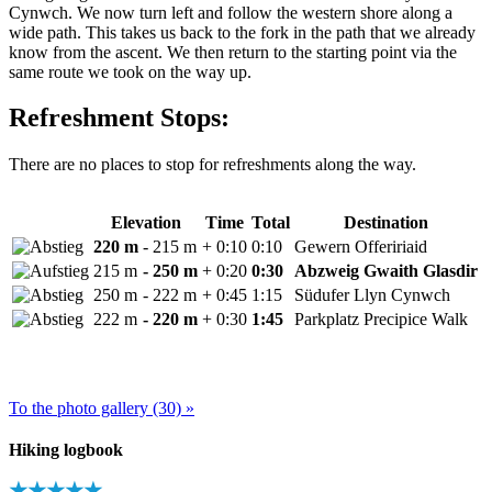
Cynwch. We now turn left and follow the western shore along a
wide path. This takes us back to the fork in the path that we already
know from the ascent. We then return to the starting point via the
same route we took on the way up.
Refreshment Stops:
There are no places to stop for refreshments along the way.
Elevation
Time
Total
Destination
220 m
- 215 m
+ 0:10
0:10
Gewern Offeririaid
215 m
- 250 m
+ 0:20
0:30
Abzweig Gwaith Glasdir
250 m
- 222 m
+ 0:45
1:15
Südufer Llyn Cynwch
222 m
- 220 m
+ 0:30
1:45
Parkplatz Precipice Walk
To the photo gallery (30) »
Hiking logbook
★★★★★