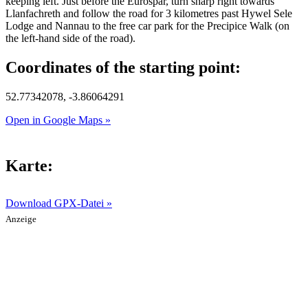
keeping left. Just before the Eurospar, turn sharp right towards
Llanfachreth and follow the road for 3 kilometres past Hywel Sele
Lodge and Nannau to the free car park for the Precipice Walk (on
the left-hand side of the road).
Coordinates of the starting point:
52.77342078, -3.86064291
Open in Google Maps »
Karte:
Download GPX-Datei »
Anzeige