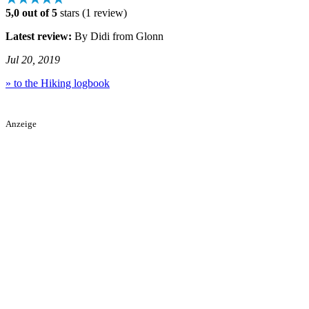
5,0 out of 5
stars (1 review)
Latest review:
By Didi from Glonn
Jul 20, 2019
» to the Hiking logbook
Anzeige