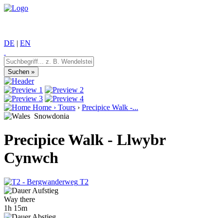
DE
|
EN
Home
›
Tours
›
Precipice Walk -...
Snowdonia
Precipice Walk - Llwybr
Cynwch
T2
Way there
1h 15m