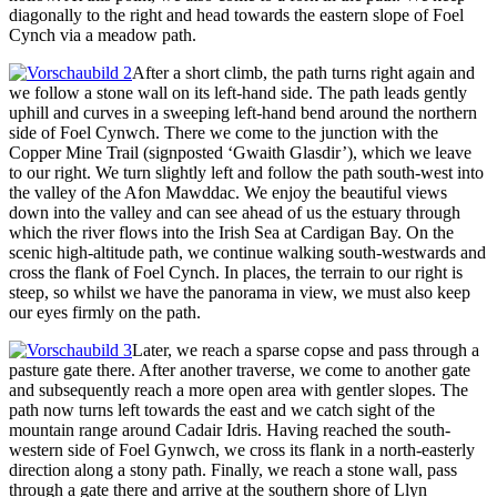
diagonally to the right and head towards the eastern slope of Foel
Cynch via a meadow path.
After a short climb, the path turns right again and
we follow a stone wall on its left-hand side. The path leads gently
uphill and curves in a sweeping left-hand bend around the northern
side of Foel Cynwch. There we come to the junction with the
Copper Mine Trail (signposted ‘Gwaith Glasdir’), which we leave
to our right. We turn slightly left and follow the path south-west into
the valley of the Afon Mawddac. We enjoy the beautiful views
down into the valley and can see ahead of us the estuary through
which the river flows into the Irish Sea at Cardigan Bay. On the
scenic high-altitude path, we continue walking south-westwards and
cross the flank of Foel Cynch. In places, the terrain to our right is
steep, so whilst we have the panorama in view, we must also keep
our eyes firmly on the path.
Later, we reach a sparse copse and pass through a
pasture gate there. After another traverse, we come to another gate
and subsequently reach a more open area with gentler slopes. The
path now turns left towards the east and we catch sight of the
mountain range around Cadair Idris. Having reached the south-
western side of Foel Gynwch, we cross its flank in a north-easterly
direction along a stony path. Finally, we reach a stone wall, pass
through a gate there and arrive at the southern shore of Llyn