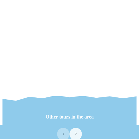
Other tours in the area
‹
›