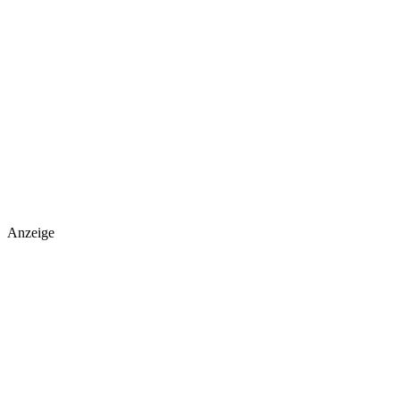
Anzeige