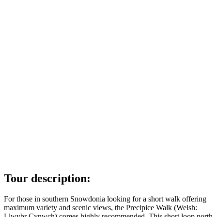
Tour description:
For those in southern Snowdonia looking for a short walk offering
maximum variety and scenic views, the Precipice Walk (Welsh:
Llwybr Cynwch) comes highly recommended. This short loop north