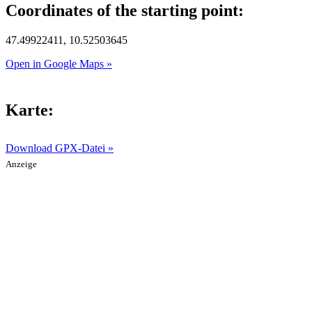
Coordinates of the starting point:
47.49922411, 10.52503645
Open in Google Maps »
Karte:
Download GPX-Datei »
Anzeige