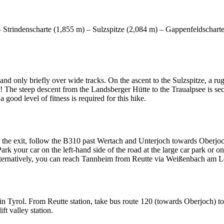
 Strindenscharte (1,855 m) – Sulzspitze (2,084 m) – Gappenfeldschart
and only briefly over wide tracks. On the ascent to the Sulzspitze, a ru
! The steep descent from the Landsberger Hütte to the Traualpsee is sec
 good level of fitness is required for this hike.
he exit, follow the B310 past Wertach and Unterjoch towards Oberjoch.
your car on the left-hand side of the road at the large car park or on t
Alternatively, you can reach Tannheim from Reutte via Weißenbach am L
n Tyrol. From Reutte station, take bus route 120 (towards Oberjoch) to
ft valley station.