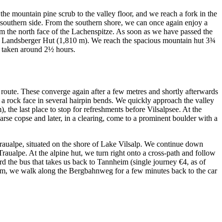
e mountain pine scrub to the valley floor, and we reach a fork in the
s southern side. From the southern shore, we can once again enjoy a
rom the north face of the Lachenspitze. As soon as we have passed the
 the Landsberger Hut (1,810 m). We reach the spacious mountain hut 3¾
ve taken around 2½ hours.
r route. These converge again after a few metres and shortly afterwards
a rock face in several hairpin bends. We quickly approach the valley
 the last place to stop for refreshments before Vilsalpsee. At the
rse copse and later, in a clearing, come to a prominent boulder with a
Traualpe, situated on the shore of Lake Vilsalp. We continue down
 Traualpe. At the alpine hut, we turn right onto a cross-path and follow
d the bus that takes us back to Tannheim (single journey €4, as of
eim, we walk along the Bergbahnweg for a few minutes back to the car