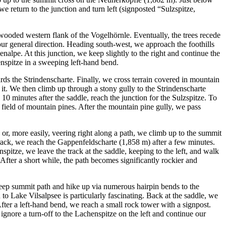
return to the junction and turn left (signposted “Sulzspitze,
wooded western flank of the Vogelhörnle. Eventually, the trees recede
ur general direction. Heading south-west, we approach the foothills
alpe. At this junction, we keep slightly to the right and continue the
renspitze in a sweeping left-hand bend.
rds the Strindenscharte. Finally, we cross terrain covered in mountain
 it. We then climb up through a stony gully to the Strindenscharte
10 minutes after the saddle, reach the junction for the Sulzspitze. To
 field of mountain pines. After the mountain pine gully, we pass
 or, more easily, veering right along a path, we climb up to the summit
track, we reach the Gappenfeldscharte (1,858 m) after a few minutes.
itze, we leave the track at the saddle, keeping to the left, and walk
After a short while, the path becomes significantly rockier and
 steep summit path and hike up via numerous hairpin bends to the
o Lake Vilsalpsee is particularly fascinating. Back at the saddle, we
fter a left-hand bend, we reach a small rock tower with a signpost.
gnore a turn-off to the Lachenspitze on the left and continue our