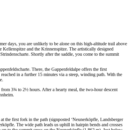
er days, you are unlikely to be alone on this high-altitude trail above
e Kellenspitze and the Krinnenspitze. The artistically designed
 Strindenscharte. Shortly after the saddle, you come to the summit
enfeldscharte. There, the Gappenfeldalpe offers the first
reached in a further 15 minutes via a steep, winding path. With the
e.
d from 3¾ to 2½ hours. After a hearty meal, the two-hour descent
annheim.
 at the first fork in the path (signposted ‘Neunerköpfle, Landsberger
erköpfle. The wide path leads us uphill in hairpin bends and crosses
imb up to the summit cross on the Neunerköpfle (1,862 m). Just below