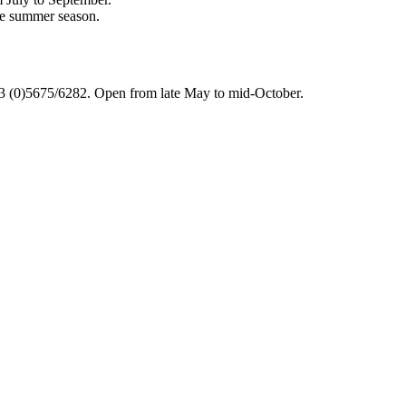
he summer season.
 (0)5675/6282. Open from late May to mid-October.