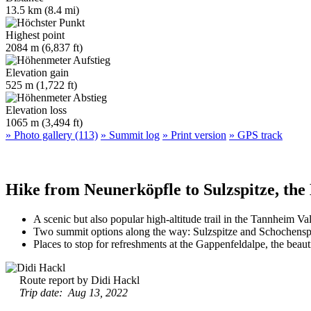
13.5 km (8.4 mi)
Highest point
2084 m (6,837 ft)
Elevation gain
525 m (1,722 ft)
Elevation loss
1065 m (3,494 ft)
» Photo gallery (113)
» Summit log
» Print version
» GPS track
Hike from Neunerköpfle to Sulzspitze, the
A scenic but also popular high-altitude trail in the Tannheim Va
Two summit options along the way: Sulzspitze and Schochensp
Places to stop for refreshments at the Gappenfeldalpe, the beau
Route report by Didi Hackl
Trip date: Aug 13, 2022