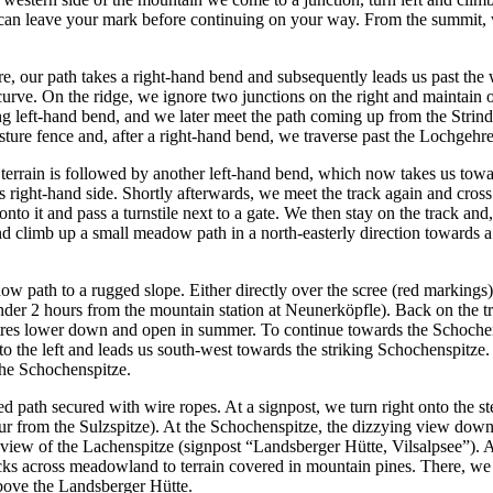
an leave your mark before continuing on your way. From the summit, we 
, our path takes a right-hand bend and subsequently leads us past the 
rve. On the ridge, we ignore two junctions on the right and maintain o
g left-hand bend, and we later meet the path coming up from the Strinden
pasture fence and, after a right-hand bend, we traverse past the Lochgeh
 terrain is followed by another left-hand bend, which now takes us towa
s right-hand side. Shortly afterwards, we meet the track again and cross
o it and pass a turnstile next to a gate. We then stay on the track and, 
nd climb up a small meadow path in a north-easterly direction towards a
w path to a rugged slope. Either directly over the scree (red markings)
 under 2 hours from the mountain station at Neunerköpfle). Back on the 
etres lower down and open in summer. To continue towards the Schochensp
 the left and leads us south-west towards the striking Schochenspitze. 
 the Schochenspitze.
ped path secured with wire ropes. At a signpost, we turn right onto the
r from the Sulzspitze). At the Schochenspitze, the dizzying view down t
 view of the Lachenspitze (signpost “Landsberger Hütte, Vilsalpsee”). A
cks across meadowland to terrain covered in mountain pines. There, we i
above the Landsberger Hütte.