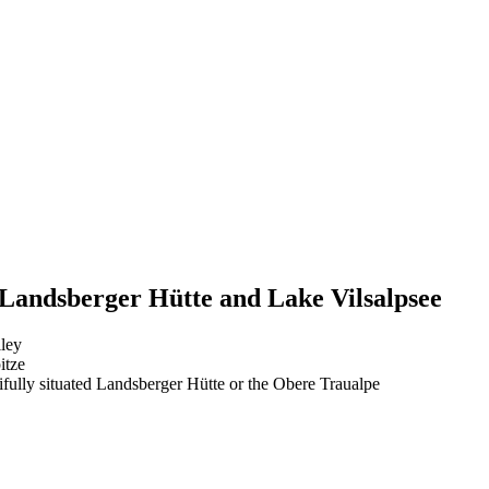
 Landsberger Hütte and Lake Vilsalpsee
lley
itze
tifully situated Landsberger Hütte or the Obere Traualpe