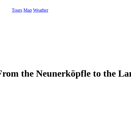
Tours
Map
Weather
 - From the Neunerköpfle to the L