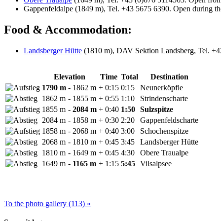
Gappenfeldalpe (1849 m), Tel. +43 5675 6390. Open during t
Food & Accommodation:
Landsberger Hütte
(1810 m), DAV Sektion Landsberg, Tel. +43
Elevation
Time
Total
Destination
1790 m
- 1862 m
+ 0:15
0:15
Neunerköpfle
1862 m
- 1855 m
+ 0:55
1:10
Strindenscharte
1855 m
- 2084 m
+ 0:40
1:50
Sulzspitze
2084 m
- 1858 m
+ 0:30
2:20
Gappenfeldscharte
1858 m
- 2068 m
+ 0:40
3:00
Schochenspitze
2068 m
- 1810 m
+ 0:45
3:45
Landsberger Hütte
1810 m
- 1649 m
+ 0:45
4:30
Obere Traualpe
1649 m
- 1165 m
+ 1:15
5:45
Vilsalpsee
To the photo gallery (113) »