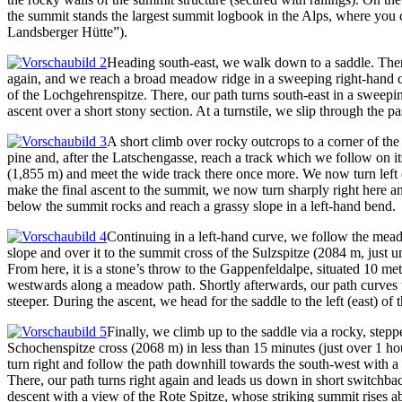
the summit stands the largest summit logbook in the Alps, where you c
Landsberger Hütte”).
Heading south-east, we walk down to a saddle. There
again, and we reach a broad meadow ridge in a sweeping right-hand cu
of the Lochgehrenspitze. There, our path turns south-east in a sweepin
ascent over a short stony section. At a turnstile, we slip through the 
A short climb over rocky outcrops to a corner of the
pine and, after the Latschengasse, reach a track which we follow on it
(1,855 m) and meet the wide track there once more. We now turn left ont
make the final ascent to the summit, we now turn sharply right here a
below the summit rocks and reach a grassy slope in a left-hand bend.
Continuing in a left-hand curve, we follow the meado
slope and over it to the summit cross of the Sulzspitze (2084 m, just
From here, it is a stone’s throw to the Gappenfeldalpe, situated 10 m
westwards along a meadow path. Shortly afterwards, our path curves to
steeper. During the ascent, we head for the saddle to the left (east) of
Finally, we climb up to the saddle via a rocky, step
Schochenspitze cross (2068 m) in less than 15 minutes (just over 1 hou
turn right and follow the path downhill towards the south-west with a
There, our path turns right again and leads us down in short switchba
descent with a view of the Rote Spitze, whose striking summit rises 