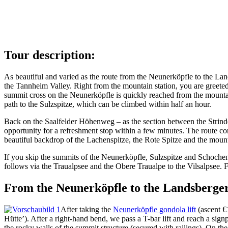
Tour description:
As beautiful and varied as the route from the Neunerköpfle to the Lands
the Tannheim Valley. Right from the mountain station, you are greeted
summit cross on the Neunerköpfle is quickly reached from the mountain 
path to the Sulzspitze, which can be climbed within half an hour.
Back on the Saalfelder Höhenweg – as the section between the Strind
opportunity for a refreshment stop within a few minutes. The route co
beautiful backdrop of the Lachenspitze, the Rote Spitze and the moun
If you skip the summits of the Neunerköpfle, Sulzspitze and Schochens
follows via the Traualpsee and the Obere Traualpe to the Vilsalpsee.
From the Neunerköpfle to the Landsberger
After taking the
Neunerköpfle gondola lift
(ascent €1
Hütte’). After a right-hand bend, we pass a T-bar lift and reach a sig
the rocky walls of the summit structure (secured with railings). On t