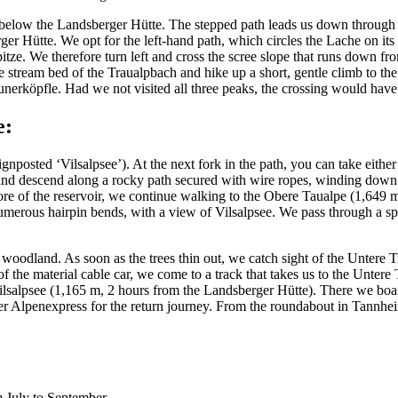
 below the Landsberger Hütte. The stepped path leads us down through th
ger Hütte. We opt for the left-hand path, which circles the Lache on it
itze. We therefore turn left and cross the scree slope that runs down f
the stream bed of the Traualpbach and hike up a short, gentle climb to
 Neunerköpfle. Had we not visited all three peaks, the crossing would ha
e:
nposted ‘Vilsalpsee’). At the next fork in the path, you can take eithe
and descend along a rocky path secured with wire ropes, winding down 
ore of the reservoir, we continue walking to the Obere Taualpe (1,649 m),
umerous hairpin bends, with a view of Vilsalpsee. We pass through a spa
 woodland. As soon as the trees thin out, we catch sight of the Untere 
 of the material cable car, we come to a track that takes us to the Untere
 Vilsalpsee (1,165 m, 2 hours from the Landsberger Hütte). There we boar
mer Alpenexpress for the return journey. From the roundabout in Tannh
 July to September.