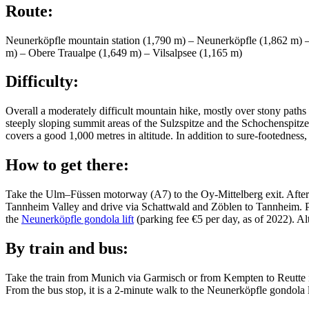
Route:
Neunerköpfle mountain station (1,790 m) – Neunerköpfle (1,862 m) –
m) – Obere Traualpe (1,649 m) – Vilsalpsee (1,165 m)
Difficulty:
Overall a moderately difficult mountain hike, mostly over stony paths 
steeply sloping summit areas of the Sulzspitze and the Schochenspitze
covers a good 1,000 metres in altitude. In addition to sure-footedness, a
How to get there:
Take the Ulm–Füssen motorway (A7) to the Oy-Mittelberg exit. After t
Tannheim Valley and drive via Schattwald and Zöblen to Tannheim. Park 
the
Neunerköpfle gondola lift
(parking fee €5 per day, as of 2022). 
By train and bus:
Take the train from Munich via Garmisch or from Kempten to Reutte i
From the bus stop, it is a 2-minute walk to the Neunerköpfle gondola li