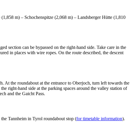
e (1,858 m) – Schochenspitze (2,068 m) – Landsberger Hütte (1,810
gged section can be bypassed on the right-hand side. Take care in the
ured in places with wire ropes. On the route described, the descent
 At the roundabout at the entrance to Oberjoch, turn left towards the
he right-hand side at the parking spaces around the valley station of
ech and the Gaicht Pass.
 the Tannheim in Tyrol roundabout stop (
for timetable information
).