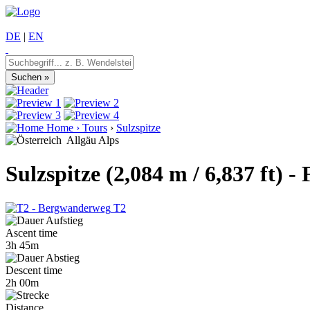
DE
|
EN
Home
›
Tours
›
Sulzspitze
Allgäu Alps
Sulzspitze (2,084 m / 6,837 ft)
T2
Ascent time
3h 45m
Descent time
2h 00m
Distance