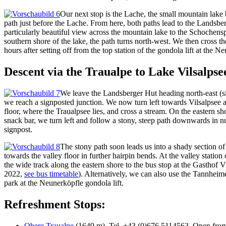
Our next stop is the Lache, the small mountain lake
path just before the Lache. From here, both paths lead to the Landsber
particularly beautiful view across the mountain lake to the Schochensp
southern shore of the lake, the path turns north-west. We then cross 
hours after setting off from the top station of the gondola lift at the
Descent via the Traualpe to Lake Vilsalpse
We leave the Landsberger Hut heading north-east (sig
we reach a signposted junction. We now turn left towards Vilsalpsee 
floor, where the Traualpsee lies, and cross a stream. On the eastern sh
snack bar, we turn left and follow a stony, steep path downwards in n
signpost.
The stony path soon leads us into a shady section of
towards the valley floor in further hairpin bends. At the valley station
the wide track along the eastern shore to the bus stop at the Gasthof
2022,
see bus timetable
). Alternatively, we can also use the Tannhei
park at the Neunerköpfle gondola lift.
Refreshment Stops:
Obere Traualpe
(1649 m), Tel. +43 (0)676 5114563. Open from