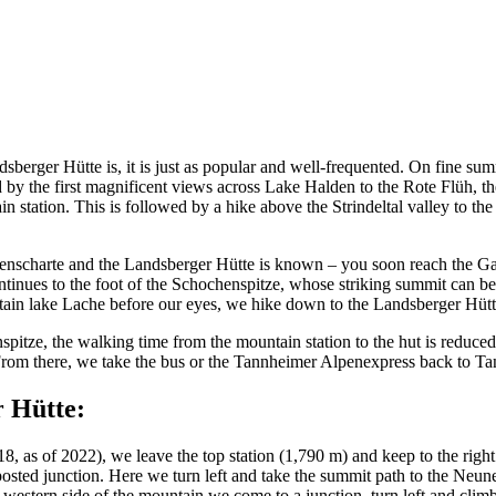
berger Hütte is, it is just as popular and well-frequented. On fine summ
 by the first magnificent views across Lake Halden to the Rote Flüh, th
station. This is followed by a hike above the Strindeltal valley to the
enscharte and the Landsberger Hütte is known – you soon reach the Gapp
ntinues to the foot of the Schochenspitze, whose striking summit can be 
tain lake Lache before our eyes, we hike down to the Landsberger Hütt
pitze, the walking time from the mountain station to the hut is reduce
 From there, we take the bus or the Tannheimer Alpenexpress back to T
 Hütte:
8, as of 2022), we leave the top station (1,790 m) and keep to the right
nposted junction. Here we turn left and take the summit path to the Neun
he western side of the mountain we come to a junction, turn left and cl