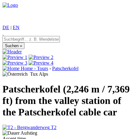
DE
|
EN
Home
›
Tours
›
Patscherkofel
Tux Alps
Patscherkofel (2,246 m / 7,369
ft) from the valley station of
the Patscherkofel cable car
T2
Ascent time