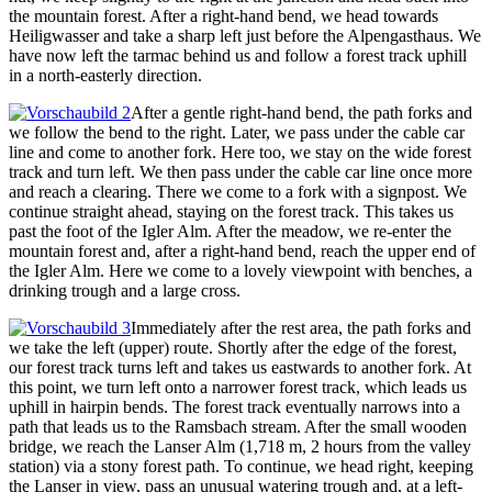
the mountain forest. After a right-hand bend, we head towards
Heiligwasser and take a sharp left just before the Alpengasthaus. We
have now left the tarmac behind us and follow a forest track uphill
in a north-easterly direction.
After a gentle right-hand bend, the path forks and
we follow the bend to the right. Later, we pass under the cable car
line and come to another fork. Here too, we stay on the wide forest
track and turn left. We then pass under the cable car line once more
and reach a clearing. There we come to a fork with a signpost. We
continue straight ahead, staying on the forest track. This takes us
past the foot of the Igler Alm. After the meadow, we re-enter the
mountain forest and, after a right-hand bend, reach the upper end of
the Igler Alm. Here we come to a lovely viewpoint with benches, a
drinking trough and a large cross.
Immediately after the rest area, the path forks and
we take the left (upper) route. Shortly after the edge of the forest,
our forest track turns left and takes us eastwards to another fork. At
this point, we turn left onto a narrower forest track, which leads us
uphill in hairpin bends. The forest track eventually narrows into a
path that leads us to the Ramsbach stream. After the small wooden
bridge, we reach the Lanser Alm (1,718 m, 2 hours from the valley
station) via a stony forest path. To continue, we head right, keeping
the Lanser in view, pass an unusual watering trough and, at a left-