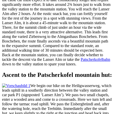
significantly more effort. It takes around 2¾ hours just to walk from
the valley station to the mountain station. You will reach the Lanser
Alm after 2 hours. At the rustic snack bar, you can fortify yourself
for the rest of the journey in a spot with stunning views. From the
Lanser Alm, it is about a 45-minute walk to the mountain station.
There, for the summit climb of just under an hour via the wide
standard route, there is a very attractive alternative. This leads first
along the varied Zirbenweg to the Almgasthaus Boscheben. From
Boscheben, the route finally ascends via a beautiful mountain path
to the expansive summit. Compared to the standard route, an
additional walking time of 30 minutes should be expected here.
Back at the mountain station, you can finally decide whether to
tackle the descent via the Lanser Alm or take the
Patscherkofelbahn
down to the valley station to spare your knees.
Ascent to the Patscherkofel mountain hut:
We begin our hike on the Heiligwasserweg, which
leads uphill in a southerly direction between the valley station and
car park P1 (signposted ‘Lanser Alm’). We pass two small chapels,
enter a wooded area and come to a crossroads. Here we turn left and
follow the tarmac road uphill. We pass the Eisbergbründl and, after
the watering hole, reach the Teehüttn. Immediately after the small
hut, we keep slightly to the right at the junction and head back into