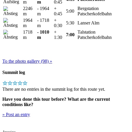
m
m
0:45
2246
- 1964
+
Bergstation
5:00
m
m
0:45
Patscherkofelbahn
1964
- 1718
+
5:30
Lanser Alm
m
m
0:30
1718
- 1010
+
Talstation
7:00
m
m
1:30
Patscherkofelbahn
To the photo gallery (98) »
Summit log
☆☆☆☆☆
There are no entries in the summit log for this route yet.
Have you done this tour before? What are the current
conditions like?
» Post an entry