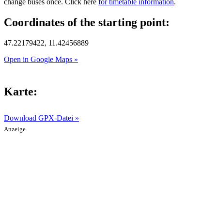
change buses once. Click here
for timetable information
.
Coordinates of the starting point:
47.22179422, 11.42456889
Open in Google Maps »
Karte:
Download GPX-Datei »
Anzeige