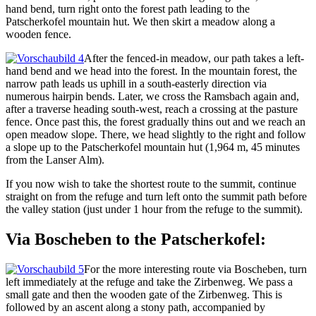
hand bend, turn right onto the forest path leading to the
Patscherkofel mountain hut. We then skirt a meadow along a
wooden fence.
After the fenced-in meadow, our path takes a left-
hand bend and we head into the forest. In the mountain forest, the
narrow path leads us uphill in a south-easterly direction via
numerous hairpin bends. Later, we cross the Ramsbach again and,
after a traverse heading south-west, reach a crossing at the pasture
fence. Once past this, the forest gradually thins out and we reach an
open meadow slope. There, we head slightly to the right and follow
a slope up to the Patscherkofel mountain hut (1,964 m, 45 minutes
from the Lanser Alm).
If you now wish to take the shortest route to the summit, continue
straight on from the refuge and turn left onto the summit path before
the valley station (just under 1 hour from the refuge to the summit).
Via Boscheben to the Patscherkofel:
For the more interesting route via Boscheben, turn
left immediately at the refuge and take the Zirbenweg. We pass a
small gate and then the wooden gate of the Zirbenweg. This is
followed by an ascent along a stony path, accompanied by