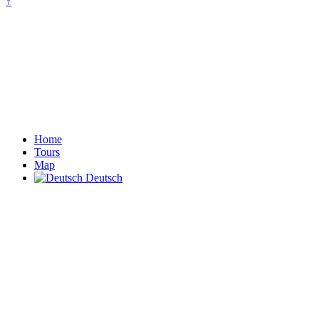
↑
Home
Tours
Map
Deutsch