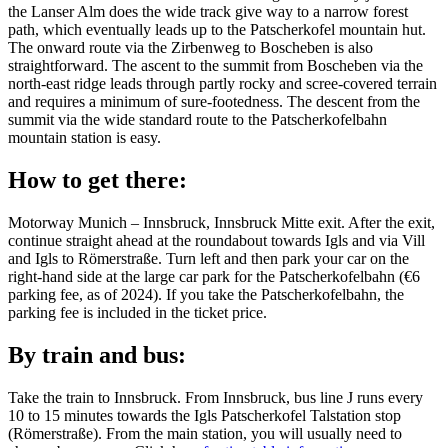
the Lanser Alm does the wide track give way to a narrow forest
path, which eventually leads up to the Patscherkofel mountain hut.
The onward route via the Zirbenweg to Boscheben is also
straightforward. The ascent to the summit from Boscheben via the
north-east ridge leads through partly rocky and scree-covered terrain
and requires a minimum of sure-footedness. The descent from the
summit via the wide standard route to the Patscherkofelbahn
mountain station is easy.
How to get there:
Motorway Munich – Innsbruck, Innsbruck Mitte exit. After the exit,
continue straight ahead at the roundabout towards Igls and via Vill
and Igls to Römerstraße. Turn left and then park your car on the
right-hand side at the large car park for the Patscherkofelbahn (€6
parking fee, as of 2024). If you take the Patscherkofelbahn, the
parking fee is included in the ticket price.
By train and bus:
Take the train to Innsbruck. From Innsbruck, bus line J runs every
10 to 15 minutes towards the Igls Patscherkofel Talstation stop
(Römerstraße). From the main station, you will usually need to