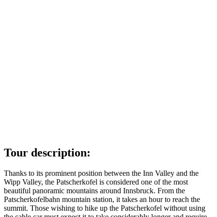
Tour description:
Thanks to its prominent position between the Inn Valley and the
Wipp Valley, the Patscherkofel is considered one of the most
beautiful panoramic mountains around Innsbruck. From the
Patscherkofelbahn mountain station, it takes an hour to reach the
summit. Those wishing to hike up the Patscherkofel without using
the cable car must expect it to take considerably longer and require