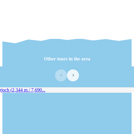
Other tours in the area
‹
›
joch (2,344 m / 7,690...