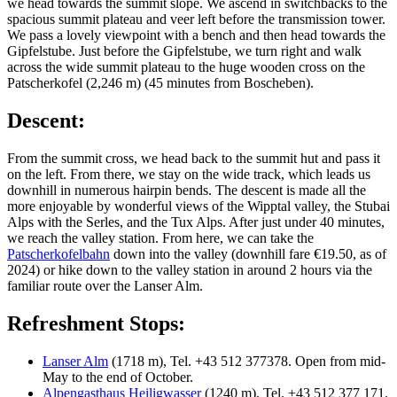
we head towards the summit slope. We ascend in switchbacks to the
spacious summit plateau and veer left before the transmission tower.
We pass a lovely viewpoint with a bench and then head towards the
Gipfelstube. Just before the Gipfelstube, we turn right and walk
across the wide summit plateau to the huge wooden cross on the
Patscherkofel (2,246 m) (45 minutes from Boscheben).
Descent:
From the summit cross, we head back to the summit hut and pass it
on the left. From there, we stay on the wide track, which leads us
downhill in numerous hairpin bends. The descent is made all the
more enjoyable by wonderful views of the Wipptal valley, the Stubai
Alps with the Serles, and the Tux Alps. After just under 40 minutes,
we reach the valley station. From here, we can take the
Patscherkofelbahn
down into the valley (downhill fare €19.50, as of
2024) or hike down to the valley station in around 2 hours via the
familiar route over the Lanser Alm.
Refreshment Stops:
Lanser Alm
(1718 m), Tel. +43 512 377378. Open from mid-
May to the end of October.
Alpengasthaus Heiligwasser
(1240 m), Tel. +43 512 377 171.