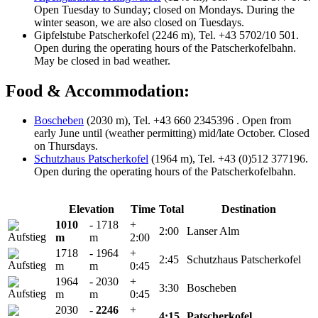
Open Tuesday to Sunday; closed on Mondays. During the
winter season, we are also closed on Tuesdays.
Gipfelstube Patscherkofel (2246 m), Tel. +43 5702/10 501.
Open during the operating hours of the Patscherkofelbahn.
May be closed in bad weather.
Food & Accommodation:
Boscheben
(2030 m), Tel. +43 660 2345396 . Open from
early June until (weather permitting) mid/late October. Closed
on Thursdays.
Schutzhaus Patscherkofel
(1964 m), Tel. +43 (0)512 377196.
Open during the operating hours of the Patscherkofelbahn.
Elevation
Time
Total
Destination
1010
- 1718
+
2:00
Lanser Alm
m
m
2:00
1718
- 1964
+
2:45
Schutzhaus Patscherkofel
m
m
0:45
1964
- 2030
+
3:30
Boscheben
m
m
0:45
2030
- 2246
+
4:15
Patscherkofel