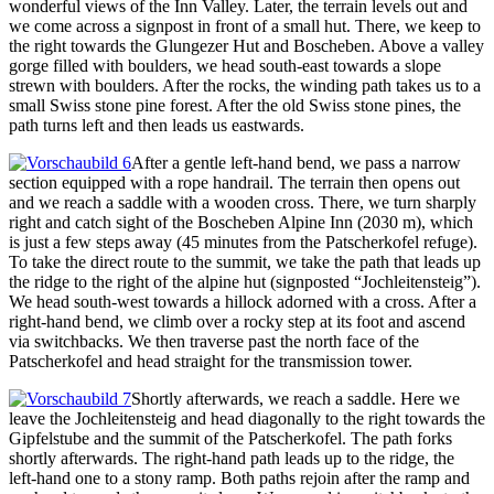
wonderful views of the Inn Valley. Later, the terrain levels out and
we come across a signpost in front of a small hut. There, we keep to
the right towards the Glungezer Hut and Boscheben. Above a valley
gorge filled with boulders, we head south-east towards a slope
strewn with boulders. After the rocks, the winding path takes us to a
small Swiss stone pine forest. After the old Swiss stone pines, the
path turns left and then leads us eastwards.
After a gentle left-hand bend, we pass a narrow
section equipped with a rope handrail. The terrain then opens out
and we reach a saddle with a wooden cross. There, we turn sharply
right and catch sight of the Boscheben Alpine Inn (2030 m), which
is just a few steps away (45 minutes from the Patscherkofel refuge).
To take the direct route to the summit, we take the path that leads up
the ridge to the right of the alpine hut (signposted “Jochleitensteig”).
We head south-west towards a hillock adorned with a cross. After a
right-hand bend, we climb over a rocky step at its foot and ascend
via switchbacks. We then traverse past the north face of the
Patscherkofel and head straight for the transmission tower.
Shortly afterwards, we reach a saddle. Here we
leave the Jochleitensteig and head diagonally to the right towards the
Gipfelstube and the summit of the Patscherkofel. The path forks
shortly afterwards. The right-hand path leads up to the ridge, the
left-hand one to a stony ramp. Both paths rejoin after the ramp and