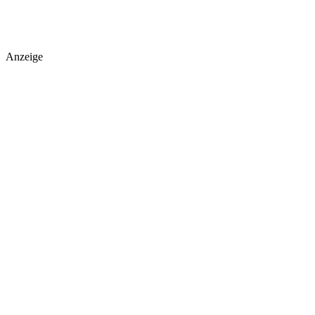
Anzeige