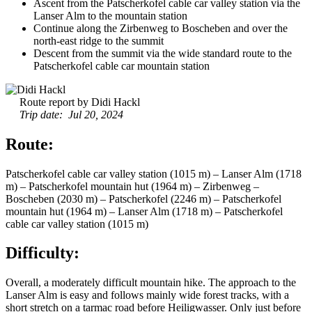
Ascent from the Patscherkofel cable car valley station via the
Lanser Alm to the mountain station
Continue along the Zirbenweg to Boscheben and over the
north-east ridge to the summit
Descent from the summit via the wide standard route to the
Patscherkofel cable car mountain station
Route report by Didi Hackl
Trip date: Jul 20, 2024
Route:
Patscherkofel cable car valley station (1015 m) – Lanser Alm (1718
m) – Patscherkofel mountain hut (1964 m) – Zirbenweg –
Boscheben (2030 m) – Patscherkofel (2246 m) – Patscherkofel
mountain hut (1964 m) – Lanser Alm (1718 m) – Patscherkofel
cable car valley station (1015 m)
Difficulty:
Overall, a moderately difficult mountain hike. The approach to the
Lanser Alm is easy and follows mainly wide forest tracks, with a
short stretch on a tarmac road before Heiligwasser. Only just before