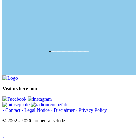
Visit us here too:
› Contact
› Legal Notice
› Disclaimer
› Privacy Policy
© 2002 - 2026 hoehenrausch.de