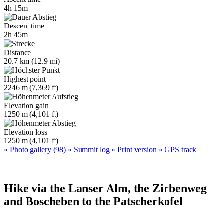
4h 15m
Descent time
2h 45m
Distance
20.7 km (12.9 mi)
Highest point
2246 m (7,369 ft)
Elevation gain
1250 m (4,101 ft)
Elevation loss
1250 m (4,101 ft)
» Photo gallery (98)
» Summit log
» Print version
» GPS track
Hike via the Lanser Alm, the Zirbenweg
and Boscheben to the Patscherkofel