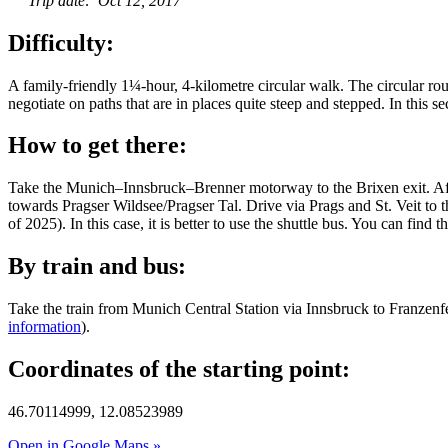
Trip date: Oct 12, 2017
Difficulty:
A family-friendly 1¼-hour, 4-kilometre circular walk. The circular rout
negotiate on paths that are in places quite steep and stepped. In this se
How to get there:
Take the Munich–Innsbruck–Brenner motorway to the Brixen exit. After
towards Pragser Wildsee/Pragser Tal. Drive via Prags and St. Veit to 
of 2025). In this case, it is better to use the shuttle bus. You can find 
By train and bus:
Take the train from Munich Central Station via Innsbruck to Franzenf
information
).
Coordinates of the starting point:
46.70114999, 12.08523989
Open in Google Maps »