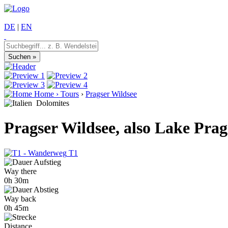
DE
|
EN
Home
›
Tours
›
Pragser Wildsee
Dolomites
Pragser Wildsee, also Lake Prag
T1
Way there
0h 30m
Way back
0h 45m
Distance