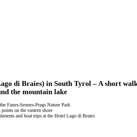
go di Braies) in South Tyrol – A short walk
und the mountain lake
 the Fanes-Sennes-Prags Nature Park
 points on the eastern shore
shments and boat trips at the Hotel Lago di Braies