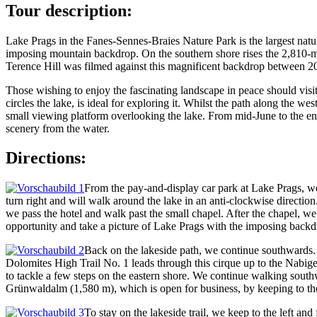
Tour description:
Lake Prags in the Fanes-Sennes-Braies Nature Park is the largest nat
imposing mountain backdrop. On the southern shore rises the 2,810-me
Terence Hill was filmed against this magnificent backdrop between 2010 
Those wishing to enjoy the fascinating landscape in peace should visi
circles the lake, is ideal for exploring it. Whilst the path along the we
small viewing platform overlooking the lake. From mid-June to the end
scenery from the water.
Directions:
From the pay-and-display car park at Lake Prags, we 
turn right and will walk around the lake in an anti-clockwise direction
we pass the hotel and walk past the small chapel. After the chapel, w
opportunity and take a picture of Lake Prags with the imposing backd
Back on the lakeside path, we continue southwards. 
Dolomites High Trail No. 1 leads through this cirque up to the Nabige
to tackle a few steps on the eastern shore. We continue walking south
Grünwaldalm (1,580 m), which is open for business, by keeping to th
To stay on the lakeside trail, we keep to the left 