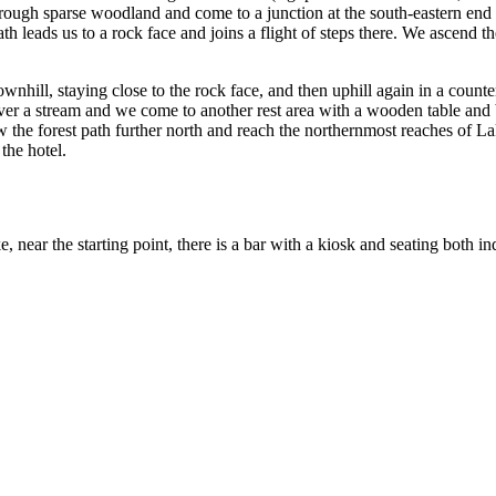
hrough sparse woodland and come to a junction at the south-eastern end
h leads us to a rock face and joins a flight of steps there. We ascend t
nhill, staying close to the rock face, and then uphill again in a counte
er a stream and we come to another rest area with a wooden table and b
ow the forest path further north and reach the northernmost reaches of L
the hotel.
e, near the starting point, there is a bar with a kiosk and seating both 