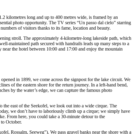
1.2 kilometres long and up to 400 metres wide, is framed by an
ential photo opportunity. The TV series “Un passo dal cielo” starring
numbers of visitors thanks to its fame, location and beauty.
vening stroll. The approximately 4-kilometre-long lakeside path, which
, a well-maintained path secured with handrails leads up many steps to a
tty near the hotel between 10:00 and 17:00 and enjoy the mountain
h opened in 1899, we come across the signpost for the lake circuit. We
ines of the eastern shore for the return journey. In a left-hand bend,
benches by the water’s edge, we can capture the famous photo
 the east of the Seekofel, we look out into a wide cirque. The
today, we don’t have to laboriously climb up a cirque; we simply have
ake. From here, you could take a 30-minute detour to the
 to October.
eekofel, Rossalm, Seeweg”). We pass gravel banks near the shore with a