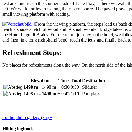
rest area and reach the southern side of Lake Prags. There we walk t
left. We walk northwards along the eastern shore. The paved gravel pat
small viewing platform with seating.
From the viewing platform, the steps lead us back dow
reach a sparse stretch of woodland. A small wooden bridge takes us ov
the Hotel Lago di Braies. For the return journey to the hotel, we foll
and then, in a long right-hand bend, reach the jetty and finally back to 
Refreshment Stops:
No places for refreshments along the way. On the north side of the lak
Elevation
Time
Total
Destination
1498 m
- 1498 m
+ 0:30
0:30
Südufer
1498 m
- 1498 m
+ 0:45
1:15
Parkplatz
To the photo gallery (35) »
Hiking logbook