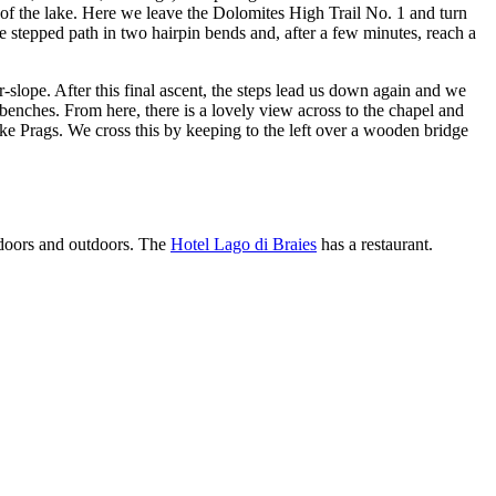
 of the lake. Here we leave the Dolomites High Trail No. 1 and turn
he stepped path in two hairpin bends and, after a few minutes, reach a
r-slope. After this final ascent, the steps lead us down again and we
enches. From here, there is a lovely view across to the chapel and
ake Prags. We cross this by keeping to the left over a wooden bridge
indoors and outdoors. The
Hotel Lago di Braies
has a restaurant.