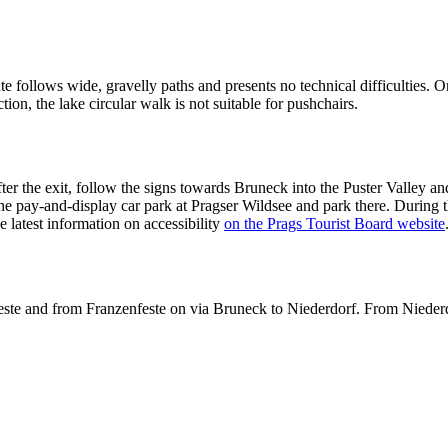
e follows wide, gravelly paths and presents no technical difficulties. O
ction, the lake circular walk is not suitable for pushchairs.
 the exit, follow the signs towards Bruneck into the Puster Valley and
the pay-and-display car park at Pragser Wildsee and park there. During t
the latest information on accessibility
on the Prags Tourist Board website
este and from Franzenfeste on via Bruneck to Niederdorf. From Niederdo