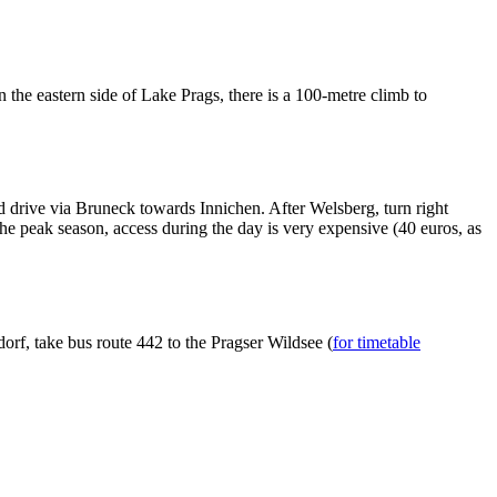
n the eastern side of Lake Prags, there is a 100-metre climb to
 drive via Bruneck towards Innichen. After Welsberg, turn right
he peak season, access during the day is very expensive (40 euros, as
.
rf, take bus route 442 to the Pragser Wildsee (
for timetable