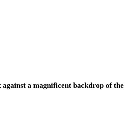
 against a magnificent backdrop of the