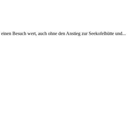
einen Besuch wert, auch ohne den Anstieg zur Seekofelhütte und...