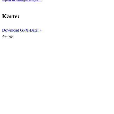
Karte:
Download GPX-Datei »
Anzeige