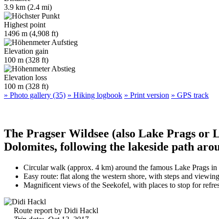
3.9 km (2.4 mi)
Highest point
1496 m (4,908 ft)
Elevation gain
100 m (328 ft)
Elevation loss
100 m (328 ft)
» Photo gallery (35)
» Hiking logbook
» Print version
» GPS track
The Pragser Wildsee (also Lake Prags or La
Dolomites, following the lakeside path aro
Circular walk (approx. 4 km) around the famous Lake Prags in
Easy route: flat along the western shore, with steps and viewing
Magnificent views of the Seekofel, with places to stop for refre
Route report by Didi Hackl