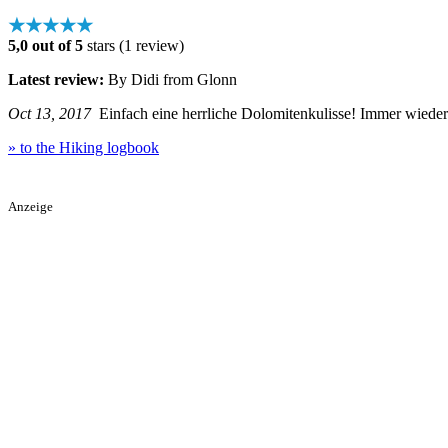
★★★★★
5,0 out of 5
stars (1 review)
Latest review:
By Didi from Glonn
Oct 13, 2017
Einfach eine herrliche Dolomitenkulisse! Immer wieder 
» to the Hiking logbook
Anzeige