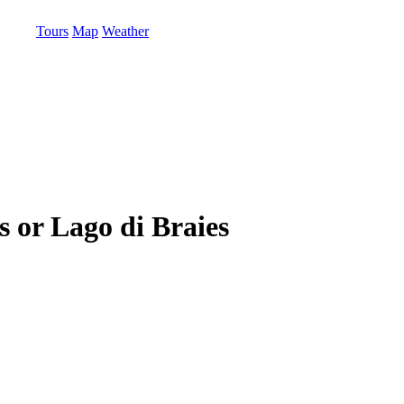
Tours
Map
Weather
s or Lago di Braies