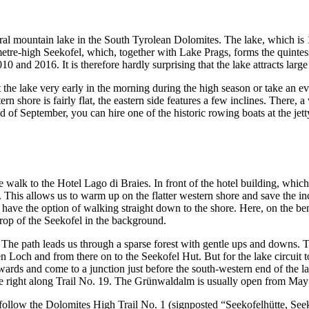
ural mountain lake in the South Tyrolean Dolomites. The lake, which is 
tre-high Seekofel, which, together with Lake Prags, forms the quintess
and 2016. It is therefore hardly surprising that the lake attracts large 
t the lake very early in the morning during the high season or take an e
stern shore is fairly flat, the eastern side features a few inclines. There
 of September, you can hire one of the historic rowing boats at the je
walk to the Hotel Lago di Braies. In front of the hotel building, whic
. This allows us to warm up on the flatter western shore and save the incl
e have the option of walking straight down to the shore. Here, on the 
rop of the Seekofel in the background.
The path leads us through a sparse forest with gentle ups and downs. To
n Loch and from there on to the Seekofel Hut. But for the lake circuit 
wards and come to a junction just before the south-western end of the l
e right along Trail No. 19. The Grünwaldalm is usually open from May
and follow the Dolomites High Trail No. 1 (signposted “Seekofelhütte, S