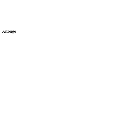
Anzeige