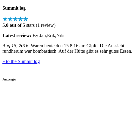
Summit log
★★★★★
5,0 out of 5
stars (1 review)
Latest review:
By Jan,Erik,Nils
Aug 15, 2016
Waren heute den 15.8.16 am Gipfel.Die Aussicht
rundherum war bombastisch. Auf der Hütte gibt es sehr gutes Essen.
» to the Summit log
Anzeige