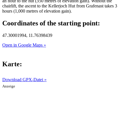
an hour to the hut (350 metres of elevation gain). Without the
chairlift, the ascent to the Kellerjoch Hut from Grafenast takes 3
hours (1,000 metres of elevation gain).
Coordinates of the starting point:
47.30001994, 11.76398439
Open in Google Maps »
Karte:
Download GPX-Datei »
Anzeige