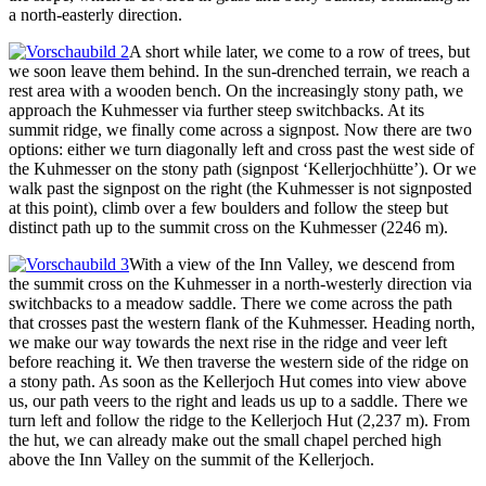
a north-easterly direction.
A short while later, we come to a row of trees, but
we soon leave them behind. In the sun-drenched terrain, we reach a
rest area with a wooden bench. On the increasingly stony path, we
approach the Kuhmesser via further steep switchbacks. At its
summit ridge, we finally come across a signpost. Now there are two
options: either we turn diagonally left and cross past the west side of
the Kuhmesser on the stony path (signpost ‘Kellerjochhütte’). Or we
walk past the signpost on the right (the Kuhmesser is not signposted
at this point), climb over a few boulders and follow the steep but
distinct path up to the summit cross on the Kuhmesser (2246 m).
With a view of the Inn Valley, we descend from
the summit cross on the Kuhmesser in a north-westerly direction via
switchbacks to a meadow saddle. There we come across the path
that crosses past the western flank of the Kuhmesser. Heading north,
we make our way towards the next rise in the ridge and veer left
before reaching it. We then traverse the western side of the ridge on
a stony path. As soon as the Kellerjoch Hut comes into view above
us, our path veers to the right and leads us up to a saddle. There we
turn left and follow the ridge to the Kellerjoch Hut (2,237 m). From
the hut, we can already make out the small chapel perched high
above the Inn Valley on the summit of the Kellerjoch.