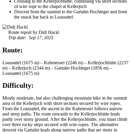
Crossing to the Kellerjochhütte, continuing via short sections
of wire rope to the chapel at Kellerjoch
Descent from the summit to the Gartalm Hochleger and from
the snack bar back to Loassattel
Route report by Didi Hackl
Trip date: Sep 17, 2025
Route:
Loassattel (1675 m) – Kuhmesser (2246 m) – Kellerjochhütte (2237
m) – Kellerjoch (2344 m) – Gartalm Hochleger (1856 m) –
Loassattel (1675 m)
Difficulty:
Mostly moderate, but also challenging mountain hike in the summit
area of the Kellerjoch with short sections secured by wire ropes.
From the Loassattel, the ascent to the Kuhmesser follows narrow
and steep paths. The route onwards to the Kellerjochhütte leads
partly over stony ground. After the Kellerjochhütte, you must climb
over three rocky steps secured with wire ropes. The alternative
descent via Gartalm leads along narrow paths that are stony in