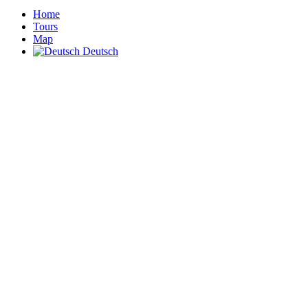
Home
Tours
Map
Deutsch