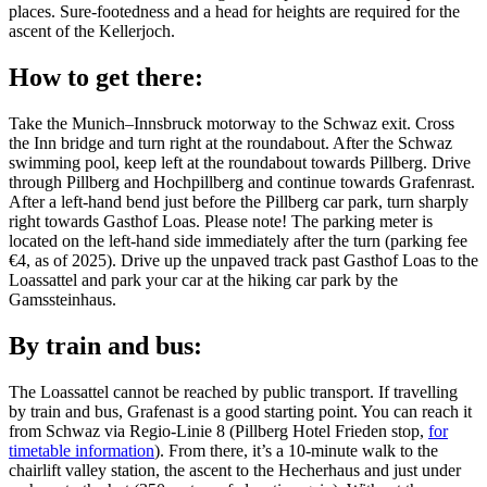
places. Sure-footedness and a head for heights are required for the
ascent of the Kellerjoch.
How to get there:
Take the Munich–Innsbruck motorway to the Schwaz exit. Cross
the Inn bridge and turn right at the roundabout. After the Schwaz
swimming pool, keep left at the roundabout towards Pillberg. Drive
through Pillberg and Hochpillberg and continue towards Grafenrast.
After a left-hand bend just before the Pillberg car park, turn sharply
right towards Gasthof Loas. Please note! The parking meter is
located on the left-hand side immediately after the turn (parking fee
€4, as of 2025). Drive up the unpaved track past Gasthof Loas to the
Loassattel and park your car at the hiking car park by the
Gamssteinhaus.
By train and bus:
The Loassattel cannot be reached by public transport. If travelling
by train and bus, Grafenast is a good starting point. You can reach it
from Schwaz via Regio-Linie 8 (Pillberg Hotel Frieden stop,
for
timetable information
). From there, it’s a 10-minute walk to the
chairlift valley station, the ascent to the Hecherhaus and just under