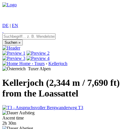
DE
|
EN
Home
›
Tours
›
Kellerjoch
Tuxer Alpen
Kellerjoch (2,344 m / 7,690 ft)
from the Loassattel
T3
Ascent time
2h 30m