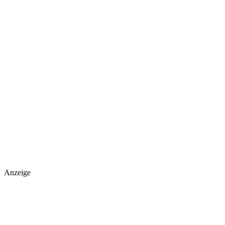
Anzeige