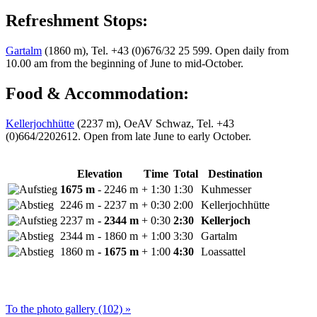
Refreshment Stops:
Gartalm
(1860 m), Tel. +43 (0)676/32 25 599. Open daily from
10.00 am from the beginning of June to mid-October.
Food & Accommodation:
Kellerjochhütte
(2237 m), OeAV Schwaz, Tel. +43
(0)664/2202612. Open from late June to early October.
Elevation
Time
Total
Destination
1675 m
- 2246 m
+ 1:30
1:30
Kuhmesser
2246 m
- 2237 m
+ 0:30
2:00
Kellerjochhütte
2237 m
- 2344 m
+ 0:30
2:30
Kellerjoch
2344 m
- 1860 m
+ 1:00
3:30
Gartalm
1860 m
- 1675 m
+ 1:00
4:30
Loassattel
To the photo gallery (102) »