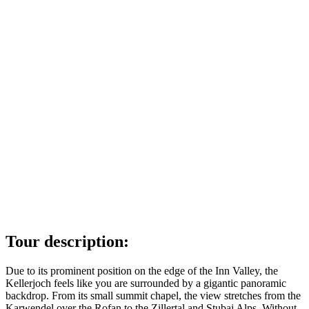
Tour description:
Due to its prominent position on the edge of the Inn Valley, the
Kellerjoch feels like you are surrounded by a gigantic panoramic
backdrop. From its small summit chapel, the view stretches from the
Karwendel over the Rofan to the Zillertal and Stubai Alps. Without