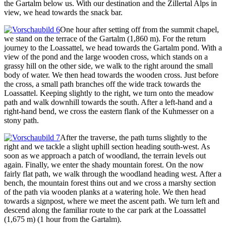
the Gartalm below us. With our destination and the Zillertal Alps in
view, we head towards the snack bar.
One hour after setting off from the summit chapel,
we stand on the terrace of the Gartalm (1,860 m). For the return
journey to the Loassattel, we head towards the Gartalm pond. With a
view of the pond and the large wooden cross, which stands on a
grassy hill on the other side, we walk to the right around the small
body of water. We then head towards the wooden cross. Just before
the cross, a small path branches off the wide track towards the
Loassattel. Keeping slightly to the right, we turn onto the meadow
path and walk downhill towards the south. After a left-hand and a
right-hand bend, we cross the eastern flank of the Kuhmesser on a
stony path.
After the traverse, the path turns slightly to the
right and we tackle a slight uphill section heading south-west. As
soon as we approach a patch of woodland, the terrain levels out
again. Finally, we enter the shady mountain forest. On the now
fairly flat path, we walk through the woodland heading west. After a
bench, the mountain forest thins out and we cross a marshy section
of the path via wooden planks at a watering hole. We then head
towards a signpost, where we meet the ascent path. We turn left and
descend along the familiar route to the car park at the Loassattel
(1,675 m) (1 hour from the Gartalm).