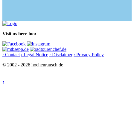
Visit us here too:
› Contact
› Legal Notice
› Disclaimer
› Privacy Policy
© 2002 - 2026 hoehenrausch.de
↑