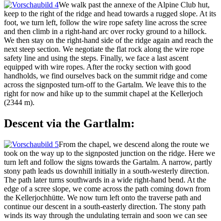
We walk past the annexe of the Alpine Club hut,
keep to the right of the ridge and head towards a rugged slope. At its
foot, we turn left, follow the wire rope safety line across the scree
and then climb in a right-hand arc over rocky ground to a hillock.
We then stay on the right-hand side of the ridge again and reach the
next steep section. We negotiate the flat rock along the wire rope
safety line and using the steps. Finally, we face a last ascent
equipped with wire ropes. After the rocky section with good
handholds, we find ourselves back on the summit ridge and come
across the signposted turn-off to the Gartalm. We leave this to the
right for now and hike up to the summit chapel at the Kellerjoch
(2344 m).
Descent via the Gartlalm:
From the chapel, we descend along the route we
took on the way up to the signposted junction on the ridge. Here we
turn left and follow the signs towards the Gartalm. A narrow, partly
stony path leads us downhill initially in a south-westerly direction.
The path later turns southwards in a wide right-hand bend. At the
edge of a scree slope, we come across the path coming down from
the Kellerjochhütte. We now turn left onto the traverse path and
continue our descent in a south-easterly direction. The stony path
winds its way through the undulating terrain and soon we can see