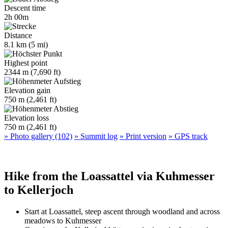
Descent time
2h 00m
Distance
8.1 km (5 mi)
Highest point
2344 m (7,690 ft)
Elevation gain
750 m (2,461 ft)
Elevation loss
750 m (2,461 ft)
» Photo gallery (102)
» Summit log
» Print version
» GPS track
Hike from the Loassattel via Kuhmesser
to Kellerjoch
Start at Loassattel, steep ascent through woodland and across
meadows to Kuhmesser