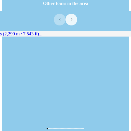
Other tours in the area
‹
›
(2,299 m / 7,543 ft)...