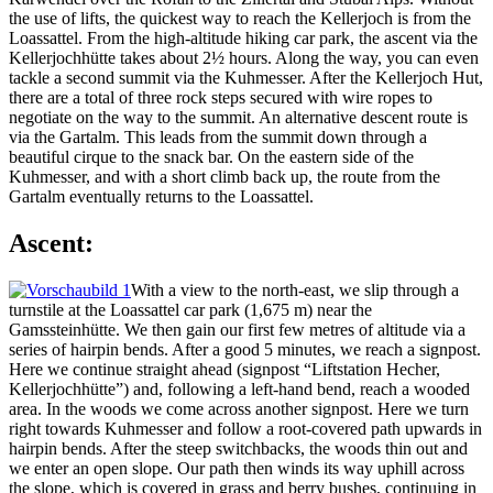
the use of lifts, the quickest way to reach the Kellerjoch is from the
Loassattel. From the high-altitude hiking car park, the ascent via the
Kellerjochhütte takes about 2½ hours. Along the way, you can even
tackle a second summit via the Kuhmesser. After the Kellerjoch Hut,
there are a total of three rock steps secured with wire ropes to
negotiate on the way to the summit. An alternative descent route is
via the Gartalm. This leads from the summit down through a
beautiful cirque to the snack bar. On the eastern side of the
Kuhmesser, and with a short climb back up, the route from the
Gartalm eventually returns to the Loassattel.
Ascent:
With a view to the north-east, we slip through a
turnstile at the Loassattel car park (1,675 m) near the
Gamssteinhütte. We then gain our first few metres of altitude via a
series of hairpin bends. After a good 5 minutes, we reach a signpost.
Here we continue straight ahead (signpost “Liftstation Hecher,
Kellerjochhütte”) and, following a left-hand bend, reach a wooded
area. In the woods we come across another signpost. Here we turn
right towards Kuhmesser and follow a root-covered path upwards in
hairpin bends. After the steep switchbacks, the woods thin out and
we enter an open slope. Our path then winds its way uphill across
the slope, which is covered in grass and berry bushes, continuing in