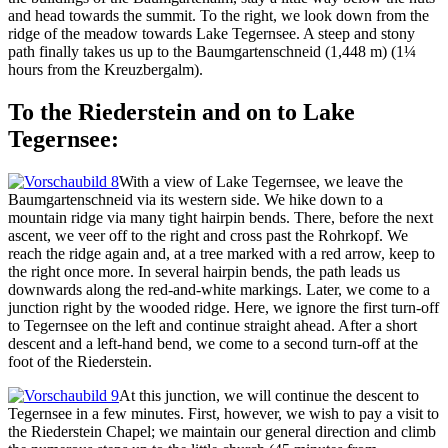
and head towards the summit. To the right, we look down from the
ridge of the meadow towards Lake Tegernsee. A steep and stony
path finally takes us up to the Baumgartenschneid (1,448 m) (1¼
hours from the Kreuzbergalm).
To the Riederstein and on to Lake
Tegernsee:
With a view of Lake Tegernsee, we leave the
Baumgartenschneid via its western side. We hike down to a
mountain ridge via many tight hairpin bends. There, before the next
ascent, we veer off to the right and cross past the Rohrkopf. We
reach the ridge again and, at a tree marked with a red arrow, keep to
the right once more. In several hairpin bends, the path leads us
downwards along the red-and-white markings. Later, we come to a
junction right by the wooded ridge. Here, we ignore the first turn-off
to Tegernsee on the left and continue straight ahead. After a short
descent and a left-hand bend, we come to a second turn-off at the
foot of the Riederstein.
At this junction, we will continue the descent to
Tegernsee in a few minutes. First, however, we wish to pay a visit to
the Riederstein Chapel; we maintain our general direction and climb