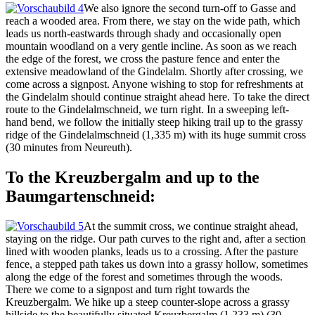
We also ignore the second turn-off to Gasse and
reach a wooded area. From there, we stay on the wide path, which
leads us north-eastwards through shady and occasionally open
mountain woodland on a very gentle incline. As soon as we reach
the edge of the forest, we cross the pasture fence and enter the
extensive meadowland of the Gindelalm. Shortly after crossing, we
come across a signpost. Anyone wishing to stop for refreshments at
the Gindelalm should continue straight ahead here. To take the direct
route to the Gindelalmschneid, we turn right. In a sweeping left-
hand bend, we follow the initially steep hiking trail up to the grassy
ridge of the Gindelalmschneid (1,335 m) with its huge summit cross
(30 minutes from Neureuth).
To the Kreuzbergalm and up to the
Baumgartenschneid:
At the summit cross, we continue straight ahead,
staying on the ridge. Our path curves to the right and, after a section
lined with wooden planks, leads us to a crossing. After the pasture
fence, a stepped path takes us down into a grassy hollow, sometimes
along the edge of the forest and sometimes through the woods.
There we come to a signpost and turn right towards the
Kreuzbergalm. We hike up a steep counter-slope across a grassy
hillside to the beautifully situated Kreuzbergalm (1,233 m) (30