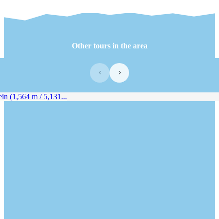
Other tours in the area
‹
›
 (1,564 m / 5,131...