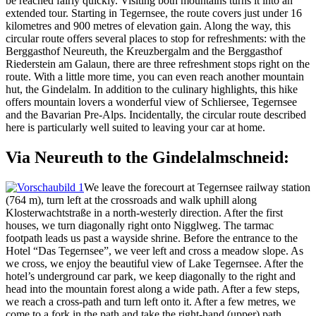
be reached fairly quickly. Visiting both mountains turns it into an
extended tour. Starting in Tegernsee, the route covers just under 16
kilometres and 900 metres of elevation gain. Along the way, this
circular route offers several places to stop for refreshments: with the
Berggasthof Neureuth, the Kreuzbergalm and the Berggasthof
Riederstein am Galaun, there are three refreshment stops right on the
route. With a little more time, you can even reach another mountain
hut, the Gindelalm. In addition to the culinary highlights, this hike
offers mountain lovers a wonderful view of Schliersee, Tegernsee
and the Bavarian Pre-Alps. Incidentally, the circular route described
here is particularly well suited to leaving your car at home.
Via Neureuth to the Gindelalmschneid:
We leave the forecourt at Tegernsee railway station
(764 m), turn left at the crossroads and walk uphill along
Klosterwachtstraße in a north-westerly direction. After the first
houses, we turn diagonally right onto Nigglweg. The tarmac
footpath leads us past a wayside shrine. Before the entrance to the
Hotel “Das Tegernsee”, we veer left and cross a meadow slope. As
we cross, we enjoy the beautiful view of Lake Tegernsee. After the
hotel’s underground car park, we keep diagonally to the right and
head into the mountain forest along a wide path. After a few steps,
we reach a cross-path and turn left onto it. After a few metres, we
come to a fork in the path and take the right-hand (upper) path.