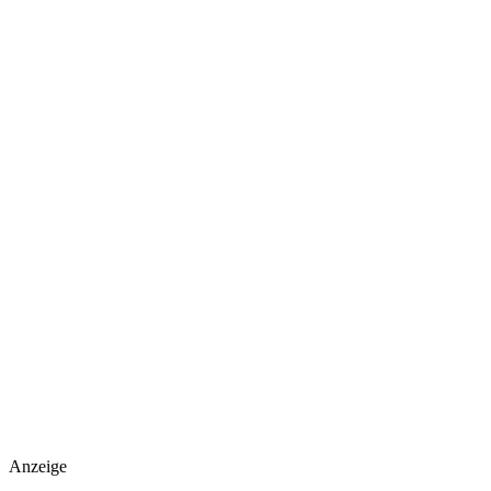
Anzeige