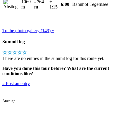
1060
- 764
+
6:00
Bahnhof Tegernsee
m
m
1:15
To the photo gallery (149) »
Summit log
☆☆☆☆☆
There are no entries in the summit log for this route yet.
Have you done this tour before? What are the current
conditions like?
» Post an entry
Anzeige