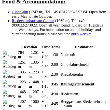
Food & Accommodation:
Gindelalm
(1242 m), Tel. +49 (0)173/ 943 93 84. Open from
early May to late October.
Riedersteinhaus am Galaun
(1060 m), Tel. +49
(0)8022/273022. Open all year round. Closed on Tuesdays
and Wednesdays. For information on annual holidays and
current opening hours, please visit the
hut’s website
.
Elevation
Time
Total
Destination
764
- 1261
+
1:30
Neureuth
m
m
1:30
1261
- 1335
+
2:00
Gindelalmschneid
m
m
0:30
1335
- 1223
+
2:30
Kreuzbergalm
m
m
0:30
1223
- 1448
+
3:45
Baumgartenschneid
m
m
1:15
1448
- 1207
+
4:30
Riederstein
m
m
0:45
1207
- 1060
+
Berggasthaus Riederstein am
4:45
m
m
0:15
Galaun