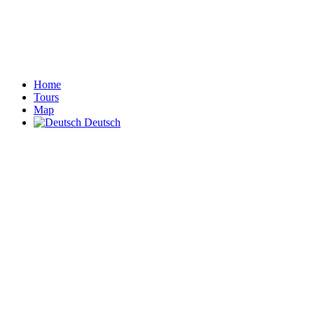
Home
Tours
Map
Deutsch