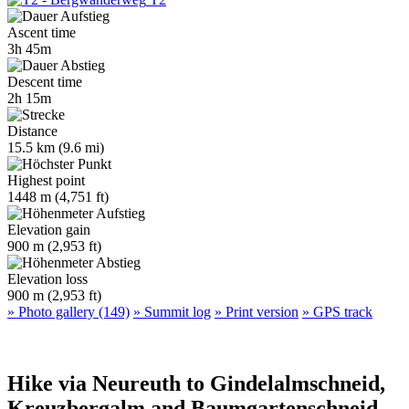
Ascent time
3h 45m
Descent time
2h 15m
Distance
15.5 km (9.6 mi)
Highest point
1448 m (4,751 ft)
Elevation gain
900 m (2,953 ft)
Elevation loss
900 m (2,953 ft)
» Photo gallery (149)
» Summit log
» Print version
» GPS track
Hike via Neureuth to Gindelalmschneid,
Kreuzbergalm and Baumgartenschneid