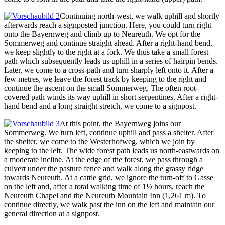
Continuing north-west, we walk uphill and shortly
afterwards reach a signposted junction. Here, you could turn right
onto the Bayernweg and climb up to Neureuth. We opt for the
Sommerweg and continue straight ahead. After a right-hand bend,
we keep slightly to the right at a fork. We thus take a small forest
path which subsequently leads us uphill in a series of hairpin bends.
Later, we come to a cross-path and turn sharply left onto it. After a
few metres, we leave the forest track by keeping to the right and
continue the ascent on the small Sommerweg. The often root-
covered path winds its way uphill in short serpentines. After a right-
hand bend and a long straight stretch, we come to a signpost.
At this point, the Bayernweg joins our
Sommerweg. We turn left, continue uphill and pass a shelter. After
the shelter, we come to the Westerhofweg, which we join by
keeping to the left. The wide forest path leads us north-eastwards on
a moderate incline. At the edge of the forest, we pass through a
culvert under the pasture fence and walk along the grassy ridge
towards Neureuth. At a cattle grid, we ignore the turn-off to Gasse
on the left and, after a total walking time of 1½ hours, reach the
Neureuth Chapel and the Neureuth Mountain Inn (1,261 m). To
continue directly, we walk past the inn on the left and maintain our
general direction at a signpost.