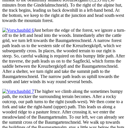
minutes from the Gindelalmschneid). To the right of the alpine hut,
the track begins, leading us back downhill in a left-hand bend. At
the bottom, we keep to the right at the junction and head south-west
towards the mountain forest.
Just before the edge of the forest, we ignore a turn-
off to the left and head into the woods. Immediately after the cattle
grid, we turn left towards the Baumgartenschneid. A narrow forest
path leads us to the western side of the Kreuzbergköpfl, which we
subsequently cross. In places, the wooded terrain to our right is
steep. So, careful walking is required on this bumpy little path. After
the traverse, the path leads us on to the Sagfleckl, which forms the
saddle between the Kreuzbergköpfl and the Baumgartenschneid.
After a shelter, we turn right and take the summit path to the
Baumgartenschneid. The narrow path leads us uphill towards the
south and later winds its way round several bends.
The higher we climb along the sometimes bumpy
path, the rockier the surrounding terrain becomes. After a rocky
outcrop, our path turns to the right (south-west). We then come to a
fork and take the right-hand (upper) path. This leads us along a
wooded ridge to a pasture fence. After crossing it, we enter the
meadowland of the Baumgartenalm. To our left, we can already see
the summit cross of the Baumgartenschneid. We walk up towards
the buildings of the Baumgartenalm, stay a little way below the huts