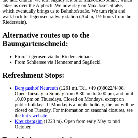
takes us over the Alpbach. We now stay on Max-Josef-Straße,
which eventually brings us to Bahnhofstraße. We turn right and
walk back to Tegernsee railway station (764 m, 1½ hours from the
Riederstein).
Alternative routes up to the
Baumgartenschneid:
From Tegernsee via the Riedersteinhaus
From Schliersee via Hennerer and Sagfleckl
Refreshment Stops:
Berggasthof Neureuth
(1261 m), Tel. +49 (0)8022/4408.
Open Tuesday to Sunday from 8.30 am to 6.00 pm, and until
10.00 pm on Thursdays. Closed on Mondays, except on
public holidays. If Monday is a public holiday, the hut will be
closed on Tuesday. For information on seasonal closures, see
the
hut’s website
.
Kreuzbergalm
(1223 m). Open from early May to mid-
October.