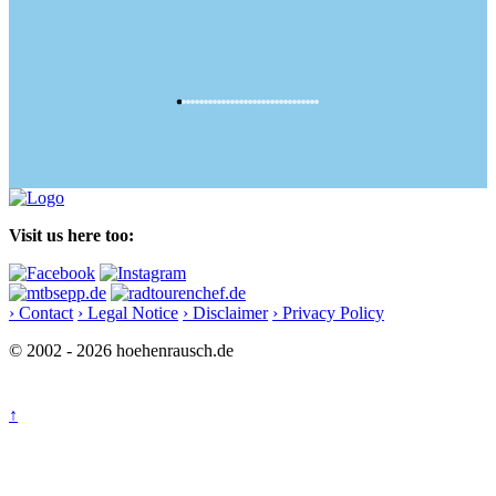
Visit us here too:
› Contact
› Legal Notice
› Disclaimer
› Privacy Policy
© 2002 - 2026 hoehenrausch.de
↑