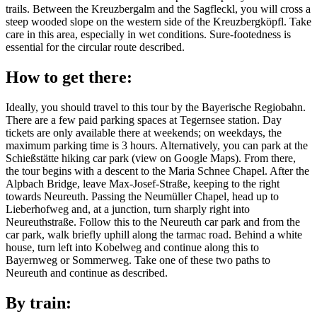
trails. Between the Kreuzbergalm and the Sagfleckl, you will cross a
steep wooded slope on the western side of the Kreuzbergköpfl. Take
care in this area, especially in wet conditions. Sure-footedness is
essential for the circular route described.
How to get there:
Ideally, you should travel to this tour by the Bayerische Regiobahn.
There are a few paid parking spaces at Tegernsee station. Day
tickets are only available there at weekends; on weekdays, the
maximum parking time is 3 hours. Alternatively, you can park at the
Schießstätte hiking car park (view on Google Maps). From there,
the tour begins with a descent to the Maria Schnee Chapel. After the
Alpbach Bridge, leave Max-Josef-Straße, keeping to the right
towards Neureuth. Passing the Neumüller Chapel, head up to
Lieberhofweg and, at a junction, turn sharply right into
Neureuthstraße. Follow this to the Neureuth car park and from the
car park, walk briefly uphill along the tarmac road. Behind a white
house, turn left into Kobelweg and continue along this to
Bayernweg or Sommerweg. Take one of these two paths to
Neureuth and continue as described.
By train: