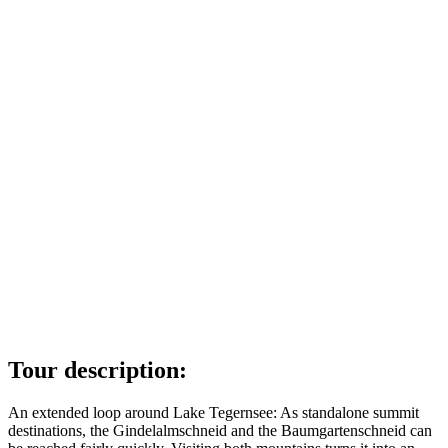
Tour description:
An extended loop around Lake Tegernsee: As standalone summit
destinations, the Gindelalmschneid and the Baumgartenschneid can