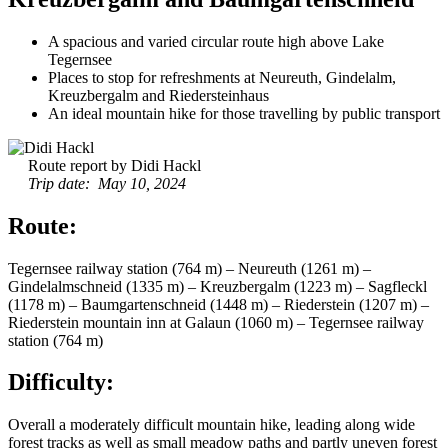
A spacious and varied circular route high above Lake
Tegernsee
Places to stop for refreshments at Neureuth, Gindelalm,
Kreuzbergalm and Riedersteinhaus
An ideal mountain hike for those travelling by public transport
Route report by Didi Hackl
Trip date: May 10, 2024
Route:
Tegernsee railway station (764 m) – Neureuth (1261 m) –
Gindelalmschneid (1335 m) – Kreuzbergalm (1223 m) – Sagfleckl
(1178 m) – Baumgartenschneid (1448 m) – Riederstein (1207 m) –
Riederstein mountain inn at Galaun (1060 m) – Tegernsee railway
station (764 m)
Difficulty:
Overall a moderately difficult mountain hike, leading along wide
forest tracks as well as small meadow paths and partly uneven forest