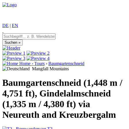
DE
|
EN
Home
›
Tours
›
Baumgartenschneid
Mangfall Mountains
Baumgartenschneid (1,448 m /
4,751 ft), Gindelalmschneid
(1,335 m / 4,380 ft) via
Neureuth and Kreuzbergalm
T2