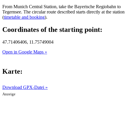
From Munich Central Station, take the Bayerische Regiobahn to
Tegernsee. The circular route described starts directly at the station
(
timetable and booking
).
Coordinates of the starting point:
47.71406406, 11.75749004
Open in Google Maps »
Karte:
Download GPX-Datei »
Anzeige