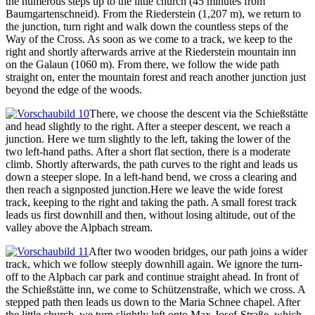
the numerous steps up to the little church (45 minutes from
Baumgartenschneid). From the Riederstein (1,207 m), we return to
the junction, turn right and walk down the countless steps of the
Way of the Cross. As soon as we come to a track, we keep to the
right and shortly afterwards arrive at the Riederstein mountain inn
on the Galaun (1060 m). From there, we follow the wide path
straight on, enter the mountain forest and reach another junction just
beyond the edge of the woods.
There, we choose the descent via the Schießstätte
and head slightly to the right. After a steeper descent, we reach a
junction. Here we turn slightly to the left, taking the lower of the
two left-hand paths. After a short flat section, there is a moderate
climb. Shortly afterwards, the path curves to the right and leads us
down a steeper slope. In a left-hand bend, we cross a clearing and
then reach a signposted junction.Here we leave the wide forest
track, keeping to the right and taking the path. A small forest track
leads us first downhill and then, without losing altitude, out of the
valley above the Alpbach stream.
After two wooden bridges, our path joins a wider
track, which we follow steeply downhill again. We ignore the turn-
off to the Alpbach car park and continue straight ahead. In front of
the Schießstätte inn, we come to Schützenstraße, which we cross. A
stepped path then leads us down to the Maria Schnee chapel. After
the little church, we turn slightly left onto Max-Josef-Straße, which