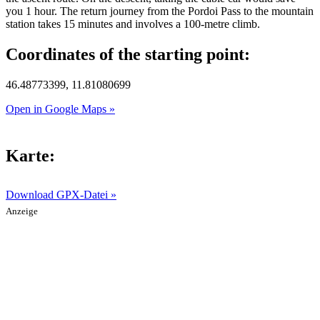
you 1 hour. The return journey from the Pordoi Pass to the mountain
station takes 15 minutes and involves a 100-metre climb.
Coordinates of the starting point:
46.48773399, 11.81080699
Open in Google Maps »
Karte:
Download GPX-Datei »
Anzeige