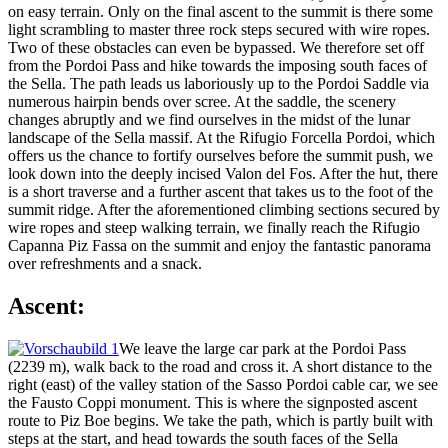
on easy terrain. Only on the final ascent to the summit is there some
light scrambling to master three rock steps secured with wire ropes.
Two of these obstacles can even be bypassed. We therefore set off
from the Pordoi Pass and hike towards the imposing south faces of
the Sella. The path leads us laboriously up to the Pordoi Saddle via
numerous hairpin bends over scree. At the saddle, the scenery
changes abruptly and we find ourselves in the midst of the lunar
landscape of the Sella massif. At the Rifugio Forcella Pordoi, which
offers us the chance to fortify ourselves before the summit push, we
look down into the deeply incised Valon del Fos. After the hut, there
is a short traverse and a further ascent that takes us to the foot of the
summit ridge. After the aforementioned climbing sections secured by
wire ropes and steep walking terrain, we finally reach the Rifugio
Capanna Piz Fassa on the summit and enjoy the fantastic panorama
over refreshments and a snack.
Ascent:
We leave the large car park at the Pordoi Pass
(2239 m), walk back to the road and cross it. A short distance to the
right (east) of the valley station of the Sasso Pordoi cable car, we see
the Fausto Coppi monument. This is where the signposted ascent
route to Piz Boe begins. We take the path, which is partly built with
steps at the start, and head towards the south faces of the Sella