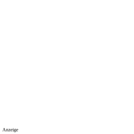
Anzeige