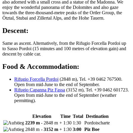
also adorned with a small cross and a statue of the Madonna. We
enjoy the wonderful panorama of the Dolomites and also gaze
towards the three-thousand-metre peaks of the Ortler Group, the
Ötztal, Stubai and Zillertal Alps, and the Hohe Tauern.
Descent:
Same as ascent. Alternatively, from the Rifugio Forcella Pordoi up
to Sasso Pordoi (15 minutes and 100 metres of elevation gain) and
descent by cable car.
Food & Accommodation:
Rifugio Forcella Pordoi
(2848 m), Tel. +39 0462 767500.
Open from mid-June to the end of September.
Rifugio Capanna Piz Fassa
(3152 m), Tel. +39 0462 601723.
Open from mid-June to the end of September (weather
permitting).
Elevation
Time
Total
Destination
2239 m
- 2848 m
+ 1:30
1:30
Pordoischarte
2848 m
- 3152 m
+ 1:30
3:00
Piz Boe