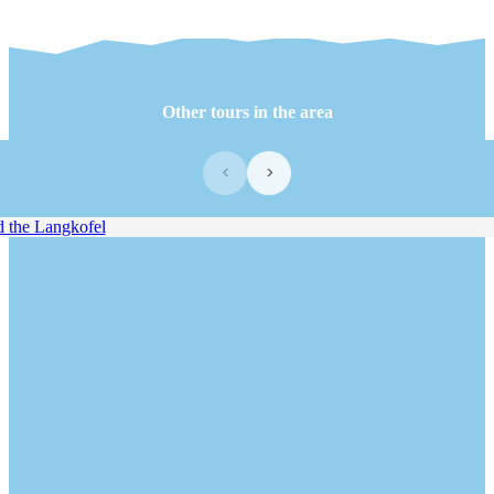
Other tours in the area
‹
›
the Langkofel