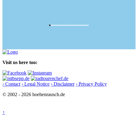
Visit us here too:
› Contact
› Legal Notice
› Disclaimer
› Privacy Policy
© 2002 - 2026 hoehenrausch.de
↑