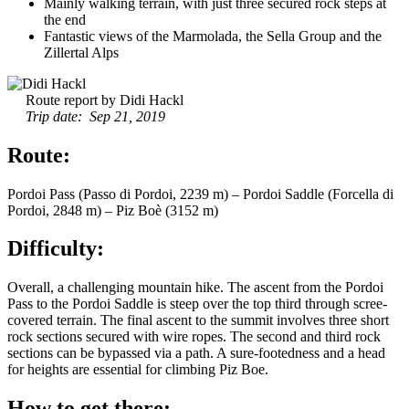
Mainly walking terrain, with just three secured rock steps at
the end
Fantastic views of the Marmolada, the Sella Group and the
Zillertal Alps
Route report by Didi Hackl
Trip date: Sep 21, 2019
Route:
Pordoi Pass (Passo di Pordoi, 2239 m) – Pordoi Saddle (Forcella di
Pordoi, 2848 m) – Piz Boè (3152 m)
Difficulty:
Overall, a challenging mountain hike. The ascent from the Pordoi
Pass to the Pordoi Saddle is steep over the top third through scree-
covered terrain. The final ascent to the summit involves three short
rock sections secured with wire ropes. The second and third rock
sections can be bypassed via a path. A sure-footedness and a head
for heights are essential for climbing Piz Boe.
How to get there: