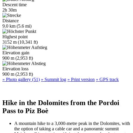
Descent time
2h 30m
Distance
9.0 km (5.6 mi)
Highest point
3152 m (10,341 ft)
Elevation gain
900 m (2,953 ft)
Elevation loss
900 m (2,953 ft)
» Photo gallery (51)
» Summit log
» Print version
» GPS track
Hike in the Dolomites from the Pordoi
Pass to Piz Boè
A mountain hike to a 3,000-metre peak in the Dolomites, with
the option of taking a cable car and a panoramic summit