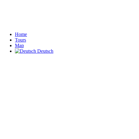
Home
Tours
Map
Deutsch