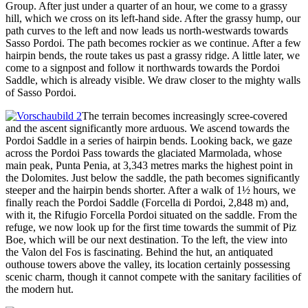
Group. After just under a quarter of an hour, we come to a grassy
hill, which we cross on its left-hand side. After the grassy hump, our
path curves to the left and now leads us north-westwards towards
Sasso Pordoi. The path becomes rockier as we continue. After a few
hairpin bends, the route takes us past a grassy ridge. A little later, we
come to a signpost and follow it northwards towards the Pordoi
Saddle, which is already visible. We draw closer to the mighty walls
of Sasso Pordoi.
The terrain becomes increasingly scree-covered
and the ascent significantly more arduous. We ascend towards the
Pordoi Saddle in a series of hairpin bends. Looking back, we gaze
across the Pordoi Pass towards the glaciated Marmolada, whose
main peak, Punta Penia, at 3,343 metres marks the highest point in
the Dolomites. Just below the saddle, the path becomes significantly
steeper and the hairpin bends shorter. After a walk of 1½ hours, we
finally reach the Pordoi Saddle (Forcella di Pordoi, 2,848 m) and,
with it, the Rifugio Forcella Pordoi situated on the saddle. From the
refuge, we now look up for the first time towards the summit of Piz
Boe, which will be our next destination. To the left, the view into
the Valon del Fos is fascinating. Behind the hut, an antiquated
outhouse towers above the valley, its location certainly possessing
scenic charm, though it cannot compete with the sanitary facilities of
the modern hut.