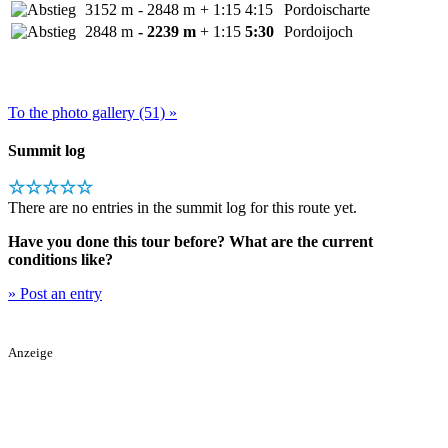
3152 m
- 2848 m
+ 1:15
4:15
Pordoischarte
2848 m
- 2239 m
+ 1:15
5:30
Pordoijoch
To the photo gallery (51) »
Summit log
☆☆☆☆☆
There are no entries in the summit log for this route yet.
Have you done this tour before? What are the current
conditions like?
» Post an entry
Anzeige