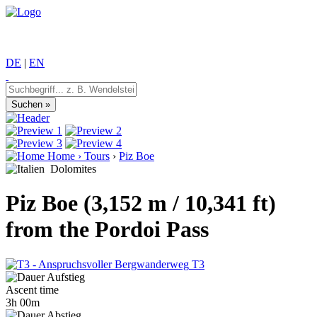
DE
|
EN
Home
›
Tours
›
Piz Boe
Dolomites
Piz Boe (3,152 m / 10,341 ft)
from the Pordoi Pass
T3
Ascent time
3h 00m