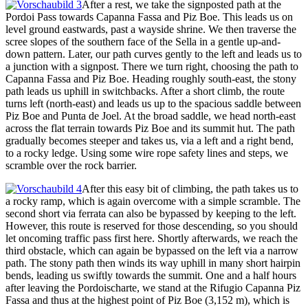
After a rest, we take the signposted path at the
Pordoi Pass towards Capanna Fassa and Piz Boe. This leads us on
level ground eastwards, past a wayside shrine. We then traverse the
scree slopes of the southern face of the Sella in a gentle up-and-
down pattern. Later, our path curves gently to the left and leads us to
a junction with a signpost. There we turn right, choosing the path to
Capanna Fassa and Piz Boe. Heading roughly south-east, the stony
path leads us uphill in switchbacks. After a short climb, the route
turns left (north-east) and leads us up to the spacious saddle between
Piz Boe and Punta de Joel. At the broad saddle, we head north-east
across the flat terrain towards Piz Boe and its summit hut. The path
gradually becomes steeper and takes us, via a left and a right bend,
to a rocky ledge. Using some wire rope safety lines and steps, we
scramble over the rock barrier.
After this easy bit of climbing, the path takes us to
a rocky ramp, which is again overcome with a simple scramble. The
second short via ferrata can also be bypassed by keeping to the left.
However, this route is reserved for those descending, so you should
let oncoming traffic pass first here. Shortly afterwards, we reach the
third obstacle, which can again be bypassed on the left via a narrow
path. The stony path then winds its way uphill in many short hairpin
bends, leading us swiftly towards the summit. One and a half hours
after leaving the Pordoischarte, we stand at the Rifugio Capanna Piz
Fassa and thus at the highest point of Piz Boe (3,152 m), which is