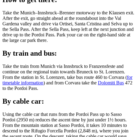
Take the Munich–Innsbruck–Brenner motorway to the Klausen exit.
After the exit, go straight ahead at the roundabout into the Val
Gardena valley and drive via Ortisei, Santa Cristina and Selva up to
the Sella Pass. After the Sella Pass, keep left at the next junction and
drive up to the Pordoi Pass. Park your car on the right-hand side at
the large car park there.
By train and bus:
Take the train from Munich via Innsbruck to Franzensfeste and
continue on the regional train towards Bruneck to St. Lorenzen.
From the station in St. Lorenzen, take bus route 460 to Corvara (
for
timetable information
) and from Corvara take the
Dolomiti Bus
472
to the Pordoi Pass.
By cable car:
Using the cable car that runs from the Pordoi Pass up to Sasso
Pordoi (2950 m) reduces the ascent time by just under 1½ hours.
From the mountain station at Sasso Pordoi, it takes 10 minutes to
descend to the Rifugio Forcella Pordoi (2,848 m), where you join
the ascent route. On the descent, taking the cable car would save