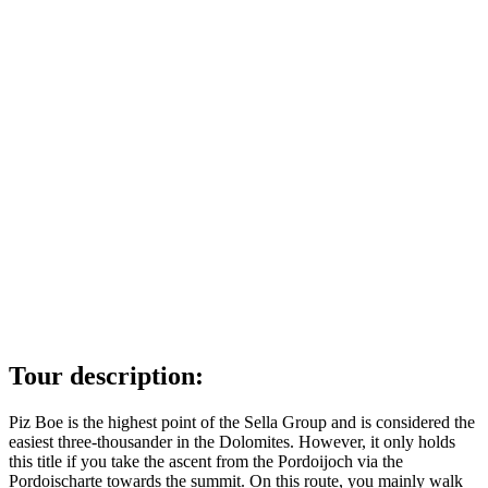
Tour description:
Piz Boe is the highest point of the Sella Group and is considered the
easiest three-thousander in the Dolomites. However, it only holds
this title if you take the ascent from the Pordoijoch via the
Pordoischarte towards the summit. On this route, you mainly walk