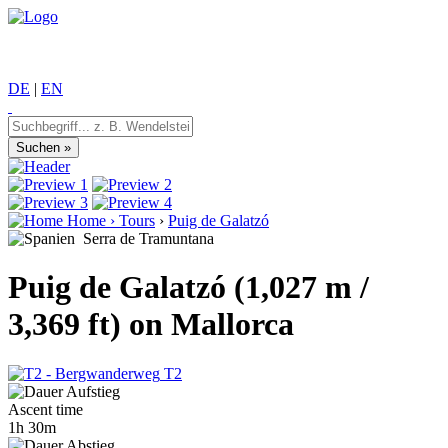
DE
|
EN
Home
›
Tours
›
Puig de Galatzó
Serra de Tramuntana
Puig de Galatzó (1,027 m /
3,369 ft) on Mallorca
T2
Ascent time
1h 30m