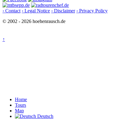
› Contact
› Legal Notice
› Disclaimer
› Privacy Policy
© 2002 - 2026 hoehenrausch.de
↑
Home
Tours
Map
Deutsch