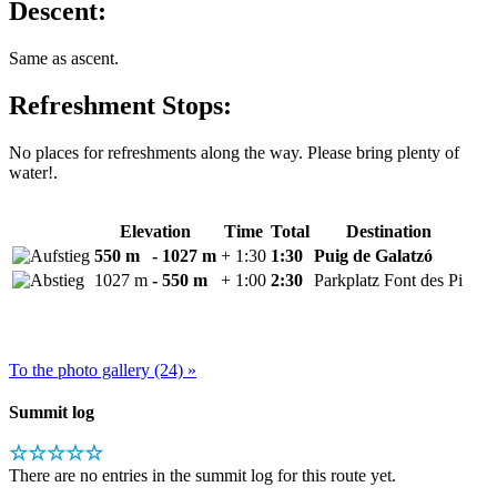
Descent:
Same as ascent.
Refreshment Stops:
No places for refreshments along the way. Please bring plenty of
water!.
Elevation
Time
Total
Destination
550 m
- 1027 m
+ 1:30
1:30
Puig de Galatzó
1027 m
- 550 m
+ 1:00
2:30
Parkplatz Font des Pi
To the photo gallery (24) »
Summit log
☆☆☆☆☆
There are no entries in the summit log for this route yet.