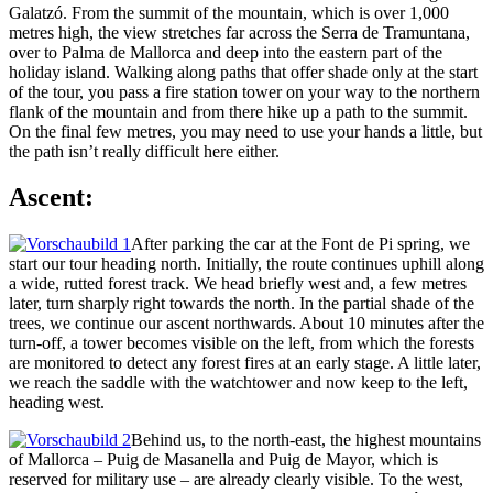
Galatzó. From the summit of the mountain, which is over 1,000
metres high, the view stretches far across the Serra de Tramuntana,
over to Palma de Mallorca and deep into the eastern part of the
holiday island. Walking along paths that offer shade only at the start
of the tour, you pass a fire station tower on your way to the northern
flank of the mountain and from there hike up a path to the summit.
On the final few metres, you may need to use your hands a little, but
the path isn’t really difficult here either.
Ascent:
After parking the car at the Font de Pi spring, we
start our tour heading north. Initially, the route continues uphill along
a wide, rutted forest track. We head briefly west and, a few metres
later, turn sharply right towards the north. In the partial shade of the
trees, we continue our ascent northwards. About 10 minutes after the
turn-off, a tower becomes visible on the left, from which the forests
are monitored to detect any forest fires at an early stage. A little later,
we reach the saddle with the watchtower and now keep to the left,
heading west.
Behind us, to the north-east, the highest mountains
of Mallorca – Puig de Masanella and Puig de Mayor, which is
reserved for military use – are already clearly visible. To the west,