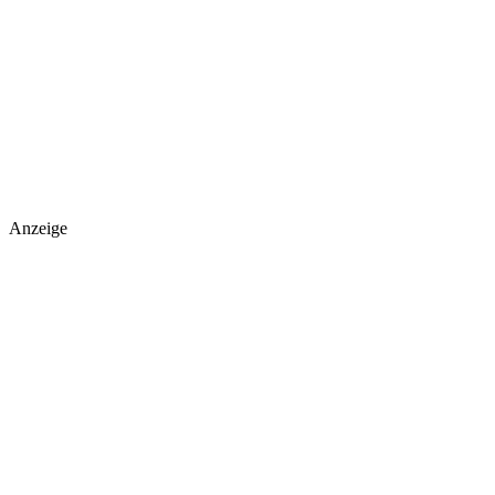
Anzeige