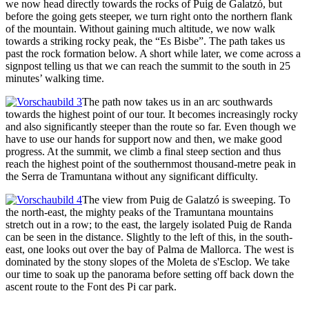
we now head directly towards the rocks of Puig de Galatzó, but
before the going gets steeper, we turn right onto the northern flank
of the mountain. Without gaining much altitude, we now walk
towards a striking rocky peak, the “Es Bisbe”. The path takes us
past the rock formation below. A short while later, we come across a
signpost telling us that we can reach the summit to the south in 25
minutes’ walking time.
The path now takes us in an arc southwards
towards the highest point of our tour. It becomes increasingly rocky
and also significantly steeper than the route so far. Even though we
have to use our hands for support now and then, we make good
progress. At the summit, we climb a final steep section and thus
reach the highest point of the southernmost thousand-metre peak in
the Serra de Tramuntana without any significant difficulty.
The view from Puig de Galatzó is sweeping. To
the north-east, the mighty peaks of the Tramuntana mountains
stretch out in a row; to the east, the largely isolated Puig de Randa
can be seen in the distance. Slightly to the left of this, in the south-
east, one looks out over the bay of Palma de Mallorca. The west is
dominated by the stony slopes of the Moleta de s'Esclop. We take
our time to soak up the panorama before setting off back down the
ascent route to the Font des Pi car park.