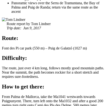
Panoramic views over the Serra de Tramuntana, the Bay of
Palma and Puig de Randa; return via the same route as the
ascent
Route report by Tom Lindner
Trip date: Jun 9, 2017
Route:
Font des Pi car park (550 m) – Puig de Galatzó (1027 m)
Difficulty:
The route, just over 4 km long, follows mostly good mountain paths.
Near the summit, the path becomes rockier for a short stretch and
requires sure-footedness.
How to get there:
From Palma de Mallorca, take the Ma1041 westwards towards
Puigpunyent. There, turn left onto the Ma1032 and after a good 200
metres turn right onto Cami des Pla des Delme. 500 metres later,