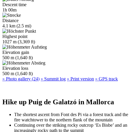
Descent time
1h 00m
Distance
4.1 km (2.5 mi)
Highest point
1027 m (3,369 ft)
Elevation gain
500 m (1,640 ft)
Elevation loss
500 m (1,640 ft)
» Photo gallery (24)
» Summit log
» Print version
» GPS track
Hike up Puig de Galatzó in Mallorca
The shortest ascent from Font des Pi via a forest track and the
fire watchtower to the northern flank of the mountain
Continuing over the striking rocky outcrop ‘Es Bisbe’ and an
increasingly rocky path to the summit