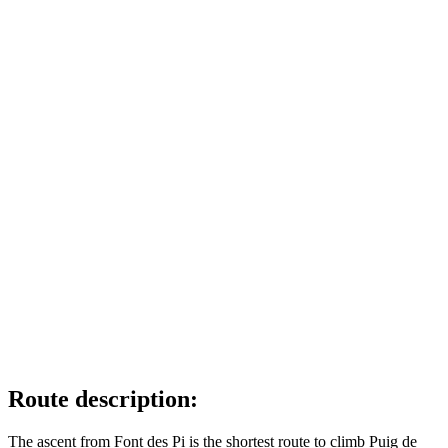
Route description:
The ascent from Font des Pi is the shortest route to climb Puig de