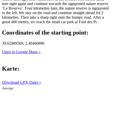
turn right again and continue towards the signposted nature reserve
‘La Reserva’. Four kilometres later, the nature reserve is signposted
to the left. We stay on the road and continue straight ahead for 2
kilometres. Then take a sharp right onto the bumpy road. After a
good 400 metres, we reach the small car park at Font des Pi.
Coordinates of the starting point:
39.62989569, 2.49466896
Open in Google Maps »
Karte:
Download GPX-Datei »
Anzeige