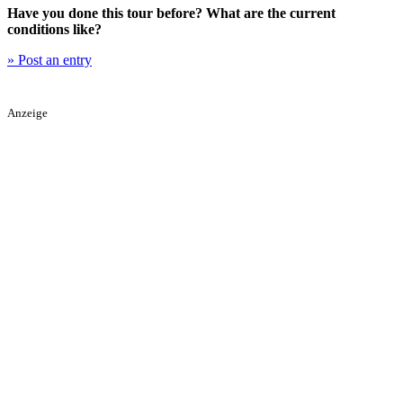
Have you done this tour before? What are the current
conditions like?
» Post an entry
Anzeige