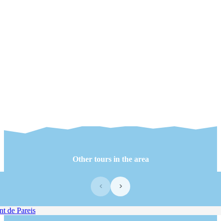
Other tours in the area
‹
›