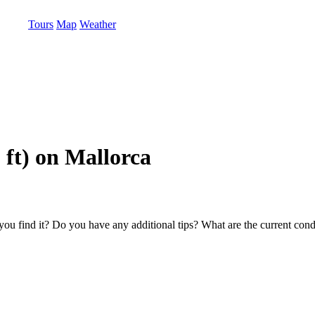
Tours
Map
Weather
 ft) on Mallorca
u find it? Do you have any additional tips? What are the current condi