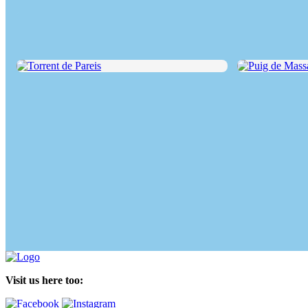
Torrent de Pareis
Puig de Massane
Visit us here too: