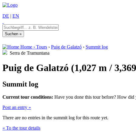
DE
|
EN
Home
›
Tours
›
Puig de Galatzó
›
Summit log
Serra de Tramuntana
Puig de Galatzó (1,027 m / 3,369
Summit log
Current tour conditions:
Have you done this tour before? How did yo
Post an entry »
There are no entries in the summit log for this route yet.
« To the tour details