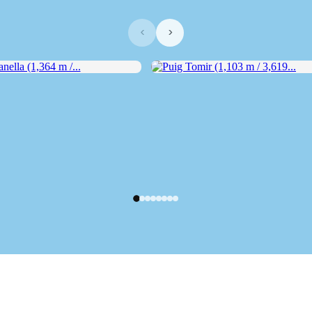
‹
›
lla (1,364 m /...
Puig Tomir (1,103 m / 3,619...