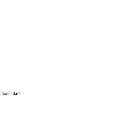
tions like?