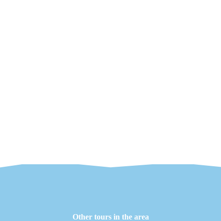
Other tours in the area