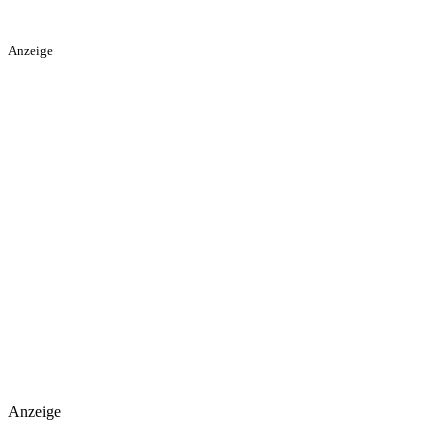
Anzeige
Anzeige