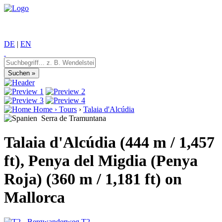
DE
|
EN
Home
›
Tours
›
Talaia d'Alcúdia
Serra de Tramuntana
Talaia d'Alcúdia (444 m / 1,457
ft), Penya del Migdia (Penya
Roja) (360 m / 1,181 ft) on
Mallorca
T2