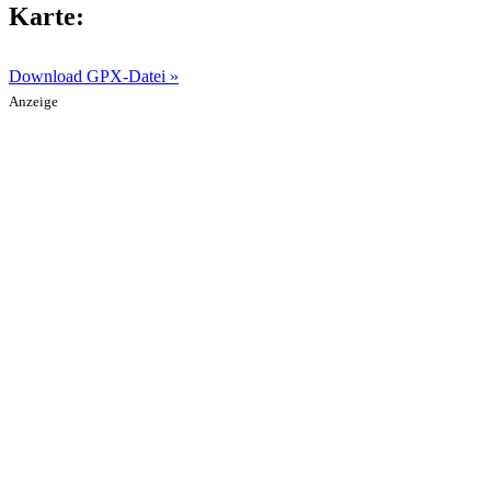
Karte:
Download GPX-Datei »
Anzeige