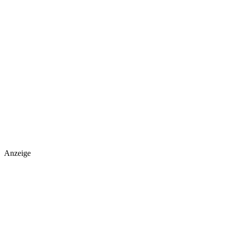
Anzeige