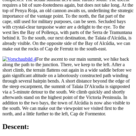
requires a bit of sure-footedness again, but does not take long. At the
top of Penya Roja, an old cannon awaits us, underlining the strategic
importance of the vantage point. To the north, the flat part of the
cape, still used for military purposes, can be seen. Secluded bays
with crystal-clear turquoise water are a delight to the eye. To the
west lies the Bay of Pollença, with parts of the Serra de Tramuntana
behind it. To the south, our next destination, the Talaia d'Alcúdia, is
already visible. On the opposite side of the Bay of Alcúdia, we can
make out the rocks of Cap de Ferrutz to the south-east.
For the ascent to our main summit, we hike back
along the path to the junction. There, we keep to the left. After a
short climb, the terrain flattens out again in a wide saddle before we
gain significant altitude on a laboriously constructed path winding
through several hairpin bends. A short distance beyond the edge of
the steep escarpment, the summit of Talaia D'Alcudia is signposted
via a 5-minute detour to the south. We climb quickly and shortly
afterwards stand on the highest point of the Victoria Peninsula. In
addition to the two bays, the town of Alcúdia is now also visible to
the south. We can make out the viewpoint we visited first to the
north, and a little further to the left, Cap de Formentor.
Descent: