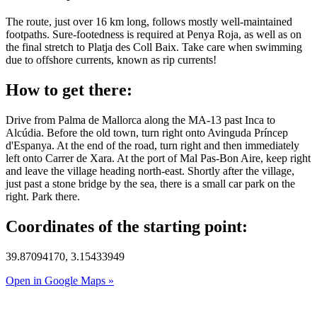
The route, just over 16 km long, follows mostly well-maintained
footpaths. Sure-footedness is required at Penya Roja, as well as on
the final stretch to Platja des Coll Baix. Take care when swimming
due to offshore currents, known as rip currents!
How to get there:
Drive from Palma de Mallorca along the MA-13 past Inca to
Alcúdia. Before the old town, turn right onto Avinguda Príncep
d'Espanya. At the end of the road, turn right and then immediately
left onto Carrer de Xara. At the port of Mal Pas-Bon Aire, keep right
and leave the village heading north-east. Shortly after the village,
just past a stone bridge by the sea, there is a small car park on the
right. Park there.
Coordinates of the starting point:
39.87094170, 3.15433949
Open in Google Maps »