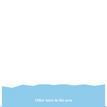
Other tours in the area