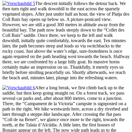
The descent initially follows the detour back. We
then turn right and walk downhill to the east across the sparsely
vegetated slopes. After just under half an hour, the view of Platja des
Coll Baix bay opens up below us. A picture-postcard view.
However, we are still a good 300 metres in altitude away from the
beautiful bay. The path now leads steeply down to the “Collet des
Coll Baix” saddle. Once there, we keep to the left and walk
downhill, initially quite comfortably, towards the east. Ten minutes
later, the path becomes steep and leads us via switchbacks to the
rocky coast. Just above the water’s edge, sure-footedness is once
again required on the path heading west towards the beach. Halfway
there, we are confronted by a large billy goat. Its massive horns
certainly make an impression on us. Thankfully, it merely eyes us
briefly before strolling peacefully on. Shortly afterwards, we reach
the beach and, minutes later, plunge into the refreshing waters.
After a long break, we first climb back up to the
saddle, but then keep going straight on. On a forest track, we pass
several car parks and, after about 800 metres, come to a junction.
There, the “Campament de la Victoria” campsite is signposted on a
path to the right. We hike westwards here, across a dry riverbed and
later through a steppe-like landscape. After crossing the flat pass
“Coll de na Benet”, we glance once more to the right, towards the
north, at the Talaia d’Alcúdia. A little later, the first houses of
Bonaire appear on the left. The now wide path leads us to the