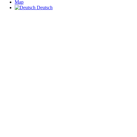
Map
Deutsch