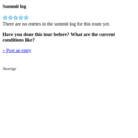
Summit log
☆☆☆☆☆
There are no entries in the summit log for this route yet.
Have you done this tour before? What are the current
conditions like?
» Post an entry
Anzeige