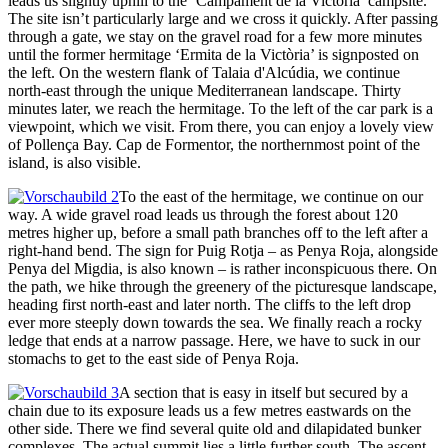
leads us slightly uphill to the ‘Campament de la Victoria’ campsite.
The site isn’t particularly large and we cross it quickly. After passing
through a gate, we stay on the gravel road for a few more minutes
until the former hermitage ‘Ermita de la Victòria’ is signposted on
the left. On the western flank of Talaia d'Alcúdia, we continue
north-east through the unique Mediterranean landscape. Thirty
minutes later, we reach the hermitage. To the left of the car park is a
viewpoint, which we visit. From there, you can enjoy a lovely view
of Pollença Bay. Cap de Formentor, the northernmost point of the
island, is also visible.
To the east of the hermitage, we continue on our
way. A wide gravel road leads us through the forest about 120
metres higher up, before a small path branches off to the left after a
right-hand bend. The sign for Puig Rotja – as Penya Roja, alongside
Penya del Migdia, is also known – is rather inconspicuous there. On
the path, we hike through the greenery of the picturesque landscape,
heading first north-east and later north. The cliffs to the left drop
ever more steeply down towards the sea. We finally reach a rocky
ledge that ends at a narrow passage. Here, we have to suck in our
stomachs to get to the east side of Penya Roja.
A section that is easy in itself but secured by a
chain due to its exposure leads us a few metres eastwards on the
other side. There we find several quite old and dilapidated bunker
complexes. The actual summit lies a little further south. The ascent