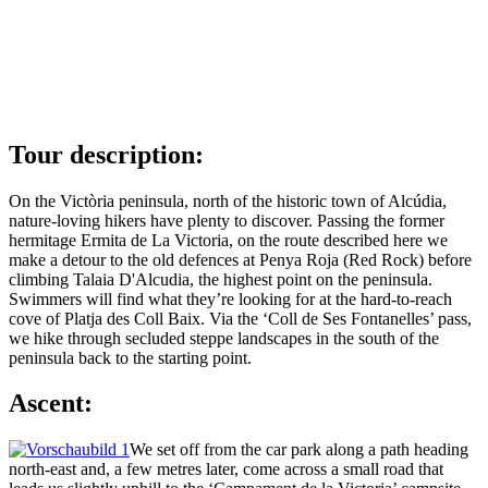
Tour description:
On the Victòria peninsula, north of the historic town of Alcúdia,
nature-loving hikers have plenty to discover. Passing the former
hermitage Ermita de La Victoria, on the route described here we
make a detour to the old defences at Penya Roja (Red Rock) before
climbing Talaia D'Alcudia, the highest point on the peninsula.
Swimmers will find what they’re looking for at the hard-to-reach
cove of Platja des Coll Baix. Via the ‘Coll de Ses Fontanelles’ pass,
we hike through secluded steppe landscapes in the south of the
peninsula back to the starting point.
Ascent:
We set off from the car park along a path heading
north-east and, a few metres later, come across a small road that