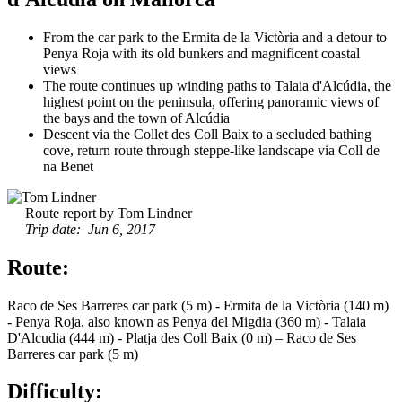
From the car park to the Ermita de la Victòria and a detour to
Penya Roja with its old bunkers and magnificent coastal
views
The route continues up winding paths to Talaia d'Alcúdia, the
highest point on the peninsula, offering panoramic views of
the bays and the town of Alcúdia
Descent via the Collet des Coll Baix to a secluded bathing
cove, return route through steppe-like landscape via Coll de
na Benet
Route report by Tom Lindner
Trip date: Jun 6, 2017
Route:
Raco de Ses Barreres car park (5 m) - Ermita de la Victòria (140 m)
- Penya Roja, also known as Penya del Migdia (360 m) - Talaia
D'Alcudia (444 m) - Platja des Coll Baix (0 m) – Raco de Ses
Barreres car park (5 m)
Difficulty: