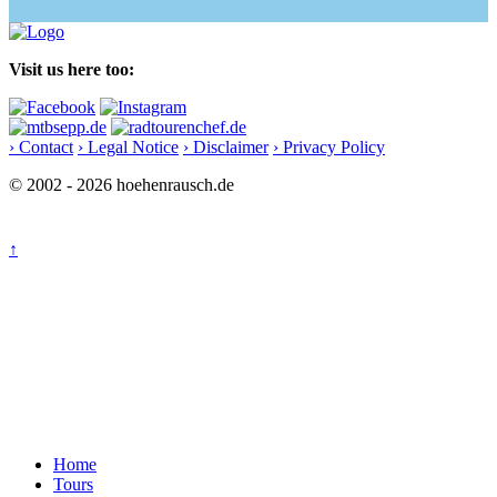
Visit us here too:
› Contact
› Legal Notice
› Disclaimer
› Privacy Policy
© 2002 - 2026 hoehenrausch.de
↑
Home
Tours