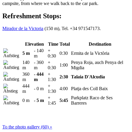
campsite, from where we walk back to the car park.
Refreshment Stops:
Mirador de la Victoria
(150 m), Tel. +34 971547173.
Elevation
Time
Total
Destination
- 140
+
5 m
0:30
Ermita de la Victòria
m
0:30
140
- 360
+
Penya Roja, auch Penya del
1:00
m
m
0:30
Migdia
360
- 444
+
2:30
Talaia D'Alcudia
m
m
1:30
444
+
- 0 m
4:00
Platja des Coll Baix
m
1:30
+
Parkplatz Raco de Ses
0 m
- 5 m
5:45
1:45
Barreres
To the photo gallery (60) »