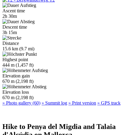
Ascent time
2h 30m
Descent time
3h 15m
Distance
15.6 km (9.7 mi)
Highest point
444 m (1,457 ft)
Elevation gain
670 m (2,198 ft)
Elevation loss
670 m (2,198 ft)
» Photo gallery (60)
» Summit log
» Print version
» GPS track
Hike to Penya del Migdia and Talaia
d'Alcúdia on Mallorca