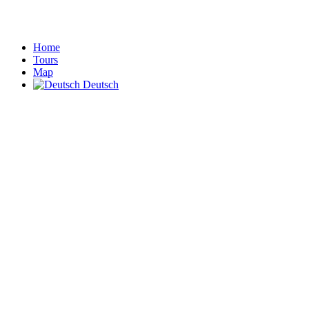
Home
Tours
Map
Deutsch