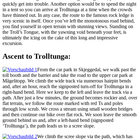
quickly get into trouble. Another option would be to spend the night
in a tent so you can arrive at Trolltunga at a time when the crowds
have thinned out. In any case, the route to the famous rock ledge is
very scenic in itself. Once you’ve left the monotonous road behind,
you find yourself in open terrain with stunning views. Standing on
the Troll’s Tongue, with the yawning void beneath your feet, is
ultimately the icing on the cake of this long and impressive
excursion.
Ascent to Trolltunga:
From the car park in Skjeggedal, we walk past the
toll booth and the barrier and take the road to the upper car park at
Mågelitopp. We climb the wide track via numerous hairpin bends
and, after an hour, reach the signposted turn-off for Trolltunga in a
right-hand bend. Here we keep to the left and leave the track via a
path. After just a few minutes, the ground becomes rockier and, over
flat terrain, we follow the route marked with red Ts and poles
through low scrub. We cross a stream using small wooden bridges
and then continue our hike over flat rock. We soon leave the smooth
ground behind us and, after a left-hand bend (signposted
‘Trolltunga’), the path leads us to a scree slope.
We climb the scree slope via the path, which has