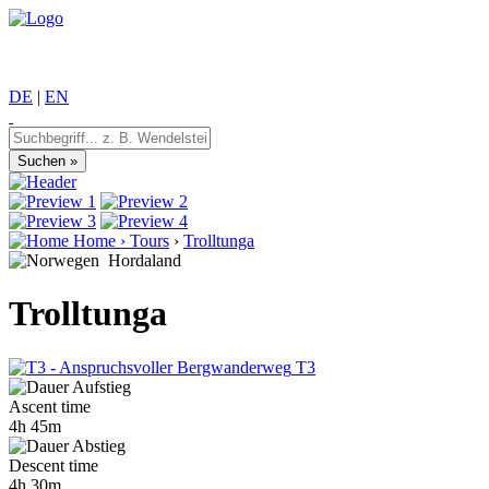
DE
|
EN
Home
›
Tours
›
Trolltunga
Hordaland
Trolltunga
T3
Ascent time
4h 45m
Descent time
4h 30m