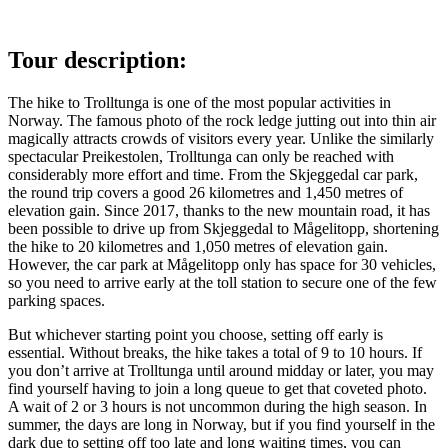
Tour description:
The hike to Trolltunga is one of the most popular activities in
Norway. The famous photo of the rock ledge jutting out into thin air
magically attracts crowds of visitors every year. Unlike the similarly
spectacular Preikestolen, Trolltunga can only be reached with
considerably more effort and time. From the Skjeggedal car park,
the round trip covers a good 26 kilometres and 1,450 metres of
elevation gain. Since 2017, thanks to the new mountain road, it has
been possible to drive up from Skjeggedal to Mågelitopp, shortening
the hike to 20 kilometres and 1,050 metres of elevation gain.
However, the car park at Mågelitopp only has space for 30 vehicles,
so you need to arrive early at the toll station to secure one of the few
parking spaces.
But whichever starting point you choose, setting off early is
essential. Without breaks, the hike takes a total of 9 to 10 hours. If
you don’t arrive at Trolltunga until around midday or later, you may
find yourself having to join a long queue to get that coveted photo.
A wait of 2 or 3 hours is not uncommon during the high season. In
summer, the days are long in Norway, but if you find yourself in the
dark due to setting off too late and long waiting times, you can