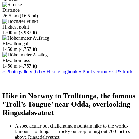
Distance
26.5 km (16.5 mi)
Highest point
1200 m (3,937 ft)
Elevation gain
1450 m (4,757 ft)
Elevation loss
1450 m (4,757 ft)
» Photo gallery (60)
» Hiking logbook
» Print version
» GPS track
Hike in Norway to Trolltunga, the famous
‘Troll’s Tongue’ near Odda, overlooking
Ringedalsvatnet
A spectacular but challenging mountain hike to the world-
famous Trolltunga – a rocky outcrop jutting out 700 metres
above Ringedalsvatnet