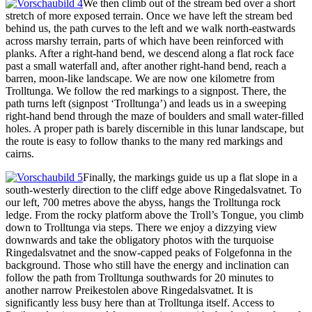
We then climb out of the stream bed over a short
stretch of more exposed terrain. Once we have left the stream bed
behind us, the path curves to the left and we walk north-eastwards
across marshy terrain, parts of which have been reinforced with
planks. After a right-hand bend, we descend along a flat rock face
past a small waterfall and, after another right-hand bend, reach a
barren, moon-like landscape. We are now one kilometre from
Trolltunga. We follow the red markings to a signpost. There, the
path turns left (signpost ‘Trolltunga’) and leads us in a sweeping
right-hand bend through the maze of boulders and small water-filled
holes. A proper path is barely discernible in this lunar landscape, but
the route is easy to follow thanks to the many red markings and
cairns.
Finally, the markings guide us up a flat slope in a
south-westerly direction to the cliff edge above Ringedalsvatnet. To
our left, 700 metres above the abyss, hangs the Trolltunga rock
ledge. From the rocky platform above the Troll’s Tongue, you climb
down to Trolltunga via steps. There we enjoy a dizzying view
downwards and take the obligatory photos with the turquoise
Ringedalsvatnet and the snow-capped peaks of Folgefonna in the
background. Those who still have the energy and inclination can
follow the path from Trolltunga southwards for 20 minutes to
another narrow Preikestolen above Ringedalsvatnet. It is
significantly less busy here than at Trolltunga itself. Access to