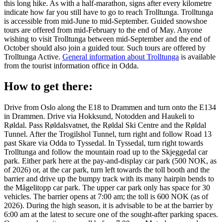
this long hike. As with a half-marathon, signs after every kilometre
indicate how far you still have to go to reach Trolltunga. Trolltunga
is accessible from mid-June to mid-September. Guided snowshoe
tours are offered from mid-February to the end of May. Anyone
wishing to visit Trolltunga between mid-September and the end of
October should also join a guided tour. Such tours are offered by
Trolltunga Active.
General information about Trolltunga
is available
from the tourist information office in Odda.
How to get there:
Drive from Oslo along the E18 to Drammen and turn onto the E134
in Drammen. Drive via Hokksund, Notodden and Haukeli to
Røldal. Pass Røldalsvatnet, the Røldal Ski Centre and the Røldal
Tunnel. After the Trogilshol Tunnel, turn right and follow Road 13
past Skare via Odda to Tyssedal. In Tyssedal, turn right towards
Trolltunga and follow the mountain road up to the Skjeggedal car
park. Either park here at the pay-and-display car park (500 NOK, as
of 2026) or, at the car park, turn left towards the toll booth and the
barrier and drive up the bumpy track with its many hairpin bends to
the Mågelitopp car park. The upper car park only has space for 30
vehicles. The barrier opens at 7:00 am; the toll is 600 NOK (as of
2026). During the high season, it is advisable to be at the barrier by
6:00 am at the latest to secure one of the sought-after parking spaces.