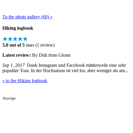
To the photo gallery (60) »
Hiking logbook
★★★★★
5,0 out of 5
stars (1 review)
Latest review:
By Didi from Glonn
Sep 1, 2017
Dank Instagram und Facebook mittlerweile eine sehr
populäre Tour. In der Hochsaison ist viel los, aber weniger als am...
» to the Hiking logbook
Anzeige