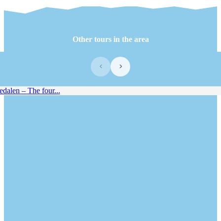
Other tours in the area
‹
›
alen – The four...