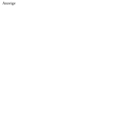
Anzeige