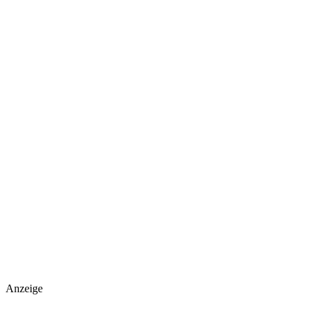
Anzeige