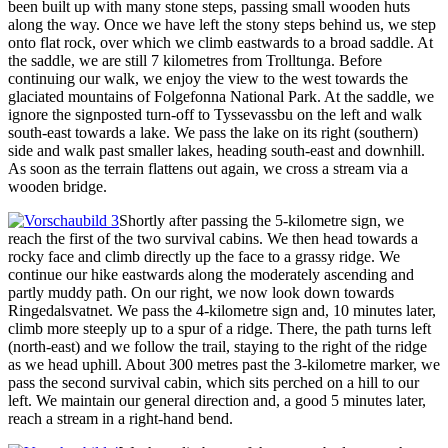
been built up with many stone steps, passing small wooden huts
along the way. Once we have left the stony steps behind us, we step
onto flat rock, over which we climb eastwards to a broad saddle. At
the saddle, we are still 7 kilometres from Trolltunga. Before
continuing our walk, we enjoy the view to the west towards the
glaciated mountains of Folgefonna National Park. At the saddle, we
ignore the signposted turn-off to Tyssevassbu on the left and walk
south-east towards a lake. We pass the lake on its right (southern)
side and walk past smaller lakes, heading south-east and downhill.
As soon as the terrain flattens out again, we cross a stream via a
wooden bridge.
Shortly after passing the 5-kilometre sign, we
reach the first of the two survival cabins. We then head towards a
rocky face and climb directly up the face to a grassy ridge. We
continue our hike eastwards along the moderately ascending and
partly muddy path. On our right, we now look down towards
Ringedalsvatnet. We pass the 4-kilometre sign and, 10 minutes later,
climb more steeply up to a spur of a ridge. There, the path turns left
(north-east) and we follow the trail, staying to the right of the ridge
as we head uphill. About 300 metres past the 3-kilometre marker, we
pass the second survival cabin, which sits perched on a hill to our
left. We maintain our general direction and, a good 5 minutes later,
reach a stream in a right-hand bend.