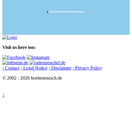
Visit us here too:
› Contact
› Legal Notice
› Disclaimer
› Privacy Policy
© 2002 - 2026 hoehenrausch.de
↑