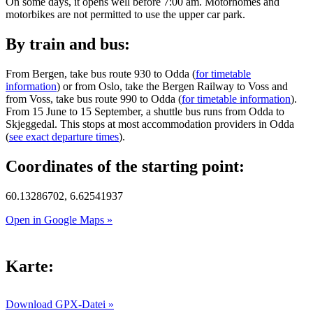
On some days, it opens well before 7:00 am. Motorhomes and
motorbikes are not permitted to use the upper car park.
By train and bus:
From Bergen, take bus route 930 to Odda (
for timetable
information
) or from Oslo, take the Bergen Railway to Voss and
from Voss, take bus route 990 to Odda (
for timetable information
).
From 15 June to 15 September, a shuttle bus runs from Odda to
Skjeggedal. This stops at most accommodation providers in Odda
(
see exact departure times
).
Coordinates of the starting point:
60.13286702, 6.62541937
Open in Google Maps »
Karte:
Download GPX-Datei »