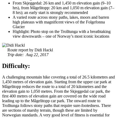
From Skjeggedal: 26 km and 1,450 m elevation gain (9–10
hrs), from Mågelitopp: 20 km and 1,050 m elevation gain (7–
8 hrs); an early start is strongly recommended
A varied route across stony paths, lakes, moors and barren
high plateaus with magnificent views of the Folgefonna
Glacier
Highlight: Photo stop on the Trolltunga with a breathtaking
view downwards – one of Norway’s most iconic locations
Route report by Didi Hackl
Trip date: Aug 22, 2017
Difficulty:
A challenging mountain hike covering a total of 26.5 kilometres and
1,450 metres of elevation gain. Starting from the upper car park at
Mågelitopp reduces the route to a total of 20 kilometres and the
elevation gain to 1,050 metres. From the Skjeggedal car park, the
first 400 metres of elevation gain are covered on the wide road
leading up to the Mågelitopp car park. The onward route to
Trolltunga follows stony paths that require sure-footedness. There
are sections of marshy terrain, though these are limited by
Norwegian standards. A very good level of fitness is essential for