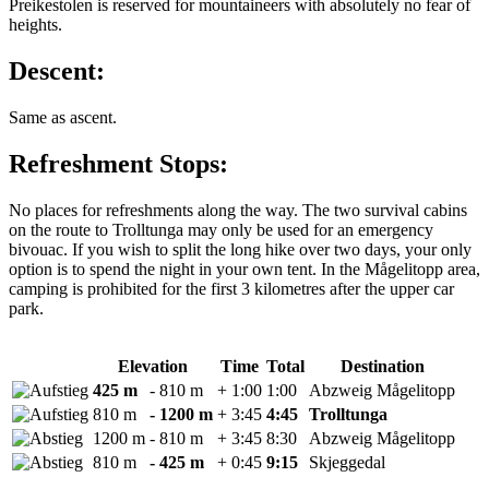
Preikestolen is reserved for mountaineers with absolutely no fear of
heights.
Descent:
Same as ascent.
Refreshment Stops:
No places for refreshments along the way. The two survival cabins
on the route to Trolltunga may only be used for an emergency
bivouac. If you wish to split the long hike over two days, your only
option is to spend the night in your own tent. In the Mågelitopp area,
camping is prohibited for the first 3 kilometres after the upper car
park.
Elevation
Time
Total
Destination
425 m
- 810 m
+ 1:00
1:00
Abzweig Mågelitopp
810 m
- 1200 m
+ 3:45
4:45
Trolltunga
1200 m
- 810 m
+ 3:45
8:30
Abzweig Mågelitopp
810 m
- 425 m
+ 0:45
9:15
Skjeggedal