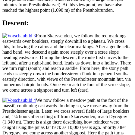
minutes from Prestholtskarvet). At this viewpoint, we have also
reached the highest point (1,690 m) of the Prestholtrunden.
Descent:
From Skarvsenden, we follow the red markings
eastwards over boulders, steeply downhill to a plateau. We cross
this, following the cairns and the clear markings. After a gentle left-
hand bend, we descend again more steeply over a scree slope
heading eastwards. During the descent, the route first curves to the
left and, after a right-hand bend, leads us down into a hollow. There
we turn right (south) and reach a saddle. From here, the stony path
leads us steeply down the boulder-strewn flank in a general south-
easterly direction, with views of the Prestholtseter mountain hut, via
numerous hairpin bends. Once we reach the foot of the scree slope,
we come across a signpost and turn left (east).
We now follow a meadow path at the foot of the
massif, continuing eastwards. In doing so, we move away from the
Prestholtseter again. Later, we cross several fields of large boulders
and, 1¼ hours after setting off from Skarvsenden, reach Dyregrav
(1,340 m). There is a sign there describing how reindeer were
caught using the pit as far back as 10,000 years ago. Shortly after
Dyregrav, we come across another signpost. Here the path turns