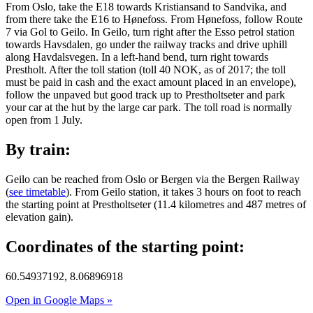
From Oslo, take the E18 towards Kristiansand to Sandvika, and
from there take the E16 to Hønefoss. From Hønefoss, follow Route
7 via Gol to Geilo. In Geilo, turn right after the Esso petrol station
towards Havsdalen, go under the railway tracks and drive uphill
along Havdalsvegen. In a left-hand bend, turn right towards
Prestholt. After the toll station (toll 40 NOK, as of 2017; the toll
must be paid in cash and the exact amount placed in an envelope),
follow the unpaved but good track up to Prestholtseter and park
your car at the hut by the large car park. The toll road is normally
open from 1 July.
By train:
Geilo can be reached from Oslo or Bergen via the Bergen Railway
(
see timetable
). From Geilo station, it takes 3 hours on foot to reach
the starting point at Prestholtseter (11.4 kilometres and 487 metres of
elevation gain).
Coordinates of the starting point:
60.54937192, 8.06896918
Open in Google Maps »