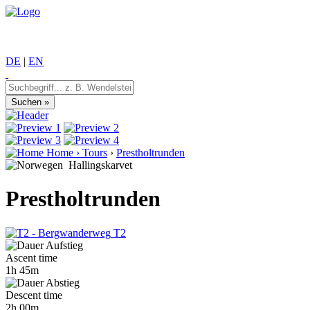
DE
|
EN
Home
›
Tours
›
Prestholtrunden
Hallingskarvet
Prestholtrunden
T2
Ascent time
1h 45m
Descent time
2h 00m