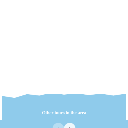
Other tours in the area