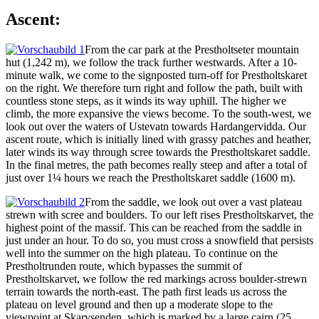
Ascent:
From the car park at the Prestholtseter mountain
hut (1,242 m), we follow the track further westwards. After a 10-
minute walk, we come to the signposted turn-off for Prestholtskaret
on the right. We therefore turn right and follow the path, built with
countless stone steps, as it winds its way uphill. The higher we
climb, the more expansive the views become. To the south-west, we
look out over the waters of Ustevatn towards Hardangervidda. Our
ascent route, which is initially lined with grassy patches and heather,
later winds its way through scree towards the Prestholtskaret saddle.
In the final metres, the path becomes really steep and after a total of
just over 1¼ hours we reach the Prestholtskaret saddle (1600 m).
From the saddle, we look out over a vast plateau
strewn with scree and boulders. To our left rises Prestholtskarvet, the
highest point of the massif. This can be reached from the saddle in
just under an hour. To do so, you must cross a snowfield that persists
well into the summer on the high plateau. To continue on the
Prestholtrunden route, which bypasses the summit of
Prestholtskarvet, we follow the red markings across boulder-strewn
terrain towards the north-east. The path first leads us across the
plateau on level ground and then up a moderate slope to the
viewpoint at Skarvsenden, which is marked by a large cairn (25