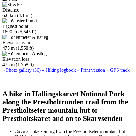
Distance
6.6 km (4.1 mi)
Highest point
1690 m (5,545 ft)
Elevation gain
475 m (1,558 ft)
Elevation loss
475 m (1,558 ft)
» Photo gallery (36)
» Hiking logbook
» Print version
» GPS track
A hike in Hallingskarvet National Park
along the Prestholtrunden trail from the
Prestholtseter mountain hut to
Prestholtskaret and on to Skarvsenden
Circular hike starting from the Prestholtseter mountain hut