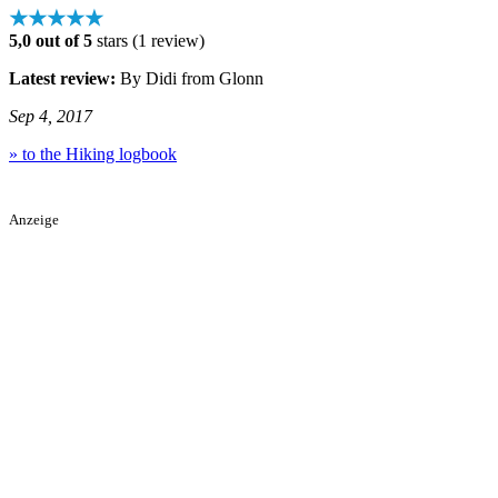
★★★★★
5,0 out of 5
stars (1 review)
Latest review:
By Didi from Glonn
Sep 4, 2017
» to the Hiking logbook
Anzeige