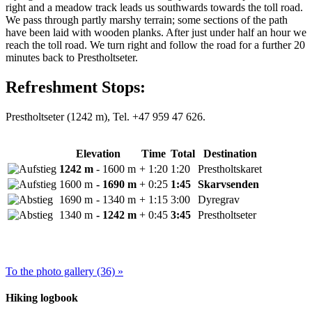
right and a meadow track leads us southwards towards the toll road.
We pass through partly marshy terrain; some sections of the path
have been laid with wooden planks. After just under half an hour we
reach the toll road. We turn right and follow the road for a further 20
minutes back to Prestholtseter.
Refreshment Stops:
Prestholtseter (1242 m), Tel. +47 959 47 626.
Elevation
Time
Total
Destination
1242 m
- 1600 m
+ 1:20
1:20
Prestholtskaret
1600 m
- 1690 m
+ 0:25
1:45
Skarvsenden
1690 m
- 1340 m
+ 1:15
3:00
Dyregrav
1340 m
- 1242 m
+ 0:45
3:45
Prestholtseter
To the photo gallery (36) »
Hiking logbook