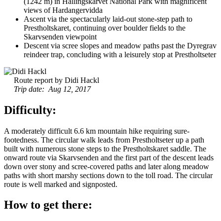
(1242 m) in Hallingskarvet National Park with magnificent
views of Hardangervidda
Ascent via the spectacularly laid-out stone-step path to
Prestholtskaret, continuing over boulder fields to the
Skarvsenden viewpoint
Descent via scree slopes and meadow paths past the Dyregrav
reindeer trap, concluding with a leisurely stop at Prestholtseter
Route report by Didi Hackl
Trip date: Aug 12, 2017
Difficulty:
A moderately difficult 6.6 km mountain hike requiring sure-
footedness. The circular walk leads from Prestholtseter up a path
built with numerous stone steps to the Prestholtskaret saddle. The
onward route via Skarvsenden and the first part of the descent leads
down over stony and scree-covered paths and later along meadow
paths with short marshy sections down to the toll road. The circular
route is well marked and signposted.
How to get there: