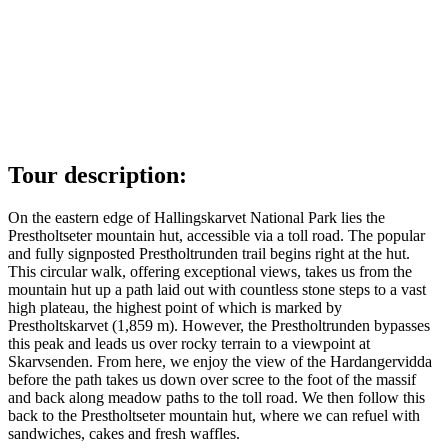
Tour description:
On the eastern edge of Hallingskarvet National Park lies the
Prestholtseter mountain hut, accessible via a toll road. The popular
and fully signposted Prestholtrunden trail begins right at the hut.
This circular walk, offering exceptional views, takes us from the
mountain hut up a path laid out with countless stone steps to a vast
high plateau, the highest point of which is marked by
Prestholtskarvet (1,859 m). However, the Prestholtrunden bypasses
this peak and leads us over rocky terrain to a viewpoint at
Skarvsenden. From here, we enjoy the view of the Hardangervidda
before the path takes us down over scree to the foot of the massif
and back along meadow paths to the toll road. We then follow this
back to the Prestholtseter mountain hut, where we can refuel with
sandwiches, cakes and fresh waffles.