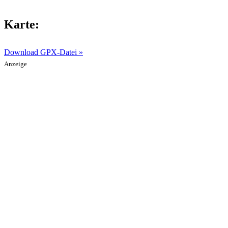
Karte:
Download GPX-Datei »
Anzeige