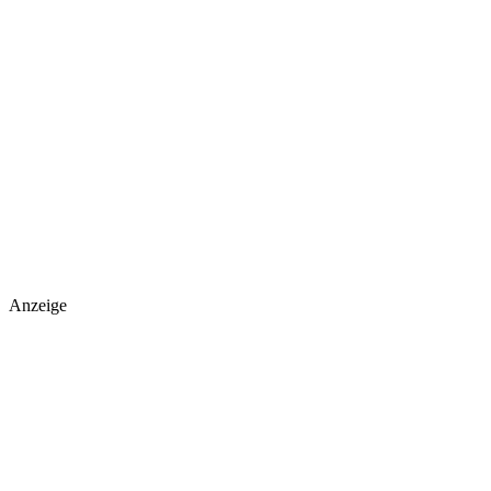
Anzeige