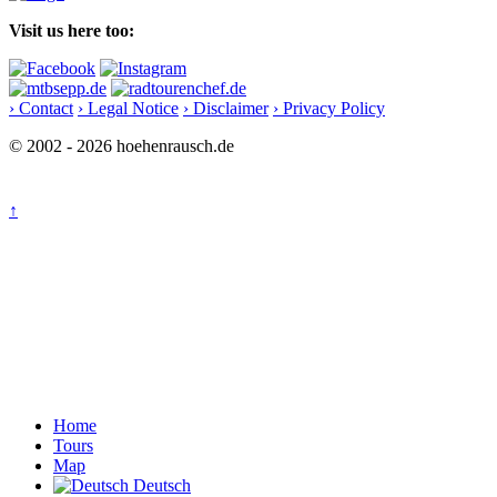
Visit us here too:
› Contact
› Legal Notice
› Disclaimer
› Privacy Policy
© 2002 - 2026 hoehenrausch.de
↑
Home
Tours
Map
Deutsch