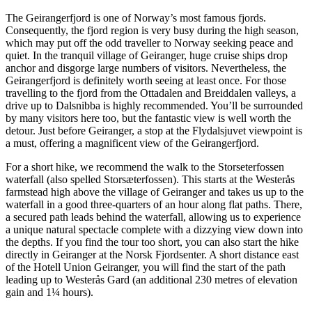
The Geirangerfjord is one of Norway’s most famous fjords.
Consequently, the fjord region is very busy during the high season,
which may put off the odd traveller to Norway seeking peace and
quiet. In the tranquil village of Geiranger, huge cruise ships drop
anchor and disgorge large numbers of visitors. Nevertheless, the
Geirangerfjord is definitely worth seeing at least once. For those
travelling to the fjord from the Ottadalen and Breiddalen valleys, a
drive up to Dalsnibba is highly recommended. You’ll be surrounded
by many visitors here too, but the fantastic view is well worth the
detour. Just before Geiranger, a stop at the Flydalsjuvet viewpoint is
a must, offering a magnificent view of the Geirangerfjord.
For a short hike, we recommend the walk to the Storseterfossen
waterfall (also spelled Storsæterfossen). This starts at the Westerås
farmstead high above the village of Geiranger and takes us up to the
waterfall in a good three-quarters of an hour along flat paths. There,
a secured path leads behind the waterfall, allowing us to experience
a unique natural spectacle complete with a dizzying view down into
the depths. If you find the tour too short, you can also start the hike
directly in Geiranger at the Norsk Fjordsenter. A short distance east
of the Hotell Union Geiranger, you will find the start of the path
leading up to Westerås Gard (an additional 230 metres of elevation
gain and 1¼ hours).