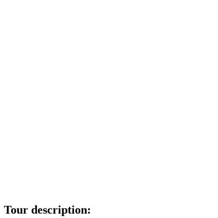
Tour description: