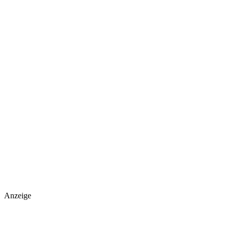
Anzeige