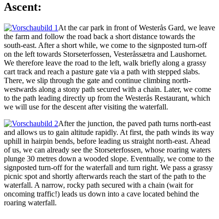
Ascent:
At the car park in front of Westerås Gard, we leave
the farm and follow the road back a short distance towards the
south-east. After a short while, we come to the signposted turn-off
on the left towards Storseterfossen, Vesteråssætra and Laushornet.
We therefore leave the road to the left, walk briefly along a grassy
cart track and reach a pasture gate via a path with stepped slabs.
There, we slip through the gate and continue climbing north-
westwards along a stony path secured with a chain. Later, we come
to the path leading directly up from the Westerås Restaurant, which
we will use for the descent after visiting the waterfall.
After the junction, the paved path turns north-east
and allows us to gain altitude rapidly. At first, the path winds its way
uphill in hairpin bends, before leading us straight north-east. Ahead
of us, we can already see the Storseterfossen, whose roaring waters
plunge 30 metres down a wooded slope. Eventually, we come to the
signposted turn-off for the waterfall and turn right. We pass a grassy
picnic spot and shortly afterwards reach the start of the path to the
waterfall. A narrow, rocky path secured with a chain (wait for
oncoming traffic!) leads us down into a cave located behind the
roaring waterfall.