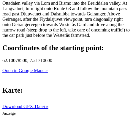
Ottadalen valley via Lom and Bismo into the Breiddalen valley. At
Langvatnet, turn right onto Route 63 and follow the mountain pass
road past Djupvetnet and Dalsnibba towards Geiranger. Above
Geiranger, after the Flydalsjuvet viewpoint, turn diagonally right
onto Geirangervegen towards Westerås Gard and drive along the
narrow road (steep drop to the left, take care of oncoming traffic!) to
the car park just before the Westerås farmstead.
Coordinates of the starting point:
62.10078500, 7.21710600
Open in Google Maps »
Karte:
Download GPX-Datei »
Anzeige