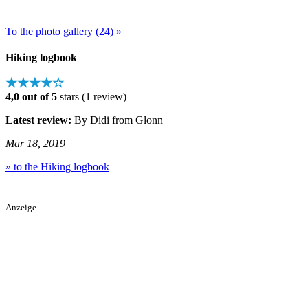
To the photo gallery (24) »
Hiking logbook
★★★★☆
4,0 out of 5
stars (1 review)
Latest review:
By Didi from Glonn
Mar 18, 2019
» to the Hiking logbook
Anzeige