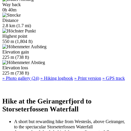
Way back
0h 40m
Distance
2.8 km (1.7 mi)
Highest point
550 m (1,804 ft)
Elevation gain
225 m (738 ft)
Elevation loss
225 m (738 ft)
» Photo gallery (24)
» Hiking logbook
» Print version
» GPS track
Hike at the Geirangerfjord to
Storseterfossen Waterfall
A short but rewarding hike from Westerås, above Geiranger,
to the spectacular Storseterfossen Waterfall