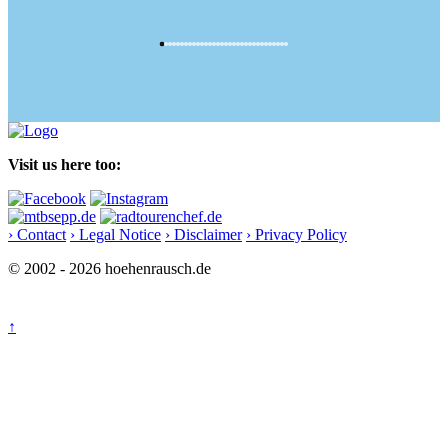
Visit us here too:
› Contact
› Legal Notice
› Disclaimer
› Privacy Policy
© 2002 - 2026 hoehenrausch.de
↑