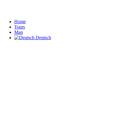
Home
Tours
Map
Deutsch