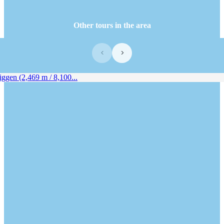
Other tours in the area
‹
›
en (2,469 m / 8,100...