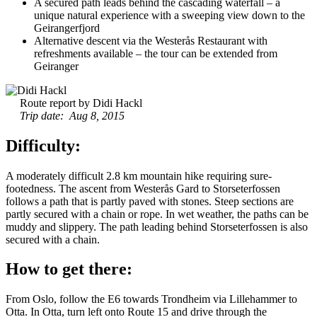
A secured path leads behind the cascading waterfall – a
unique natural experience with a sweeping view down to the
Geirangerfjord
Alternative descent via the Westerås Restaurant with
refreshments available – the tour can be extended from
Geiranger
Route report by Didi Hackl
Trip date: Aug 8, 2015
Difficulty:
A moderately difficult 2.8 km mountain hike requiring sure-
footedness. The ascent from Westerås Gard to Storseterfossen
follows a path that is partly paved with stones. Steep sections are
partly secured with a chain or rope. In wet weather, the paths can be
muddy and slippery. The path leading behind Storseterfossen is also
secured with a chain.
How to get there:
From Oslo, follow the E6 towards Trondheim via Lillehammer to
Otta. In Otta, turn left onto Route 15 and drive through the