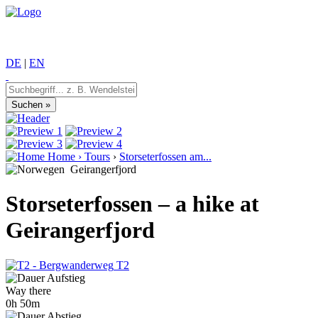
DE
|
EN
Home
›
Tours
›
Storseterfossen am...
Geirangerfjord
Storseterfossen – a hike at
Geirangerfjord
T2
Way there
0h 50m