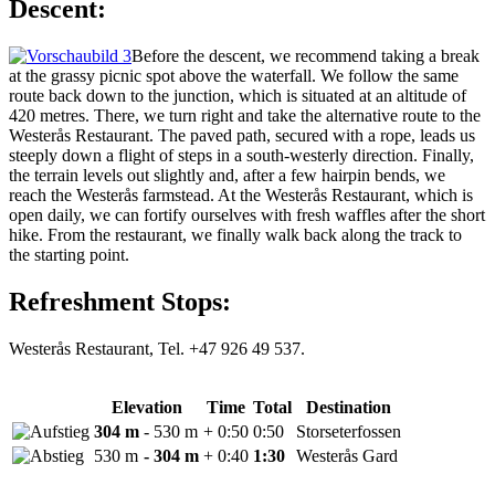
Descent:
Before the descent, we recommend taking a break
at the grassy picnic spot above the waterfall. We follow the same
route back down to the junction, which is situated at an altitude of
420 metres. There, we turn right and take the alternative route to the
Westerås Restaurant. The paved path, secured with a rope, leads us
steeply down a flight of steps in a south-westerly direction. Finally,
the terrain levels out slightly and, after a few hairpin bends, we
reach the Westerås farmstead. At the Westerås Restaurant, which is
open daily, we can fortify ourselves with fresh waffles after the short
hike. From the restaurant, we finally walk back along the track to
the starting point.
Refreshment Stops:
Westerås Restaurant, Tel. +47 926 49 537.
Elevation
Time
Total
Destination
304 m
- 530 m
+ 0:50
0:50
Storseterfossen
530 m
- 304 m
+ 0:40
1:30
Westerås Gard