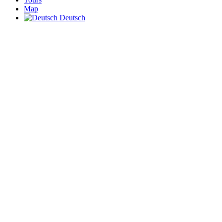
Map
Deutsch