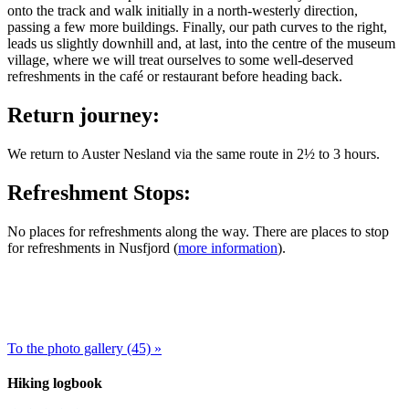
onto the track and walk initially in a north-westerly direction,
passing a few more buildings. Finally, our path curves to the right,
leads us slightly downhill and, at last, into the centre of the museum
village, where we will treat ourselves to some well-deserved
refreshments in the café or restaurant before heading back.
Return journey:
We return to Auster Nesland via the same route in 2½ to 3 hours.
Refreshment Stops:
No places for refreshments along the way. There are places to stop
for refreshments in Nusfjord (
more information
).
To the photo gallery (45) »
Hiking logbook