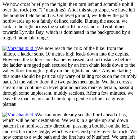
We now cross briefly to the right, then turn left and scramble uphill
over flat rock (red ‘T’ markings). After this steep slope, we have left
the boulder field behind us. On level ground, we follow the path
northwards up to a faintly defined saddle. During the ascent, we
look to the right across the small offshore island of Ternholmen
towards Lyrvika Bay, which is dominated in the background by a
rugged mountain range.
We now reach the crux of the hike: from the
hilltop, a ladder some 10 metres high leads down into the depths.
However, the ladder can also be bypassed: a short distance before
the ladder, a rugged path secured by an iron chain leads down to the
valley floor through a gully on the right-hand side. Anyone taking
this route should be particularly wary of falling rocks on the crumbly
path. At the valley floor, the two paths meet again. We then cross a
stream and continue on level ground across marshy terrain, passing
through some unpleasant, muddy sections. After a few minutes, we
leave the marshy area and climb up a gentle incline to a grassy
plateau.
We can now already see the fjord ahead of us,
which will be our destination. We walk in a gentle up-and-down
pattern in a north-easterly direction, passing a boulder on the left,
and reach a rocky ledge, which we descend partly over flat rock. We
now come to a wide path and the first huts of Nusfjord. We turn left