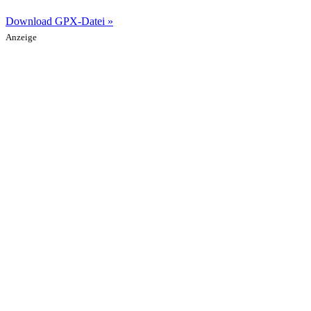
Download GPX-Datei »
Anzeige