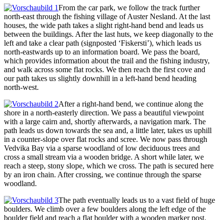
From the car park, we follow the track further
north-east through the fishing village of Auster Nesland. At the last
houses, the wide path takes a slight right-hand bend and leads us
between the buildings. After the last huts, we keep diagonally to the
left and take a clear path (signposted ‘Fiskersti’), which leads us
north-eastwards up to an information board. We pass the board,
which provides information about the trail and the fishing industry,
and walk across some flat rocks. We then reach the first cove and
our path takes us slightly downhill in a left-hand bend heading
north-west.
After a right-hand bend, we continue along the
shore in a north-easterly direction. We pass a beautiful viewpoint
with a large cairn and, shortly afterwards, a navigation mark. The
path leads us down towards the sea and, a little later, takes us uphill
in a counter-slope over flat rocks and scree. We now pass through
Vedvika Bay via a sparse woodland of low deciduous trees and
cross a small stream via a wooden bridge. A short while later, we
reach a steep, stony slope, which we cross. The path is secured here
by an iron chain. After crossing, we continue through the sparse
woodland.
The path eventually leads us to a vast field of huge
boulders. We climb over a few boulders along the left edge of the
boulder field and reach a flat boulder with a wooden marker post.