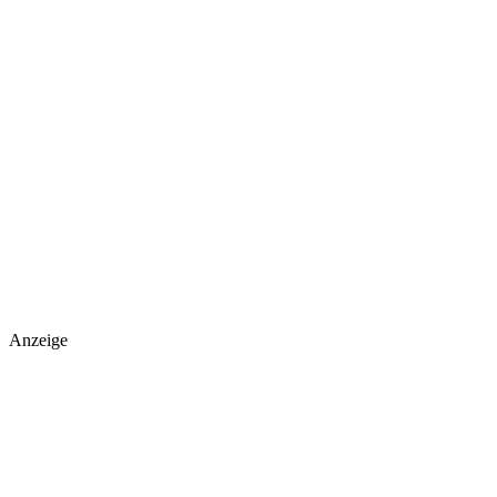
Anzeige