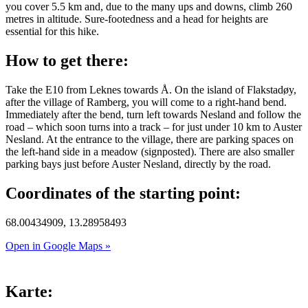
you cover 5.5 km and, due to the many ups and downs, climb 260
metres in altitude. Sure-footedness and a head for heights are
essential for this hike.
How to get there:
Take the E10 from Leknes towards Å. On the island of Flakstadøy,
after the village of Ramberg, you will come to a right-hand bend.
Immediately after the bend, turn left towards Nesland and follow the
road – which soon turns into a track – for just under 10 km to Auster
Nesland. At the entrance to the village, there are parking spaces on
the left-hand side in a meadow (signposted). There are also smaller
parking bays just before Auster Nesland, directly by the road.
Coordinates of the starting point:
68.00434909, 13.28958493
Open in Google Maps »
Karte: