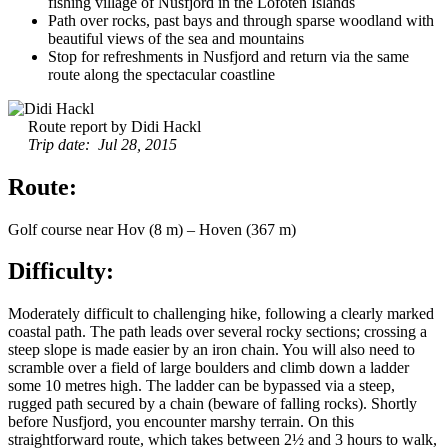
fishing village of Nusfjord in the Lofoten Islands
Path over rocks, past bays and through sparse woodland with
beautiful views of the sea and mountains
Stop for refreshments in Nusfjord and return via the same
route along the spectacular coastline
Route report by Didi Hackl
Trip date: Jul 28, 2015
Route:
Golf course near Hov (8 m) – Hoven (367 m)
Difficulty:
Moderately difficult to challenging hike, following a clearly marked
coastal path. The path leads over several rocky sections; crossing a
steep slope is made easier by an iron chain. You will also need to
scramble over a field of large boulders and climb down a ladder
some 10 metres high. The ladder can be bypassed via a steep,
rugged path secured by a chain (beware of falling rocks). Shortly
before Nusfjord, you encounter marshy terrain. On this
straightforward route, which takes between 2½ and 3 hours to walk,