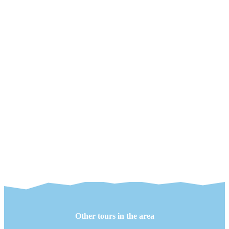
Other tours in the area