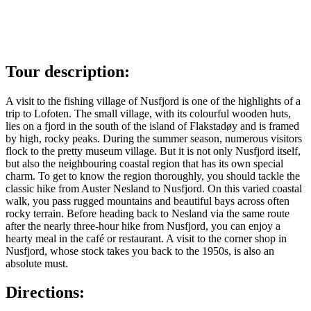
Tour description:
A visit to the fishing village of Nusfjord is one of the highlights of a
trip to Lofoten. The small village, with its colourful wooden huts,
lies on a fjord in the south of the island of Flakstadøy and is framed
by high, rocky peaks. During the summer season, numerous visitors
flock to the pretty museum village. But it is not only Nusfjord itself,
but also the neighbouring coastal region that has its own special
charm. To get to know the region thoroughly, you should tackle the
classic hike from Auster Nesland to Nusfjord. On this varied coastal
walk, you pass rugged mountains and beautiful bays across often
rocky terrain. Before heading back to Nesland via the same route
after the nearly three-hour hike from Nusfjord, you can enjoy a
hearty meal in the café or restaurant. A visit to the corner shop in
Nusfjord, whose stock takes you back to the 1950s, is also an
absolute must.
Directions: