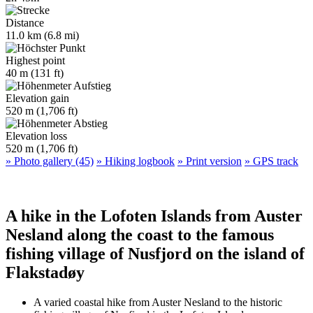
Distance
11.0 km (6.8 mi)
Highest point
40 m (131 ft)
Elevation gain
520 m (1,706 ft)
Elevation loss
520 m (1,706 ft)
» Photo gallery (45)
» Hiking logbook
» Print version
» GPS track
A hike in the Lofoten Islands from Auster
Nesland along the coast to the famous
fishing village of Nusfjord on the island of
Flakstadøy
A varied coastal hike from Auster Nesland to the historic