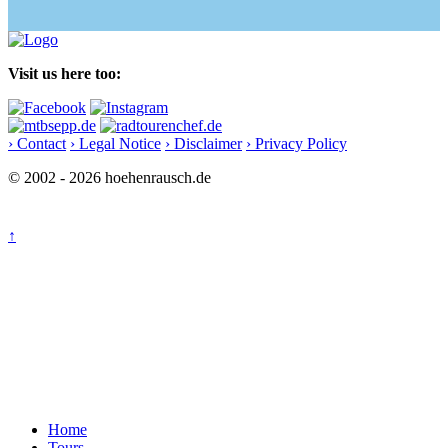
Visit us here too:
› Contact
› Legal Notice
› Disclaimer
› Privacy Policy
© 2002 - 2026 hoehenrausch.de
↑
Home
Tours