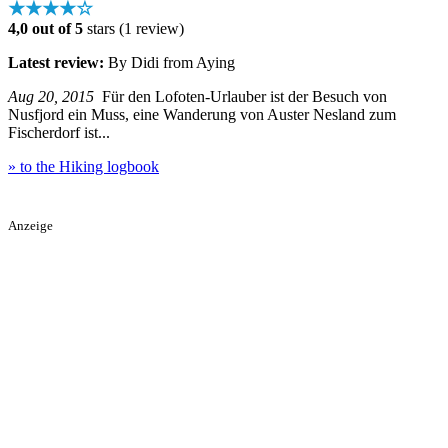
★★★★☆
4,0 out of 5
stars (1 review)
Latest review:
By Didi from Aying
Aug 20, 2015
Für den Lofoten-Urlauber ist der Besuch von
Nusfjord ein Muss, eine Wanderung von Auster Nesland zum
Fischerdorf ist...
» to the Hiking logbook
Anzeige