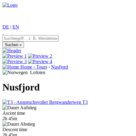
DE
|
EN
Home
›
Tours
›
Nusfjord
Lofoten
Nusfjord
T3
Ascent time
2h 45m
Descent time
2h 45m