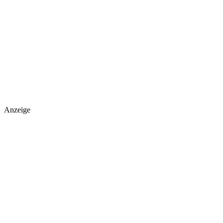
Anzeige