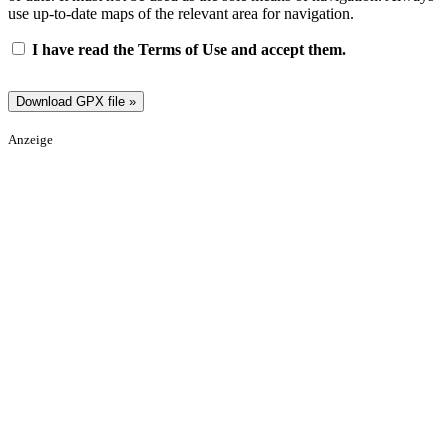
use up-to-date maps of the relevant area for navigation.
I have read the Terms of Use and accept them.
Anzeige