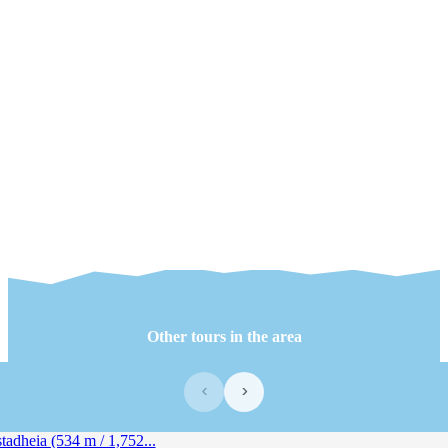
Other tours in the area
‹
›