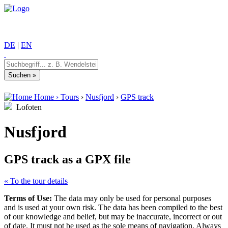
DE
|
EN
Home
›
Tours
›
Nusfjord
›
GPS track
Lofoten
Nusfjord
GPS track as a GPX file
« To the tour details
Terms of Use:
The data may only be used for personal purposes
and is used at your own risk. The data has been compiled to the best
of our knowledge and belief, but may be inaccurate, incorrect or out
of date. It must not be used as the sole means of navigation. Always