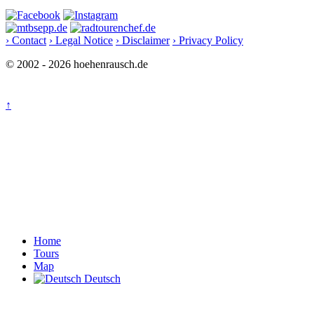
› Contact
› Legal Notice
› Disclaimer
› Privacy Policy
© 2002 - 2026 hoehenrausch.de
↑
Home
Tours
Map
Deutsch