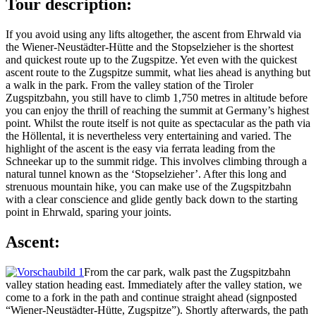
Tour description:
If you avoid using any lifts altogether, the ascent from Ehrwald via
the Wiener-Neustädter-Hütte and the Stopselzieher is the shortest
and quickest route up to the Zugspitze. Yet even with the quickest
ascent route to the Zugspitze summit, what lies ahead is anything but
a walk in the park. From the valley station of the Tiroler
Zugspitzbahn, you still have to climb 1,750 metres in altitude before
you can enjoy the thrill of reaching the summit at Germany’s highest
point. Whilst the route itself is not quite as spectacular as the path via
the Höllental, it is nevertheless very entertaining and varied. The
highlight of the ascent is the easy via ferrata leading from the
Schneekar up to the summit ridge. This involves climbing through a
natural tunnel known as the ‘Stopselzieher’. After this long and
strenuous mountain hike, you can make use of the Zugspitzbahn
with a clear conscience and glide gently back down to the starting
point in Ehrwald, sparing your joints.
Ascent:
From the car park, walk past the Zugspitzbahn
valley station heading east. Immediately after the valley station, we
come to a fork in the path and continue straight ahead (signposted
“Wiener-Neustädter-Hütte, Zugspitze”). Shortly afterwards, the path