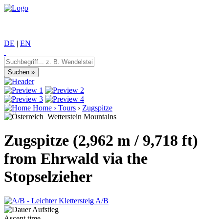
DE
|
EN
Home
›
Tours
›
Zugspitze
Wetterstein Mountains
Zugspitze (2,962 m / 9,718 ft)
from Ehrwald via the
Stopselzieher
A/B
Ascent time