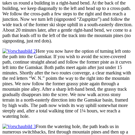
takes us round a building in a right-hand bend. At the back of the
building, we keep diagonally to the left and head up to a cross-path.
We follow the cross-path a few steps to the right and then reach a
junction. Now we turn left (signposted “Zugspitze”) and follow the
wide track of the former ski slope uphill in a south-easterly direction.
About 20 minutes later, after a gentle right-hand bend, we come to a
path that leads off to the left of the track into the mountain pines (no
signposting, just red dots).
Here you now have the option of turning left onto
the path into the Gamskar. If you wish to avoid the scree-covered
path, continue straight ahead and follow the former piste as it curves
left into the Gamskar. Both paths meet again after just under 15
minutes. Shortly after the two routes converge, a clear marking with
the red letters “W. N.” points the way to the right into the mountain
pines. We now follow the former grassy piste again through a
mountain pine alley. After a sharp left-hand bend, the grassy track
gradually disappears into the scree. We now walk across stony
terrain in a north-easterly direction into the Gamskar basin, framed
by high walls. The path now winds its way uphill somewhat more
steeply and, after a total walking time of 1¼ hours, we reach a
watering hole.
From the watering hole, the path leads us in
numerous switchbacks, first through mountain pines and then up a