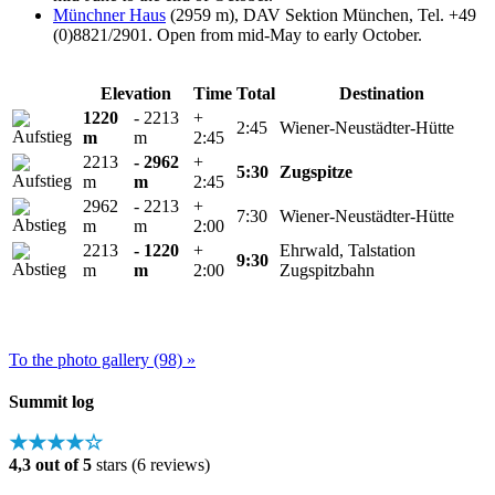
Münchner Haus
(2959 m), DAV Sektion München, Tel. +49
(0)8821/2901. Open from mid-May to early October.
Elevation
Time
Total
Destination
1220
- 2213
+
2:45
Wiener-Neustädter-Hütte
m
m
2:45
2213
- 2962
+
5:30
Zugspitze
m
m
2:45
2962
- 2213
+
7:30
Wiener-Neustädter-Hütte
m
m
2:00
2213
- 1220
+
Ehrwald, Talstation
9:30
m
m
2:00
Zugspitzbahn
To the photo gallery (98) »
Summit log
★★★★☆
4,3 out of 5
stars (6 reviews)