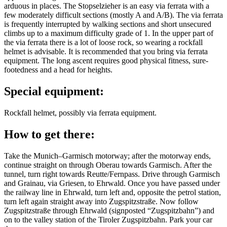
arduous in places. The Stopselzieher is an easy via ferrata with a
few moderately difficult sections (mostly A and A/B). The via ferrata
is frequently interrupted by walking sections and short unsecured
climbs up to a maximum difficulty grade of 1. In the upper part of
the via ferrata there is a lot of loose rock, so wearing a rockfall
helmet is advisable. It is recommended that you bring via ferrata
equipment. The long ascent requires good physical fitness, sure-
footedness and a head for heights.
Special equipment:
Rockfall helmet, possibly via ferrata equipment.
How to get there:
Take the Munich–Garmisch motorway; after the motorway ends,
continue straight on through Oberau towards Garmisch. After the
tunnel, turn right towards Reutte/Fernpass. Drive through Garmisch
and Grainau, via Griesen, to Ehrwald. Once you have passed under
the railway line in Ehrwald, turn left and, opposite the petrol station,
turn left again straight away into Zugspitzstraße. Now follow
Zugspitzstraße through Ehrwald (signposted “Zugspitzbahn”) and
on to the valley station of the Tiroler Zugspitzbahn. Park your car