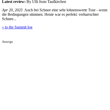
Latest review:
By Ulli from Taufkirchen
Apr 20, 2025
Auch bei Schnee eine sehr lohnenswerte Tour - wenn
die Bedingungen stimmen. Heute war es perfekt: verharrschter
Schnee...
» to the Summit log
Anzeige