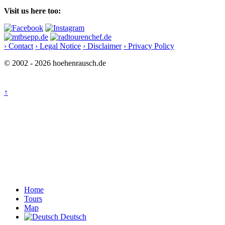
Visit us here too:
› Contact
› Legal Notice
› Disclaimer
› Privacy Policy
© 2002 - 2026 hoehenrausch.de
↑
Home
Tours
Map
Deutsch