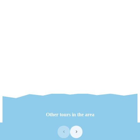
Other tours in the area
‹
›