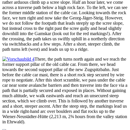
rather arduous climb up a scree slope. Half an hour later, we come
across a traverse path below a high rock face. To the left, we can see
the former middle station of the cable car. Looking towards the rock
face, we turn right and now take the Georg-Jäger-Steig. However,
we do not follow the footpath that leads steeply up the scree slope,
but instead cross to the right past the scree gully and head slightly
downhill into the Gamskar (look out for the red markings!). After
the crossing, the path takes us swiftly uphill in a northerly direction
via switchbacks and a few steps. After a short, steeper climb, the
path turns left (west) and leads us up to a ridge.
There, the path turns north again and we reach the
former support pillar of the old cable car. From there, we head
towards the second support pillar of the new Zugspitzbahn. Just
before the cable car mast, there is a short rock step secured by wire
rope to negotiate. After this short scramble, we pass under the cable
car near some avalanche barriers and then traverse into the face via a
path that is partially secured and exposed in places. Without gaining
much altitude, we walk eastwards and reach an unsecured steep
section, which we climb over. This is followed by another traverse
and a short, steeper ascent. After the steep step, the markings lead us
in a wide right-hand arc over boulders and flat rocks up to the
Wiener-Neustädter-Hütte (2,213 m, 2¾ hours from the valley station
in Ehrwald).