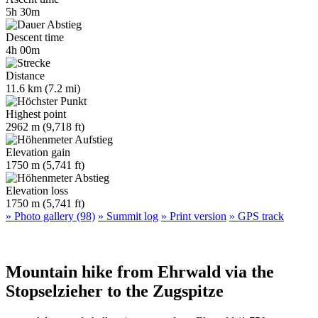
5h 30m
Descent time
4h 00m
Distance
11.6 km (7.2 mi)
Highest point
2962 m (9,718 ft)
Elevation gain
1750 m (5,741 ft)
Elevation loss
1750 m (5,741 ft)
» Photo gallery (98)
» Summit log
» Print version
» GPS track
Mountain hike from Ehrwald via the
Stopselzieher to the Zugspitze