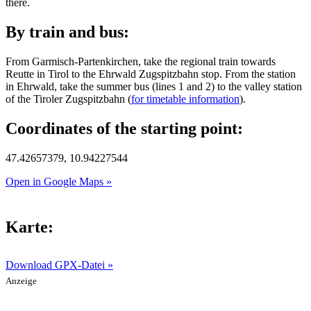
there.
By train and bus:
From Garmisch-Partenkirchen, take the regional train towards
Reutte in Tirol to the Ehrwald Zugspitzbahn stop. From the station
in Ehrwald, take the summer bus (lines 1 and 2) to the valley station
of the Tiroler Zugspitzbahn (
for timetable information
).
Coordinates of the starting point:
47.42657379, 10.94227544
Open in Google Maps »
Karte:
Download GPX-Datei »
Anzeige