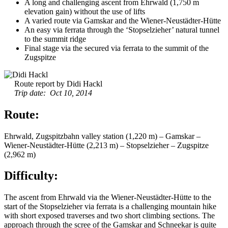
A long and challenging ascent from Ehrwald (1,750 m
elevation gain) without the use of lifts
A varied route via Gamskar and the Wiener-Neustädter-Hütte
An easy via ferrata through the ‘Stopselzieher’ natural tunnel
to the summit ridge
Final stage via the secured via ferrata to the summit of the
Zugspitze
Route report by Didi Hackl
Trip date: Oct 10, 2014
Route:
Ehrwald, Zugspitzbahn valley station (1,220 m) – Gamskar –
Wiener-Neustädter-Hütte (2,213 m) – Stopselzieher – Zugspitze
(2,962 m)
Difficulty:
The ascent from Ehrwald via the Wiener-Neustädter-Hütte to the
start of the Stopselzieher via ferrata is a challenging mountain hike
with short exposed traverses and two short climbing sections. The
approach through the scree of the Gamskar and Schneekar is quite