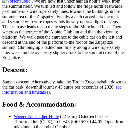
We are now just under half an hour’s walk from
the summit itself. We turn left and follow the ridge north-eastwards,
past numerous wire rope safety lines, towards the buildings in the
summit area of the Zugspitze. Finally, a path carved into the rock
and secured with wire ropes winds its way up to a flight of steps.
The staircase leads us up many steps to the Münchner Haus. There
we cross the terrace of the Alpine Club hut and then the viewing
platform. We walk past the entrance to the cable car on the left and
descend at the end of the platform to the foot of the Zugspitze
summit. Climbing up a ladder and finally along a wire rope safety
line, we scramble over very slippery rock to the summit cross of the
Zugspitze.
Descent:
Same as ascent. Alternatively, take the Tiroler Zugspitzbahn down to
the car park (downhill journey 43 euros per person/as of 2026,
see
information and timetable
).
Food & Accommodation:
Wiener-Neustädter-Hütte
(2213 m), Österreichischer
Touristenklub (ÖTK), Tel. +43 (0)676/730 44 05. Open from
mid-June to the end of October.