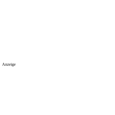
Anzeige