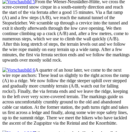
From the Wiener-Neustädter-Hütte, we cross the
scree-covered snow cirque in a south-easterly direction and reach
the start of the via ferrata after a good 15 minutes. Via a flat ramp
(A) and a few steps (A/B), we reach the natural tunnel of the
Stopselzieher. We scramble up through a crevice into the tunnel and
exit it shortly afterwards through the low cave opening. We then
continue climbing up a crack (A/B) and, after a few metres, come to
numerous steps, which we use to climb the wall quickly (A/B).
After this long stretch of steps, the terrain levels out and we follow
the wire rope mainly on easy terrain up a wide ramp. After a few
minutes, the first via ferrata section ends and we follow the markings
upwards over mostly solid rock.
A quarter of an hour later, we come to the next
wire rope anchors: These lead us slightly to the right across the ramp
(A) to a ridge. We now follow the ridge steeper uphill over stepped
and gradually more crumbly terrain (A/B, watch out for falling
rocks!). Finally, the via ferrata ends and we leave the ridge, keeping
to the left over very scree-covered terrain. The markings guide us
across uncomfortably crumbly ground to the old and abandoned
cable car station. At the former station, the path turns right and takes
us first across a ledge and finally, along some wire rope safety lines,
up to the summit ridge. There we meet the hikers who have tackled
the ascent of the Zugspitze via the Reintal and the Knorrhütte.