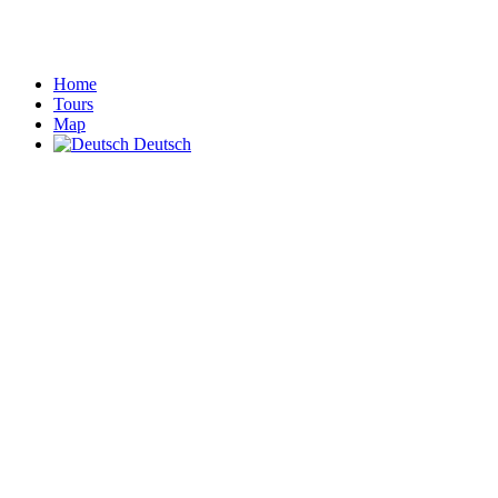
Home
Tours
Map
Deutsch