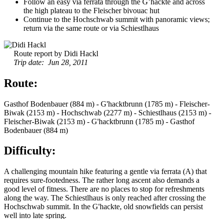
Follow an easy via ferrata through the G’hackte and across
the high plateau to the Fleischer bivouac hut
Continue to the Hochschwab summit with panoramic views;
return via the same route or via Schiestlhaus
Route report by Didi Hackl
Trip date: Jun 28, 2011
Route:
Gasthof Bodenbauer (884 m) - G'hacktbrunn (1785 m) - Fleischer-
Biwak (2153 m) - Hochschwab (2277 m) - Schiestlhaus (2153 m) -
Fleischer-Biwak (2153 m) - G'hacktbrunn (1785 m) - Gasthof
Bodenbauer (884 m)
Difficulty:
A challenging mountain hike featuring a gentle via ferrata (A) that
requires sure-footedness. The rather long ascent also demands a
good level of fitness. There are no places to stop for refreshments
along the way. The Schiestlhaus is only reached after crossing the
Hochschwab summit. In the G'hackte, old snowfields can persist
well into late spring.