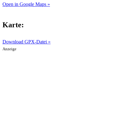
Open in Google Maps »
Karte:
Download GPX-Datei »
Anzeige