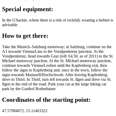
Special equipment:
In the G'hackte, where there is a risk of rockfall, wearing a helmet is
advisable.
How to get there:
Take the Munich–Salzburg motorway; at Salzburg, continue on the
A1 towards Vienna/Linz to the Voralpenkreuz junction. At the
Voralpenkreuz, head towards Graz (toll: €4.50, as of 2011) to the St.
Michael motorway junction. At the St. Michael motorway junction,
continue towards Vienna/Leoben until the Kapfenberg exit, then
follow the signs to Kapfenberg and, once in the town, follow the
signs towards Mariazell/Hochschwab. After leaving Kapfenberg,
drive to Thörl. In Thörl, turn left towards St. Ilgen and drive via St.
Ilgen to the end of the road. Park your car at the large hiking car
park by the Gasthof Bodenbauer.
Coordinates of the starting point:
47.57984072, 15.11403322