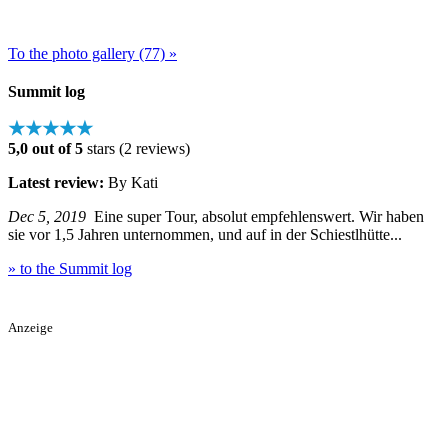
To the photo gallery (77) »
Summit log
★★★★★
5,0 out of 5
stars (2 reviews)
Latest review:
By Kati
Dec 5, 2019
Eine super Tour, absolut empfehlenswert. Wir haben
sie vor 1,5 Jahren unternommen, und auf in der Schiestlhütte...
» to the Summit log
Anzeige