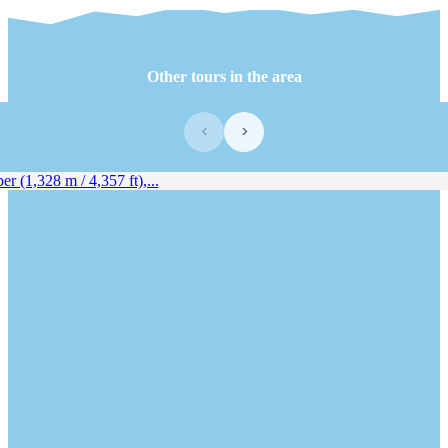
Other tours in the area
‹
›
 (1,328 m / 4,357 ft),...