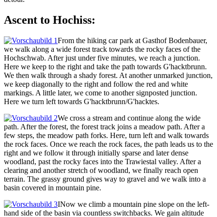
Ascent to Hochiss:
From the hiking car park at Gasthof Bodenbauer,
we walk along a wide forest track towards the rocky faces of the
Hochschwab. After just under five minutes, we reach a junction.
Here we keep to the right and take the path towards G'hacktbrunn.
We then walk through a shady forest. At another unmarked junction,
we keep diagonally to the right and follow the red and white
markings. A little later, we come to another signposted junction.
Here we turn left towards G'hacktbrunn/G'hacktes.
We cross a stream and continue along the wide
path. After the forest, the forest track joins a meadow path. After a
few steps, the meadow path forks. Here, turn left and walk towards
the rock faces. Once we reach the rock faces, the path leads us to the
right and we follow it through initially sparse and later dense
woodland, past the rocky faces into the Trawiestal valley. After a
clearing and another stretch of woodland, we finally reach open
terrain. The grassy ground gives way to gravel and we walk into a
basin covered in mountain pine.
INow we climb a mountain pine slope on the left-
hand side of the basin via countless switchbacks. We gain altitude