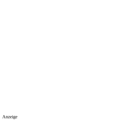
Anzeige