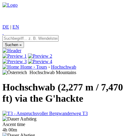
DE
|
EN
Home
›
Tours
›
Hochschwab
Hochschwab Mountains
Hochschwab (2,277 m / 7,470
ft) via the G'hackte
T3
Ascent time
4h 00m