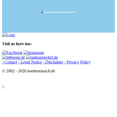
Visit us here too:
› Contact
› Legal Notice
› Disclaimer
› Privacy Policy
© 2002 - 2026 hoehenrausch.de
↑