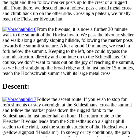
the right and then follow marker posts up to the crest of a rugged
hill. From there, we descend into a hollow, pass a small metal cross
and climb back up on the other side. Crossing a plateau, we finally
reach the Fleischer bivouac hut.
From the bivouac, it is now a further 30-minute
walk to the summit of the Hochschwab. We pass the bivouac shelter
and walk along a gently sloping hillside, following the marker posts
towards the summit structure. After a good 10 minutes, we reach a
fork below the summit. Keeping to the left, one could bypass the
summit structure directly and continue on to the Schiestlhaus. Of
course, we don’t want to miss out on the joy of reaching the summit,
so we head straight up the broad ridge and, in just under 15 minutes,
reach the Hochschwab summit with its large metal cross.
Descent:
Follow the ascent route. If you wish to stop for
refreshments or stay overnight at the Schiestlhaus, cross the summit
and follow the marker poles down the rugged flank to the
Schiestlhaus in just under half an hour. The return route to the
Fleischer Bivouac leads from the Schiestlhaus on a slight uphill
section to the right, past the summit structure of the Hochschwab
(yellow signpost ‘Häuslalm’). In snowy or icy conditions, the path