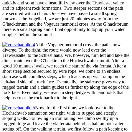
quickly and soon have a beautiful view over the Trawiestal valley
and its adjacent rock formations. Two steeper sections of the path
are secured with a chain. Once we have passed a small spring
known as the Vogelbad, we are just 20 minutes away from the
G'hacktbrunn and the Vogauer memorial cross. At the G'hacktbrunn
there is a small spring and a final opportunity to top up your water
supplies before the summit.
At the Vogauer memorial cross, the paths now
diverge. To the right, the route would now lead over the
Trawiessattel to the Schiestlhaus. We, however, turn left and take the
direct route over the G'hackte to the Hochschwab summit. After a
good 10 minutes’ walk, we reach the start of the via ferrata. After a
short steep section secured by wire rope, we come to an endless
staircase with countless steps, which leads us up via a ramp on the
left-hand side of a rock face. Eventually, the staircase gives way to
rugged terrain and a chain guides us further up along the edge of the
rock face. Eventually, we reach a steep ledge with handholds that
help us cross the rock barrier to the right.
Now, for the first time, we look over to the
Hochschwab summit on our right, with its rugged and steeply
sloping walls. Following an iron railing, we climb swiftly up a
rugged ridge and leave the via ferrata behind us half an hour after
setting off. On the walking terrain, we first follow a path keeping to