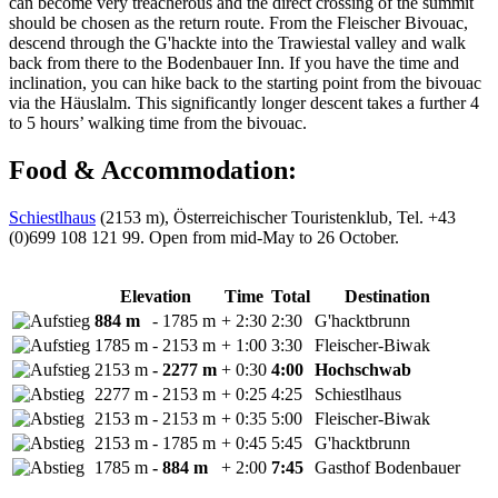
can become very treacherous and the direct crossing of the summit
should be chosen as the return route. From the Fleischer Bivouac,
descend through the G'hackte into the Trawiestal valley and walk
back from there to the Bodenbauer Inn. If you have the time and
inclination, you can hike back to the starting point from the bivouac
via the Häuslalm. This significantly longer descent takes a further 4
to 5 hours’ walking time from the bivouac.
Food & Accommodation:
Schiestlhaus
(2153 m), Österreichischer Touristenklub, Tel. +43
(0)699 108 121 99. Open from mid-May to 26 October.
Elevation
Time
Total
Destination
884 m
- 1785 m
+ 2:30
2:30
G'hacktbrunn
1785 m
- 2153 m
+ 1:00
3:30
Fleischer-Biwak
2153 m
- 2277 m
+ 0:30
4:00
Hochschwab
2277 m
- 2153 m
+ 0:25
4:25
Schiestlhaus
2153 m
- 2153 m
+ 0:35
5:00
Fleischer-Biwak
2153 m
- 1785 m
+ 0:45
5:45
G'hacktbrunn
1785 m
- 884 m
+ 2:00
7:45
Gasthof Bodenbauer