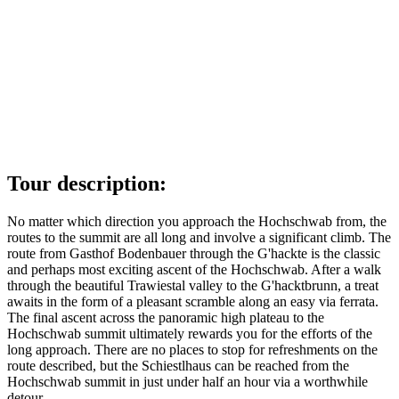
Tour description:
No matter which direction you approach the Hochschwab from, the
routes to the summit are all long and involve a significant climb. The
route from Gasthof Bodenbauer through the G'hackte is the classic
and perhaps most exciting ascent of the Hochschwab. After a walk
through the beautiful Trawiestal valley to the G'hacktbrunn, a treat
awaits in the form of a pleasant scramble along an easy via ferrata.
The final ascent across the panoramic high plateau to the
Hochschwab summit ultimately rewards you for the efforts of the
long approach. There are no places to stop for refreshments on the
route described, but the Schiestlhaus can be reached from the
Hochschwab summit in just under half an hour via a worthwhile
detour.