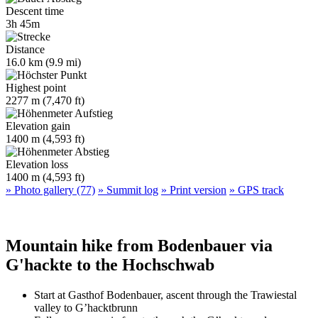
Descent time
3h 45m
Distance
16.0 km (9.9 mi)
Highest point
2277 m (7,470 ft)
Elevation gain
1400 m (4,593 ft)
Elevation loss
1400 m (4,593 ft)
» Photo gallery (77)
» Summit log
» Print version
» GPS track
Mountain hike from Bodenbauer via
G'hackte to the Hochschwab
Start at Gasthof Bodenbauer, ascent through the Trawiestal
valley to G’hacktbrunn