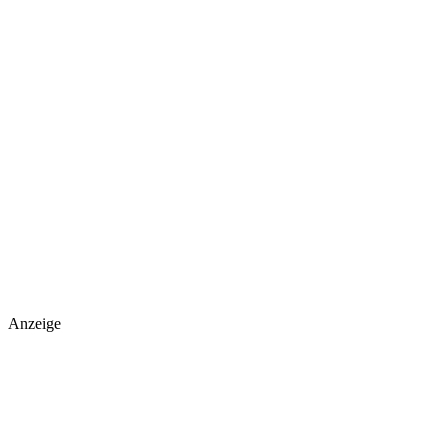
Anzeige