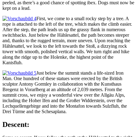
peeled, as there’s a good chance of spotting ibex. Dogs must now be
kept on a lead.
First, we come to a small rocky step by a tree. A
rope is attached to the left of the tree, which makes the climb easier.
After the step, the path leads us up the grassy flank in numerous
switchbacks. Just below the Hählesattel, the path becomes steeper
and, thanks to the rugged terrain, more uneven. Upon reaching the
Hählesattel, we look to the left towards the Stoß, a dizzying rock
tower with smooth, polished vertical walls. We turn right and hike
along the ridge up to the Holenke, the highest point of the
Kanisfluh.
Just below the summit stands a life-sized Iron
Man. One hundred of these statues were erected by the British
sculptor Antony Gormley in collaboration with the Kunsthaus
Bregenz in Vorarlberg at an altitude of 2,039 metres. From the
summit cross, we enjoy a wonderful view over the Allgäu Alps,
including the Hoher Ifen and the Großer Widderstein, over the
Lechquellengebirge and into the Montafon towards Sulzfluh, the
Drei Türme and the Schesaplana.
Descent: