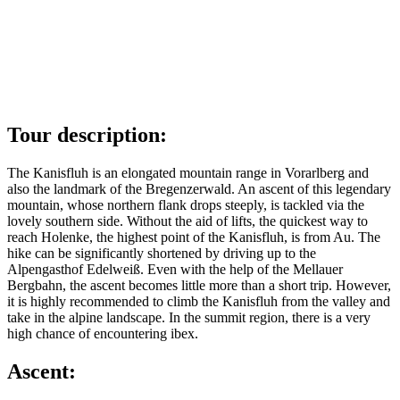
Tour description:
The Kanisfluh is an elongated mountain range in Vorarlberg and
also the landmark of the Bregenzerwald. An ascent of this legendary
mountain, whose northern flank drops steeply, is tackled via the
lovely southern side. Without the aid of lifts, the quickest way to
reach Holenke, the highest point of the Kanisfluh, is from Au. The
hike can be significantly shortened by driving up to the
Alpengasthof Edelweiß. Even with the help of the Mellauer
Bergbahn, the ascent becomes little more than a short trip. However,
it is highly recommended to climb the Kanisfluh from the valley and
take in the alpine landscape. In the summit region, there is a very
high chance of encountering ibex.
Ascent: