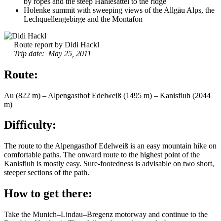
by ropes and the steep Hählesattel to the ridge
Holenke summit with sweeping views of the Allgäu Alps, the
Lechquellengebirge and the Montafon
Route report by Didi Hackl
Trip date: May 25, 2011
Route:
Au (822 m) – Alpengasthof Edelweiß (1495 m) – Kanisfluh (2044
m)
Difficulty:
The route to the Alpengasthof Edelweiß is an easy mountain hike on
comfortable paths. The onward route to the highest point of the
Kanisfluh is mostly easy. Sure-footedness is advisable on two short,
steeper sections of the path.
How to get there:
Take the Munich–Lindau–Bregenz motorway and continue to the