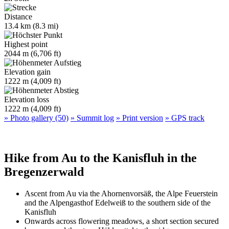
Distance
13.4 km (8.3 mi)
Highest point
2044 m (6,706 ft)
Elevation gain
1222 m (4,009 ft)
Elevation loss
1222 m (4,009 ft)
» Photo gallery (50)
» Summit log
» Print version
» GPS track
Hike from Au to the Kanisfluh in the
Bregenzerwald
Ascent from Au via the Ahornenvorsäß, the Alpe Feuerstein
and the Alpengasthof Edelweiß to the southern side of the
Kanisfluh
Onwards across flowering meadows, a short section secured