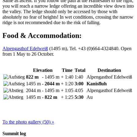
Same as ascent. If you follow the path at the Hählesattel to the right,
you will reach a narrow ledge offering an incredible view down into
the valley. The ledge should only be accessed by those with
absolutely no fear of heights! In wet conditions, crossing the narrow
ridge is not recommended due to the risk of falling.
Food & Accommodation:
Alpengasthof Edelweiß
(1495 m), Tel. +43 (0)664-4324840. Open
from 1 May to 26 October.
Elevation
Time
Total
Destination
822 m
- 1495 m
+ 1:40
1:40
Alpengasthof Edelweiß
1495 m
- 2044 m
+ 1:20
3:00
Kanisfluh
2044 m
- 1495 m
+ 1:05
4:05
Alpengasthof Edelweiß
1495 m
- 822 m
+ 1:25
5:30
Au
To the photo gallery (50) »
Summit log