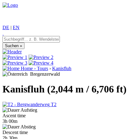
DE
|
EN
Home
›
Tours
›
Kanisfluh
Bregenzerwald
Kanisfluh (2,044 m / 6,706 ft)
T2
Ascent time
3h 00m
Descent time
2h 30m