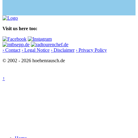
Visit us here too:
› Contact
› Legal Notice
› Disclaimer
› Privacy Policy
© 2002 - 2026 hoehenrausch.de
↑