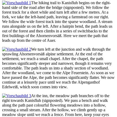
The hiking trail to Kanisfluh begins on the right-
hand side of the road after the bridge (signposted). We follow the
forest track for a short while and turn left after a few metres. At a
fork, we take the left-hand path, leaving a farmstead on our right.
We follow the wide forest track into the sparse woodland. A stream
runs alongside us on the left. After a hairpin bend, the path leads us
out of the forest and then climbs in a series of switchbacks to the
first buildings of the Ahornenvorsäß. Here we meet the path that
leads up from the centre of Auer.
We turn left at the junction and walk through the
sprawling Ahornenvorsäß alpine settlement. At the end of the
settlement, we reach a small chapel. After the chapel, the path
becomes significantly steeper and narrower, though it remains very
comfortable. The path leads us into a shady section of woodland.
After the woodland, we come to the Alpe Feuerstein. As soon as we
have passed the Alpe, the path becomes significantly flatter. We now
continue at a leisurely pace until we reach the Alpengasthof
Edelweiß, which soon comes into view.
At the inn, the meadow path branches off to the
right towards Kanisfluh (signposted). We pass a bench and walk
along the path past colourful flowering meadows into a hollow,
crossing a small stream. After the hollow, we climb gently up a
meadow slope until we reach a fence. From here, keep your eyes