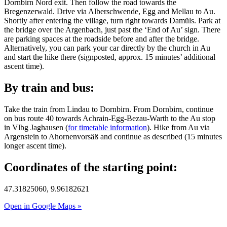
Dornbirn Nord exit. Then follow the road towards the
Bregenzerwald. Drive via Alberschwende, Egg and Mellau to Au.
Shortly after entering the village, turn right towards Damüls. Park at
the bridge over the Argenbach, just past the ‘End of Au’ sign. There
are parking spaces at the roadside before and after the bridge.
Alternatively, you can park your car directly by the church in Au
and start the hike there (signposted, approx. 15 minutes’ additional
ascent time).
By train and bus:
Take the train from Lindau to Dornbirn. From Dornbirn, continue
on bus route 40 towards Achrain-Egg-Bezau-Warth to the Au stop
in Vlbg Jaghausen (
for timetable information
). Hike from Au via
Argenstein to Ahornenvorsäß and continue as described (15 minutes
longer ascent time).
Coordinates of the starting point:
47.31825060, 9.96182621
Open in Google Maps »