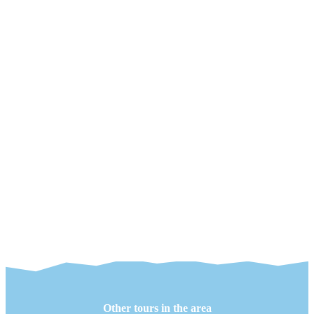
Other tours in the area