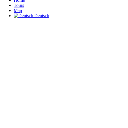
Home
Tours
Map
Deutsch