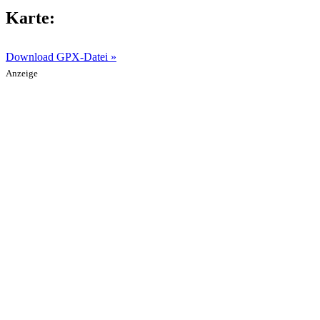
Karte:
Download GPX-Datei »
Anzeige