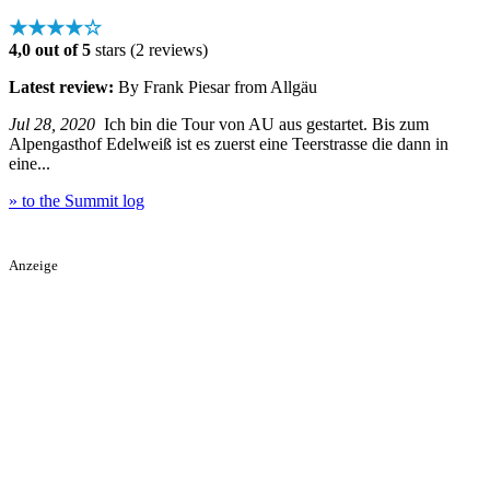
★★★★☆
4,0 out of 5
stars (2 reviews)
Latest review:
By Frank Piesar from Allgäu
Jul 28, 2020
Ich bin die Tour von AU aus gestartet. Bis zum
Alpengasthof Edelweiß ist es zuerst eine Teerstrasse die dann in
eine...
» to the Summit log
Anzeige