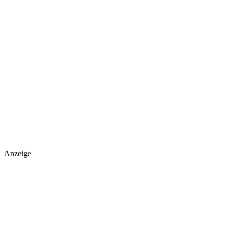
Anzeige