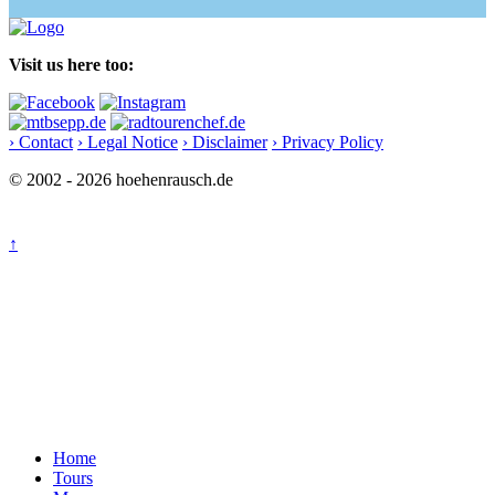
Visit us here too:
› Contact
› Legal Notice
› Disclaimer
› Privacy Policy
© 2002 - 2026 hoehenrausch.de
↑
Home
Tours