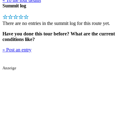
« To the tour details
Summit log
☆☆☆☆☆
There are no entries in the summit log for this route yet.
Have you done this tour before? What are the current
conditions like?
» Post an entry
Anzeige