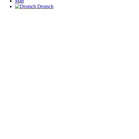
Map
Deutsch