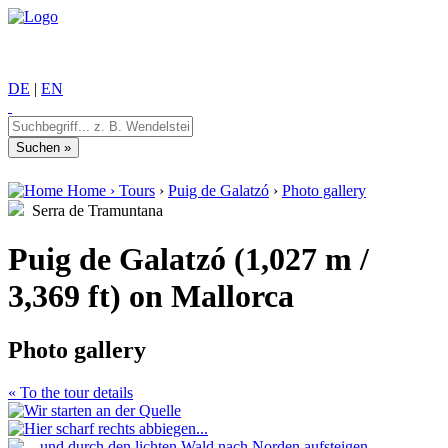
DE
|
EN
Home
›
Tours
›
Puig de Galatzó
›
Photo gallery
Serra de Tramuntana
Puig de Galatzó (1,027 m /
3,369 ft) on Mallorca
Photo gallery
« To the tour details