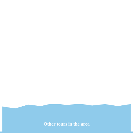
Other tours in the area