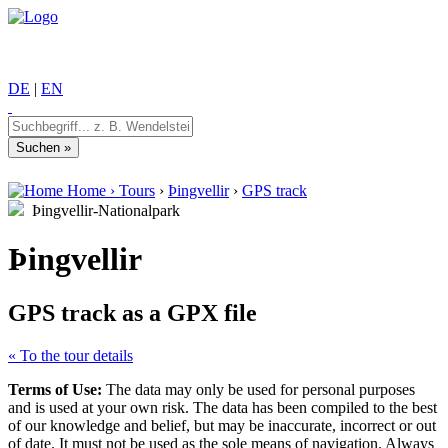
DE
|
EN
Home
›
Tours
›
Þingvellir
›
GPS track
Þingvellir-Nationalpark
Þingvellir
GPS track as a GPX file
« To the tour details
Terms of Use:
The data may only be used for personal purposes
and is used at your own risk. The data has been compiled to the best
of our knowledge and belief, but may be inaccurate, incorrect or out
of date. It must not be used as the sole means of navigation. Always