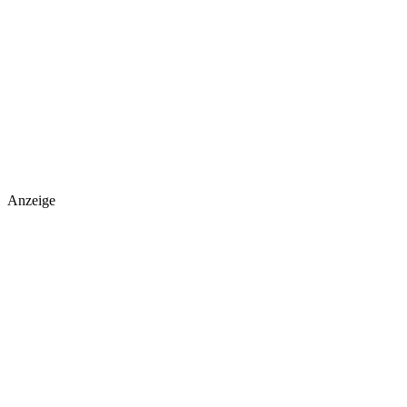
Anzeige