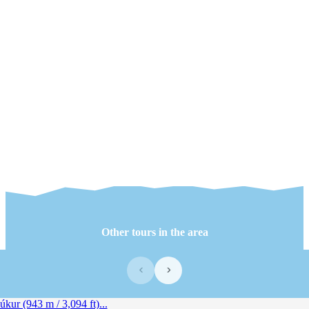
Other tours in the area
‹
›