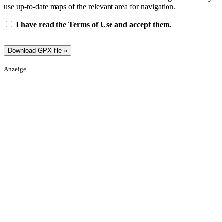
use up-to-date maps of the relevant area for navigation.
I have read the Terms of Use and accept them.
Anzeige