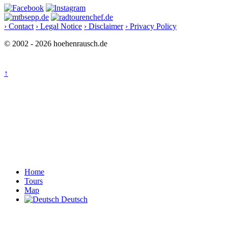
› Contact
› Legal Notice
› Disclaimer
› Privacy Policy
© 2002 - 2026 hoehenrausch.de
↑
Home
Tours
Map
Deutsch