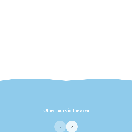
Other tours in the area
‹
›