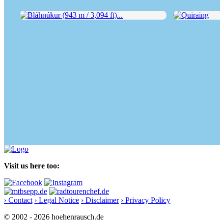
Bláhnúkur (943 m / 3,094 ft)...
Quiraing
Visit us here too:
› Contact
› Legal Notice
› Disclaimer
› Privacy Policy
© 2002 - 2026 hoehenrausch.de