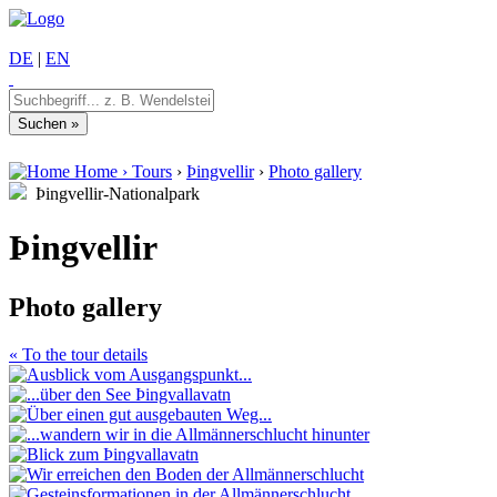
DE
|
EN
Home
›
Tours
›
Þingvellir
›
Photo gallery
Þingvellir-Nationalpark
Þingvellir
Photo gallery
« To the tour details