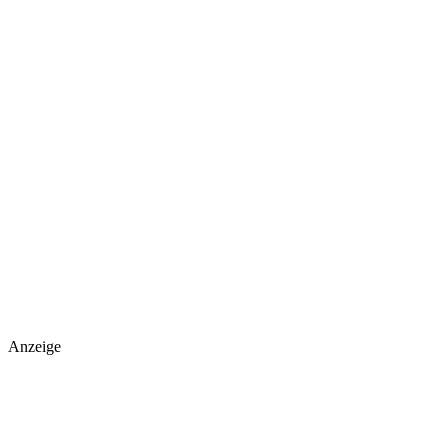
Anzeige