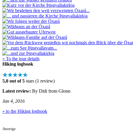
« To the tour details
Hiking logbook
★★★★★
5,0 out of 5
stars (1 review)
Latest review:
By Didi from Glonn
Jan 4, 2016
» to the Hiking logbook
Anzeige