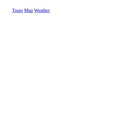
Tours
Map
Weather