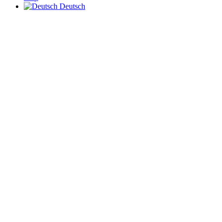
Deutsch