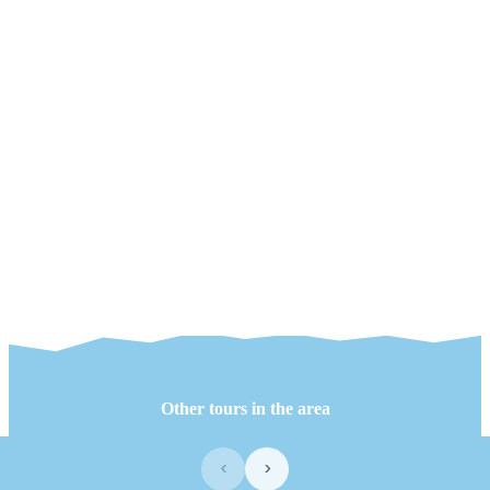
Other tours in the area
‹
›