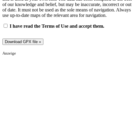
of our knowledge and belief, but may be inaccurate, incorrect or out
of date. It must not be used as the sole means of navigation. Always
use up-to-date maps of the relevant area for navigation.
I have read the Terms of Use and accept them.
Anzeige