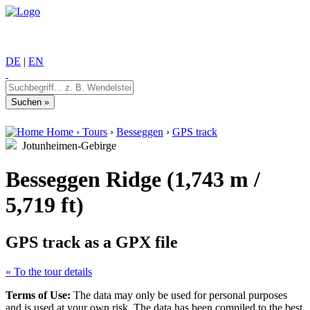
DE
|
EN
Home
›
Tours
›
Besseggen
›
GPS track
Jotunheimen-Gebirge
Besseggen Ridge (1,743 m /
5,719 ft)
GPS track as a GPX file
« To the tour details
Terms of Use:
The data may only be used for personal purposes
and is used at your own risk. The data has been compiled to the best