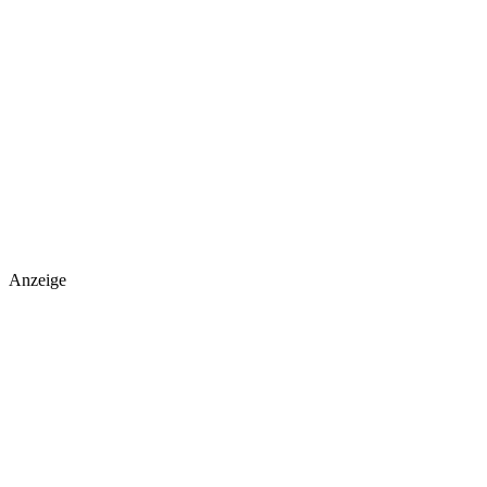
Anzeige