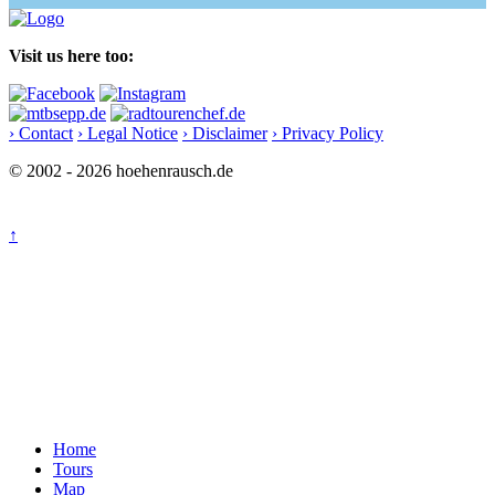
Visit us here too:
› Contact
› Legal Notice
› Disclaimer
› Privacy Policy
© 2002 - 2026 hoehenrausch.de
↑
Home
Tours
Map