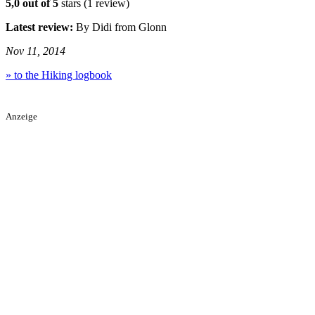
5,0 out of 5
stars (1 review)
Latest review:
By Didi from Glonn
Nov 11, 2014
» to the Hiking logbook
Anzeige