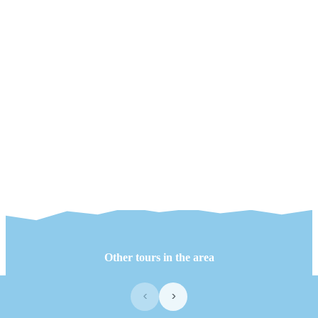
Other tours in the area
‹
›