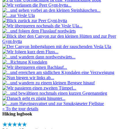
« To the tour details
Hiking logbook
★★★★★