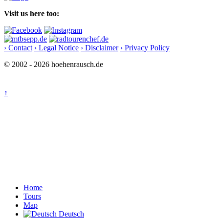
Visit us here too:
› Contact
› Legal Notice
› Disclaimer
› Privacy Policy
© 2002 - 2026 hoehenrausch.de
↑
Home
Tours
Map
Deutsch