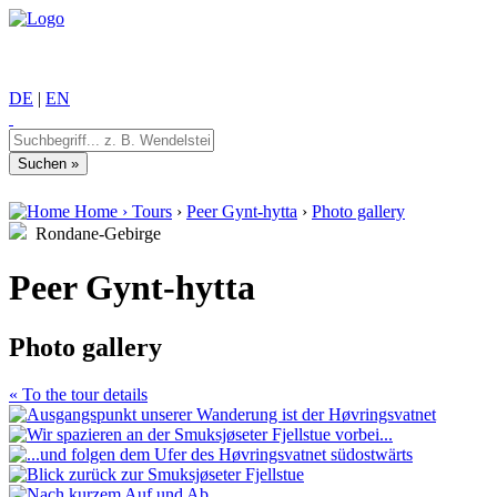
DE
|
EN
Home
›
Tours
›
Peer Gynt-hytta
›
Photo gallery
Rondane-Gebirge
Peer Gynt-hytta
Photo gallery
« To the tour details