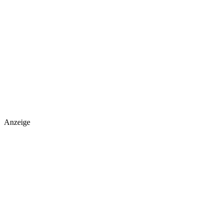
Anzeige