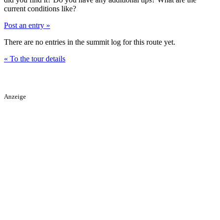
current conditions like?
Post an entry »
There are no entries in the summit log for this route yet.
« To the tour details
Anzeige