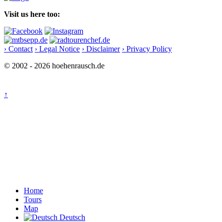
Visit us here too:
› Contact
› Legal Notice
› Disclaimer
› Privacy Policy
© 2002 - 2026 hoehenrausch.de
↑
Home
Tours
Map
Deutsch