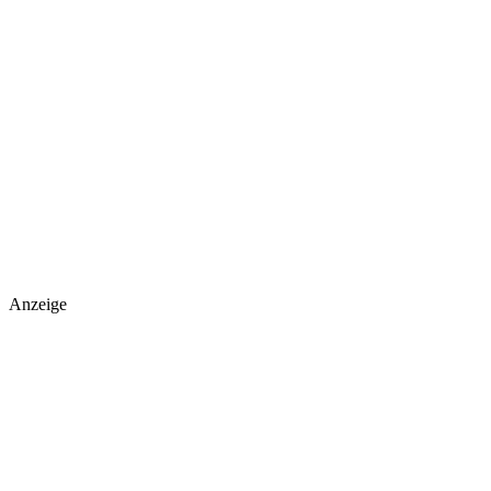
Anzeige