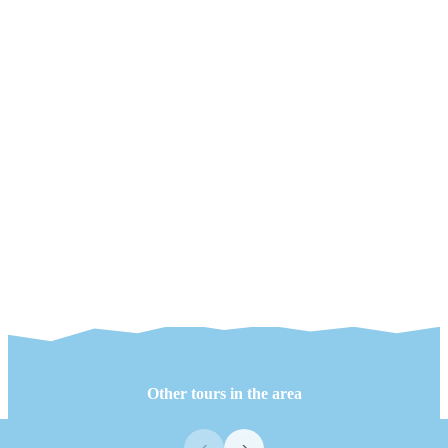
Other tours in the area