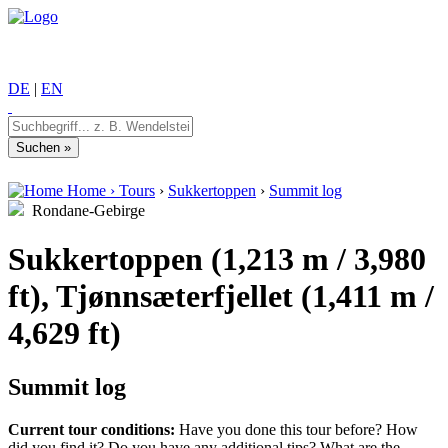
DE
|
EN
Home
›
Tours
›
Sukkertoppen
›
Summit log
Rondane-Gebirge
Sukkertoppen (1,213 m / 3,980
ft), Tjønnsæterfjellet (1,411 m /
4,629 ft)
Summit log
Current tour conditions:
Have you done this tour before? How
did you find it? Do you have any additional tips? What are the