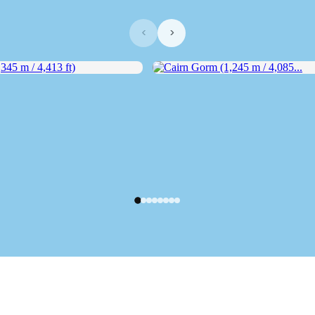
‹
›
5 m / 4,413 ft)
Cairn Gorm (1,245 m / 4,085...