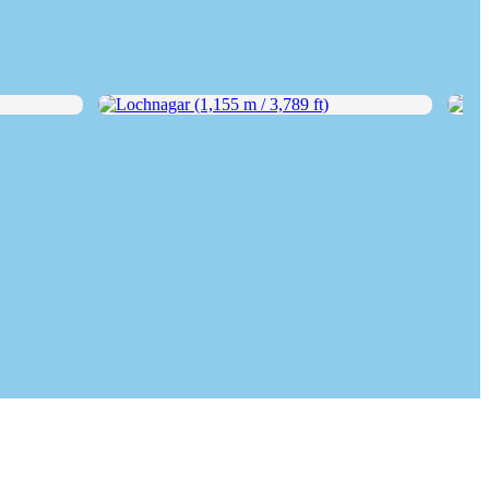
Lochnagar (1,155 m / 3,789 ft)
Rhos