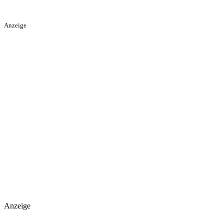
Anzeige
Anzeige