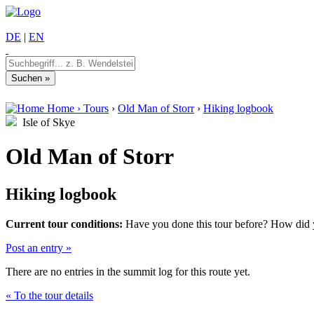
DE
|
EN
Home
›
Tours
›
Old Man of Storr
›
Hiking logbook
Isle of Skye
Old Man of Storr
Hiking logbook
Current tour conditions:
Have you done this tour before? How did yo
Post an entry »
There are no entries in the summit log for this route yet.
« To the tour details