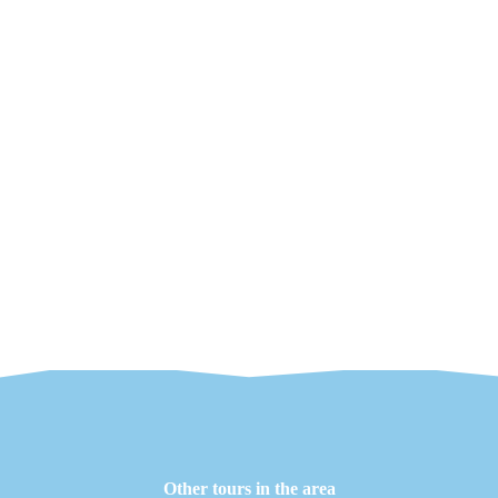
Other tours in the area