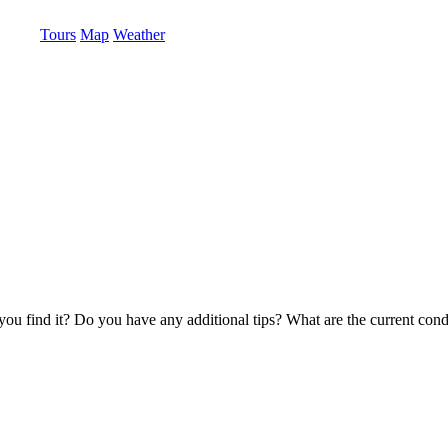
Tours
Map
Weather
u find it? Do you have any additional tips? What are the current condi