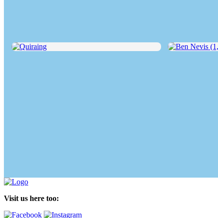
Quiraing
Ben Nevis (1,34
Visit us here too: