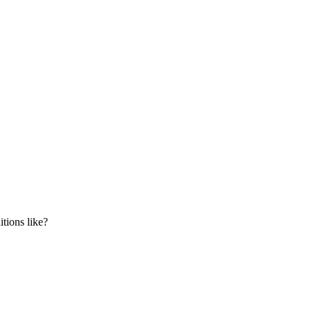
tions like?