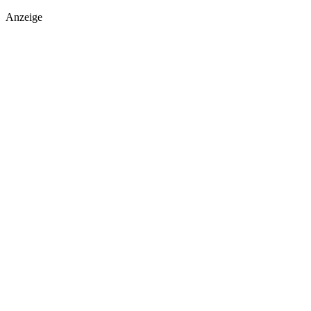
Anzeige