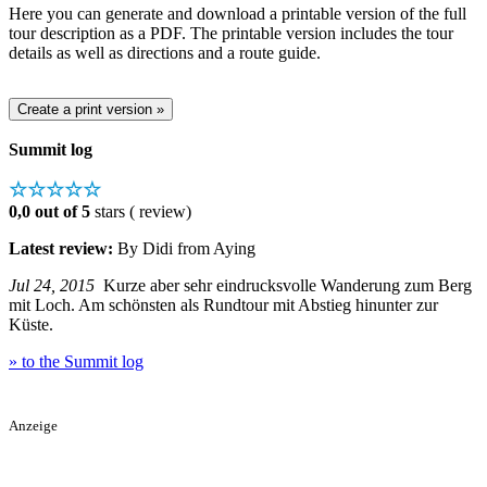
Here you can generate and download a printable version of the full
tour description as a PDF. The printable version includes the tour
details as well as directions and a route guide.
Summit log
☆☆☆☆☆
0,0 out of 5
stars ( review)
Latest review:
By Didi from Aying
Jul 24, 2015
Kurze aber sehr eindrucksvolle Wanderung zum Berg
mit Loch. Am schönsten als Rundtour mit Abstieg hinunter zur
Küste.
» to the Summit log
Anzeige