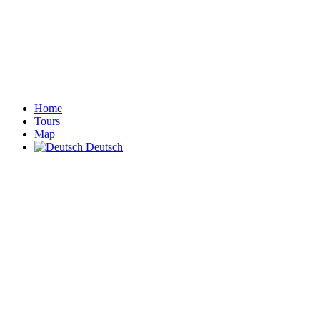
Home
Tours
Map
Deutsch