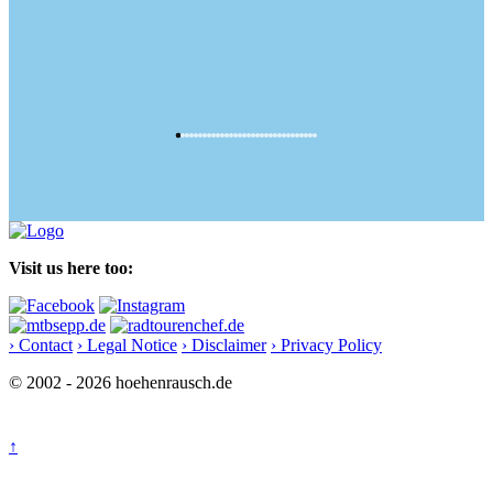
Visit us here too:
› Contact
› Legal Notice
› Disclaimer
› Privacy Policy
© 2002 - 2026 hoehenrausch.de
↑