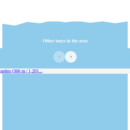
Other tours in the area
‹
›
rden (366 m / 1,201...