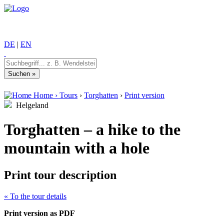
DE
|
EN
Home
›
Tours
›
Torghatten
›
Print version
Helgeland
Torghatten – a hike to the
mountain with a hole
Print tour description
« To the tour details
Print version as PDF