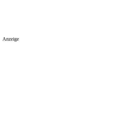
Anzeige