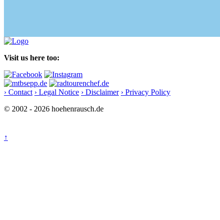
Visit us here too:
› Contact
› Legal Notice
› Disclaimer
› Privacy Policy
© 2002 - 2026 hoehenrausch.de
↑