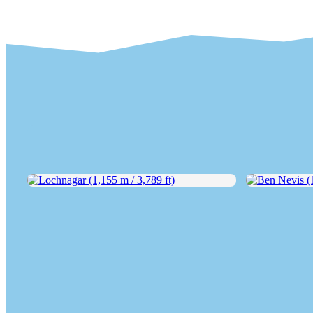
Lochnagar (1,155 m / 3,789 ft)
Ben Nevis (1,3