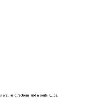
s well as directions and a route guide.