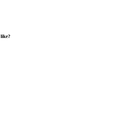
like?