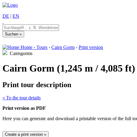
DE
|
EN
Home
›
Tours
›
Cairn Gorm
›
Print version
Cairngorms
Cairn Gorm (1,245 m / 4,085 ft)
Print tour description
« To the tour details
Print version as PDF
Here you can generate and download a printable version of the full tour