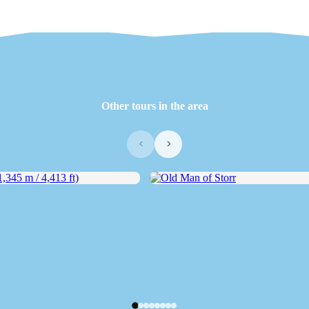
Other tours in the area
‹
›
45 m / 4,413 ft)
Old Man of Storr