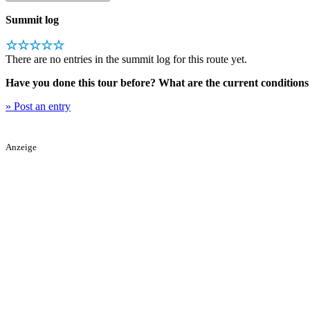
Summit log
☆☆☆☆☆
There are no entries in the summit log for this route yet.
Have you done this tour before? What are the current conditions 
» Post an entry
Anzeige