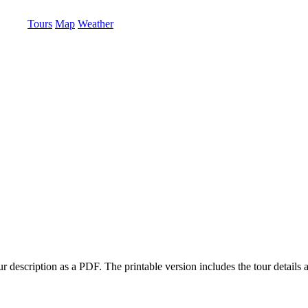
Tours
Map
Weather
 description as a PDF. The printable version includes the tour details a