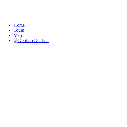
Home
Tours
Map
Deutsch