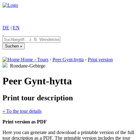
DE
|
EN
Home
›
Tours
›
Peer Gynt-hytta
›
Print version
Rondane-Gebirge
Peer Gynt-hytta
Print tour description
« To the tour details
Print version as PDF
Here you can generate and download a printable version of the full
tour description as a PDF. The printable version includes the tour