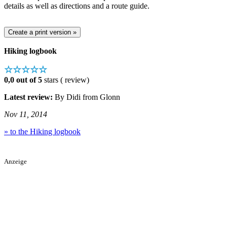
details as well as directions and a route guide.
Hiking logbook
☆☆☆☆☆
0,0 out of 5
stars ( review)
Latest review:
By Didi from Glonn
Nov 11, 2014
» to the Hiking logbook
Anzeige