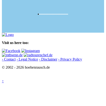
Visit us here too:
› Contact
› Legal Notice
› Disclaimer
› Privacy Policy
© 2002 - 2026 hoehenrausch.de
↑