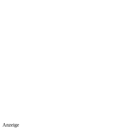
Anzeige