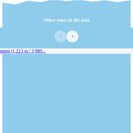
Other tours in the area
‹
›
pen (1,213 m / 3,980...