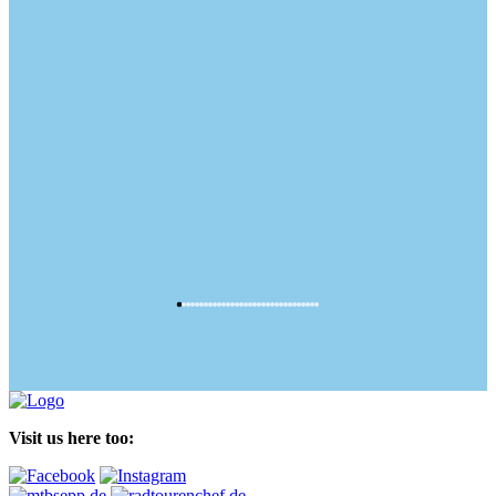
Visit us here too: