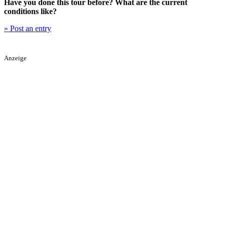
Have you done this tour before? What are the current
conditions like?
» Post an entry
Anzeige