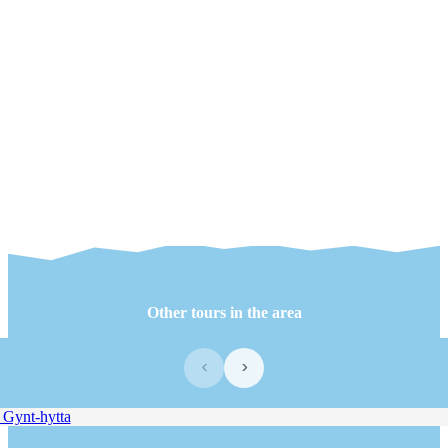
Other tours in the area
‹
›
Gynt-hytta