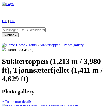
DE
|
EN
Home
›
Tours
›
Sukkertoppen
›
Photo gallery
Rondane-Gebirge
Sukkertoppen (1,213 m / 3,980
ft), Tjønnsæterfjellet (1,411 m /
4,629 ft)
Photo gallery
« To the tour details