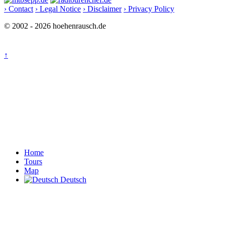
› Contact
› Legal Notice
› Disclaimer
› Privacy Policy
© 2002 - 2026 hoehenrausch.de
↑
Home
Tours
Map
Deutsch