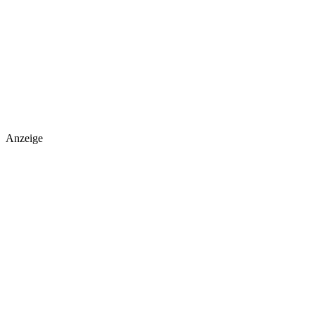
Anzeige