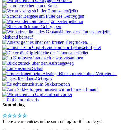
« To the tour details
Summit log
☆☆☆☆☆
There are no entries in the summit log for this route yet.