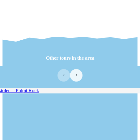
Other tours in the area
‹
›
olen – Pulpit Rock