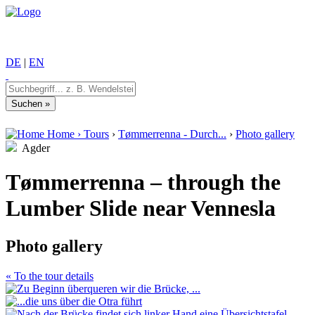
DE
|
EN
Home
›
Tours
›
Tømmerrenna - Durch...
›
Photo gallery
Agder
Tømmerrenna – through the
Lumber Slide near Vennesla
Photo gallery
« To the tour details