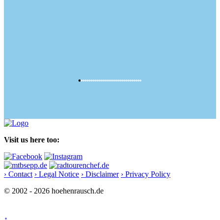
Visit us here too:
› Contact
› Legal Notice
› Disclaimer
› Privacy Policy
© 2002 - 2026 hoehenrausch.de
↑