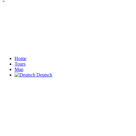
Home
Tours
Map
Deutsch