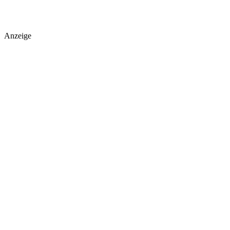
Anzeige