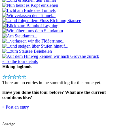
« To the tour details
Hiking logbook
☆☆☆☆☆
There are no entries in the summit log for this route yet.
Have you done this tour before? What are the current
conditions like?
» Post an entry
Anzeige