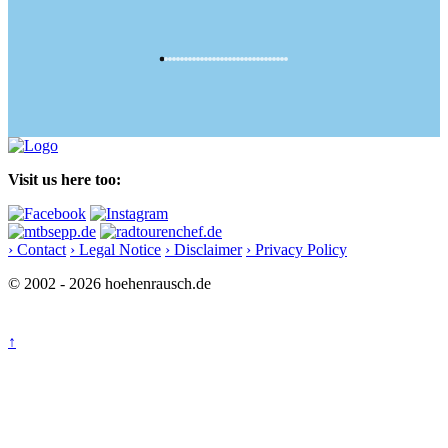
Visit us here too:
› Contact
› Legal Notice
› Disclaimer
› Privacy Policy
© 2002 - 2026 hoehenrausch.de
↑