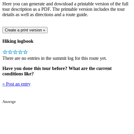
Here you can generate and download a printable version of the full
tour description as a PDF. The printable version includes the tour
details as well as directions and a route guide.
Hiking logbook
☆☆☆☆☆
There are no entries in the summit log for this route yet.
Have you done this tour before? What are the current
conditions like?
» Post an entry
Anzeige