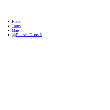
Home
Tours
Map
Deutsch