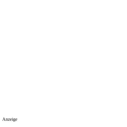
Anzeige