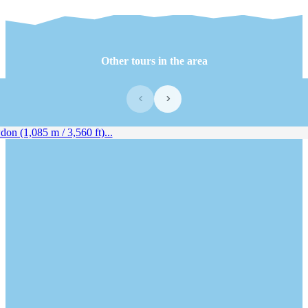
Other tours in the area
‹
›
n (1,085 m / 3,560 ft)...