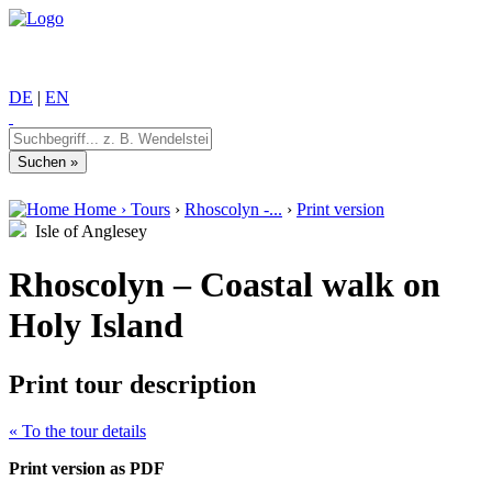
DE
|
EN
Home
›
Tours
›
Rhoscolyn -...
›
Print version
Isle of Anglesey
Rhoscolyn – Coastal walk on
Holy Island
Print tour description
« To the tour details
Print version as PDF