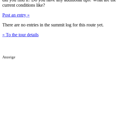
current conditions like?
Post an entry »
There are no entries in the summit log for this route yet.
« To the tour details
Anzeige