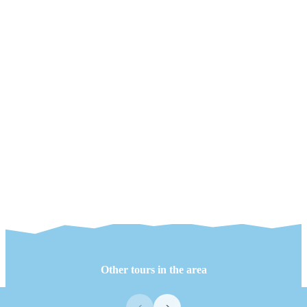
Other tours in the area