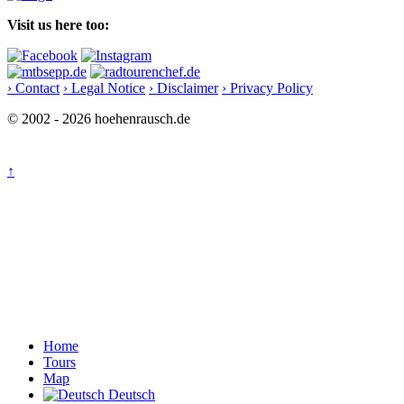
Visit us here too:
› Contact
› Legal Notice
› Disclaimer
› Privacy Policy
© 2002 - 2026 hoehenrausch.de
↑
Home
Tours
Map
Deutsch