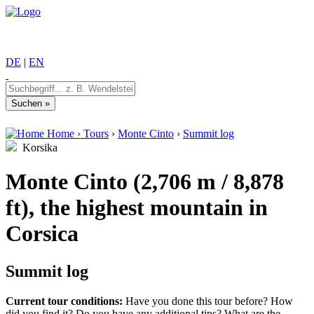
DE
|
EN
Home
›
Tours
›
Monte Cinto
›
Summit log
Korsika
Monte Cinto (2,706 m / 8,878
ft), the highest mountain in
Corsica
Summit log
Current tour conditions:
Have you done this tour before? How
did you find it? Do you have any additional tips? What are the