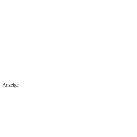
Anzeige