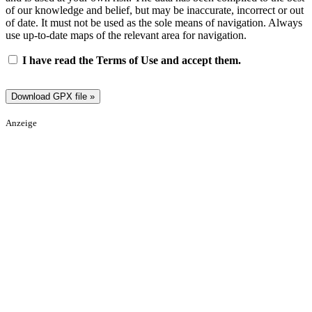
of our knowledge and belief, but may be inaccurate, incorrect or out
of date. It must not be used as the sole means of navigation. Always
use up-to-date maps of the relevant area for navigation.
I have read the Terms of Use and accept them.
Anzeige