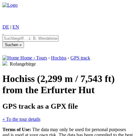
DE
|
EN
Home
›
Tours
›
Hochiss
›
GPS track
Rofangebirge
Hochiss (2,299 m / 7,543 ft)
from the Erfurter Hut
GPS track as a GPX file
« To the tour details
Terms of Use:
The data may only be used for personal purposes
and is used at your own risk. The data has been compiled to the best