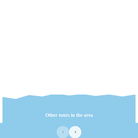
Other tours in the area
‹
›