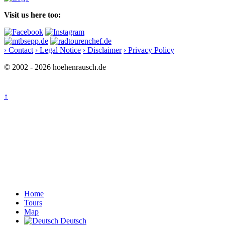
Visit us here too:
› Contact
› Legal Notice
› Disclaimer
› Privacy Policy
© 2002 - 2026 hoehenrausch.de
↑
Home
Tours
Map
Deutsch