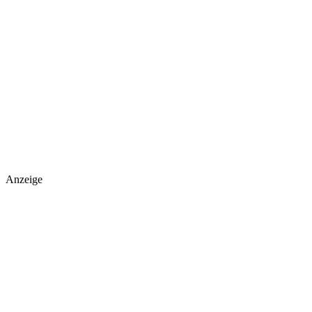
Anzeige