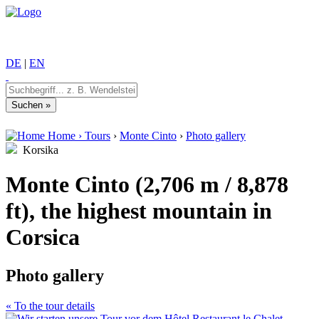
DE
|
EN
Home
›
Tours
›
Monte Cinto
›
Photo gallery
Korsika
Monte Cinto (2,706 m / 8,878
ft), the highest mountain in
Corsica
Photo gallery
« To the tour details