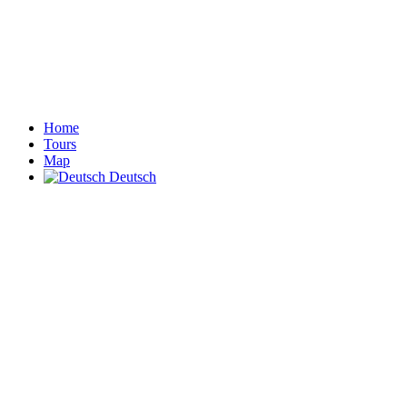
Home
Tours
Map
Deutsch