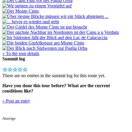
« To the tour details
Summit log
☆☆☆☆☆
There are no entries in the summit log for this route yet.
Have you done this tour before? What are the current
conditions like?
» Post an entry
Anzeige