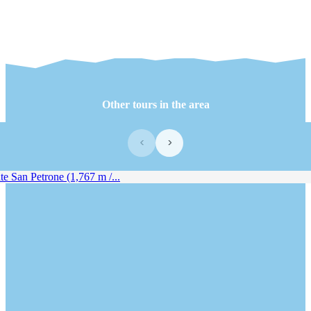
Other tours in the area
‹
›
 San Petrone (1,767 m /...