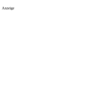
Anzeige