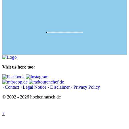
Visit us here too:
› Contact
› Legal Notice
› Disclaimer
› Privacy Policy
© 2002 - 2026 hoehenrausch.de
↑