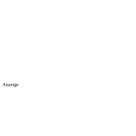
Anzeige