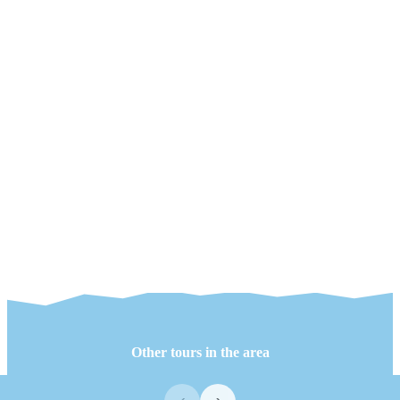
Other tours in the area