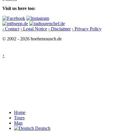
Visit us here too:
› Contact
› Legal Notice
› Disclaimer
› Privacy Policy
© 2002 - 2026 hoehenrausch.de
↑
Home
Tours
Map
Deutsch