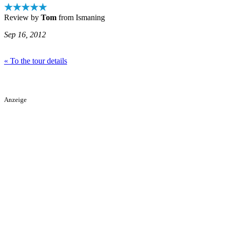
★★★★★
Review by
Tom
from Ismaning
Sep 16, 2012
« To the tour details
Anzeige