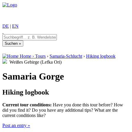
DE
|
EN
Home
›
Tours
›
Samaria-Schlucht
›
Hiking logbook
Weißes Gebirge (Lefka Ori)
Samaria Gorge
Hiking logbook
Current tour conditions:
Have you done this tour before? How
did you find it? Do you have any additional tips? What are the
current conditions like?
Post an entry »