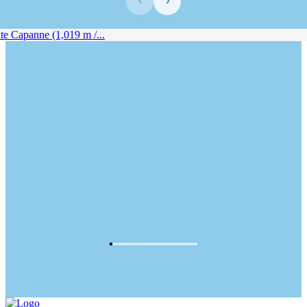
‹
›
 Capanne (1,019 m /...