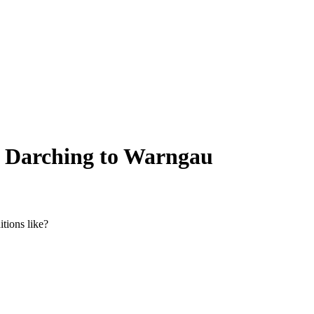
om Darching to Warngau
tions like?