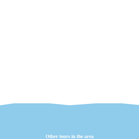
Other tours in the area