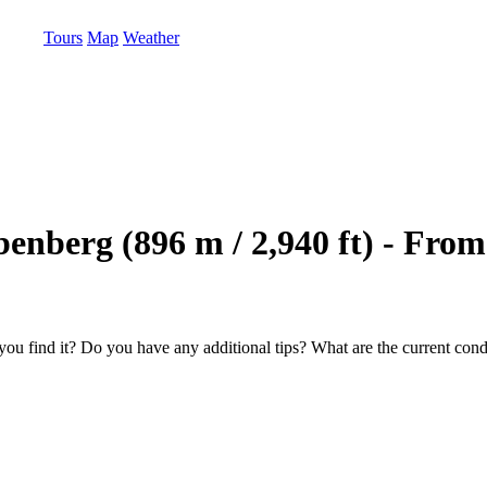
Tours
Map
Weather
ubenberg (896 m / 2,940 ft) - Fr
u find it? Do you have any additional tips? What are the current condi