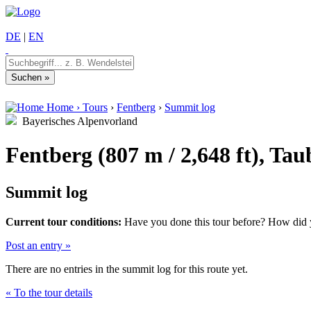
DE
|
EN
Home
›
Tours
›
Fentberg
›
Summit log
Bayerisches Alpenvorland
Fentberg (807 m / 2,648 ft), Ta
Summit log
Current tour conditions:
Have you done this tour before? How did yo
Post an entry »
There are no entries in the summit log for this route yet.
« To the tour details