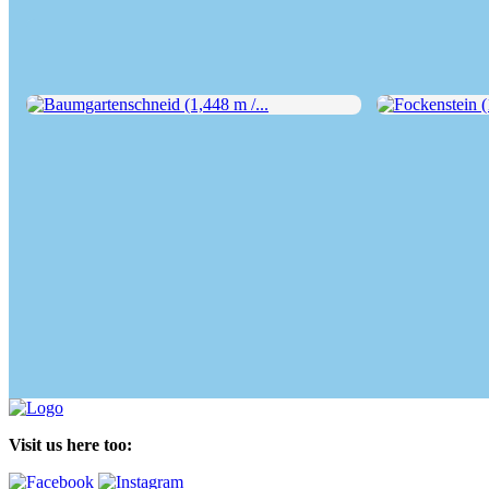
Baumgartenschneid (1,448 m /...
Fockenstein (1,
Visit us here too: