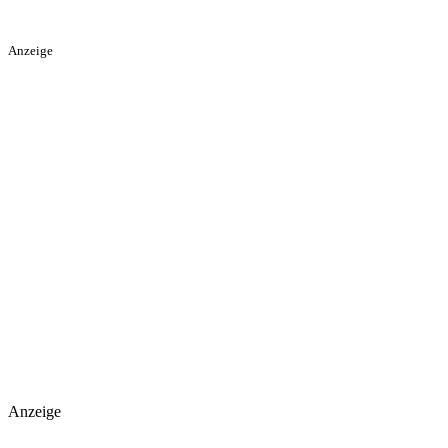
Anzeige
Anzeige