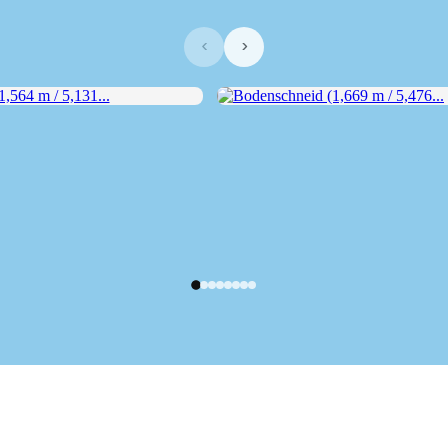
‹
›
564 m / 5,131...
Bodenschneid (1,669 m / 5,476...