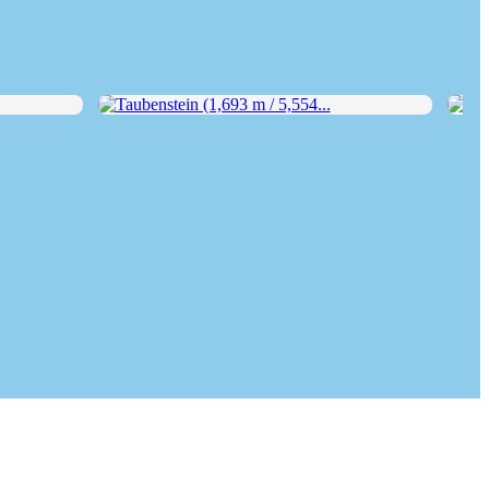
Taubenstein (1,693 m / 5,554...
Wend