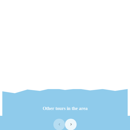
Other tours in the area
‹
›