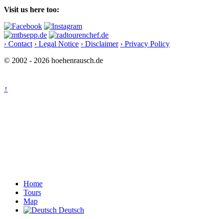
Visit us here too:
› Contact
› Legal Notice
› Disclaimer
› Privacy Policy
© 2002 - 2026 hoehenrausch.de
↑
Home
Tours
Map
Deutsch