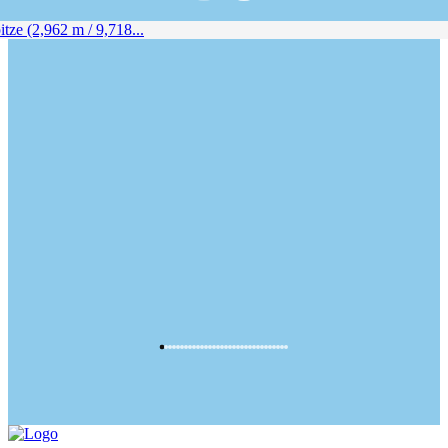
ze (2,962 m / 9,718...