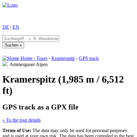
DE
|
EN
Home
›
Tours
›
Kramerspitz
›
GPS track
Ammergauer Alpen
Kramerspitz (1,985 m / 6,512
ft)
GPS track as a GPX file
« To the tour details
Terms of Use:
The data may only be used for personal purposes
and is used at your own risk. The data has been compiled to the best