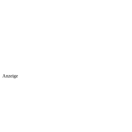
Anzeige