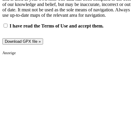
of our knowledge and belief, but may be inaccurate, incorrect or out
of date. It must not be used as the sole means of navigation. Always
use up-to-date maps of the relevant area for navigation.
I have read the Terms of Use and accept them.
Anzeige