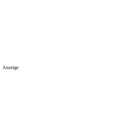
Anzeige