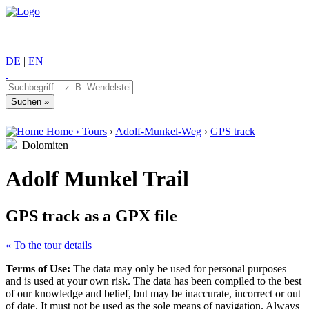
DE
|
EN
Home
›
Tours
›
Adolf-Munkel-Weg
›
GPS track
Dolomiten
Adolf Munkel Trail
GPS track as a GPX file
« To the tour details
Terms of Use:
The data may only be used for personal purposes
and is used at your own risk. The data has been compiled to the best
of our knowledge and belief, but may be inaccurate, incorrect or out
of date. It must not be used as the sole means of navigation. Always