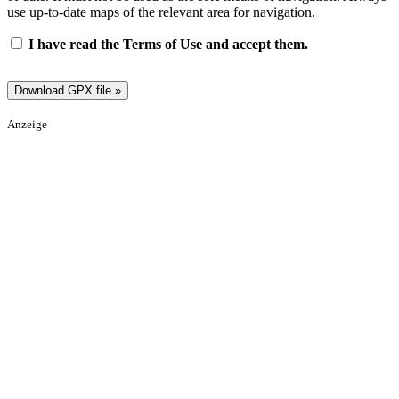
use up-to-date maps of the relevant area for navigation.
I have read the Terms of Use and accept them.
Anzeige