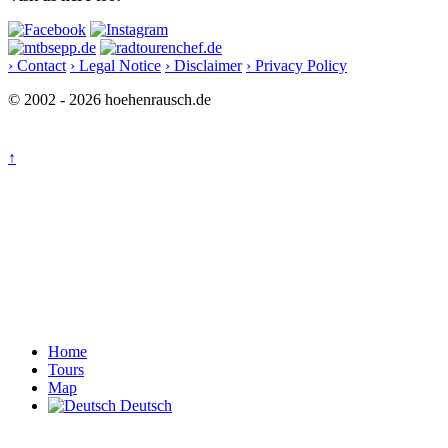
› Contact
› Legal Notice
› Disclaimer
› Privacy Policy
© 2002 - 2026 hoehenrausch.de
↑
Home
Tours
Map
Deutsch