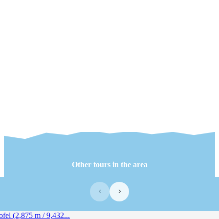
Other tours in the area
‹
›