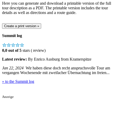
Here you can generate and download a printable version of the full
tour description as a PDF. The printable version includes the tour
details as well as directions and a route guide.
Summit log
☆☆☆☆☆
0,0 out of 5
stars ( review)
Latest review:
By Enrico Ausburg from Kramerspitze
Jan 22, 2024
Wir haben diese doch recht anspruchsvolle Tour am
vergangen Wochenende mit zweifacher Übernachtung im freien...
» to the Summit log
Anzeige