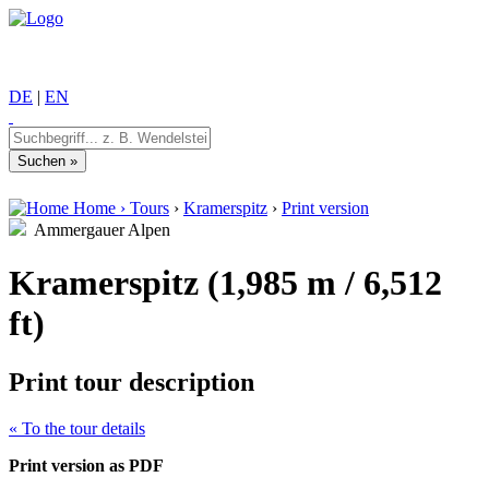
DE
|
EN
Home
›
Tours
›
Kramerspitz
›
Print version
Ammergauer Alpen
Kramerspitz (1,985 m / 6,512
ft)
Print tour description
« To the tour details
Print version as PDF