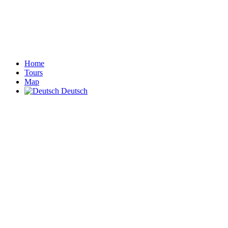
Home
Tours
Map
Deutsch