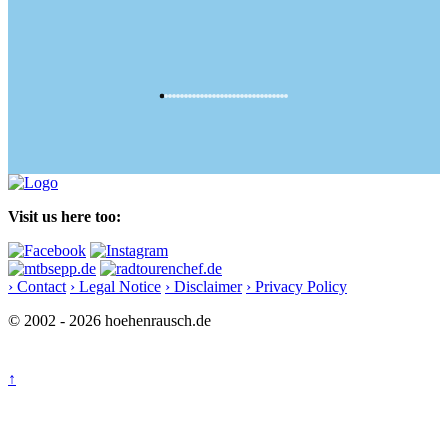
Visit us here too:
› Contact
› Legal Notice
› Disclaimer
› Privacy Policy
© 2002 - 2026 hoehenrausch.de
↑