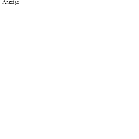
Anzeige