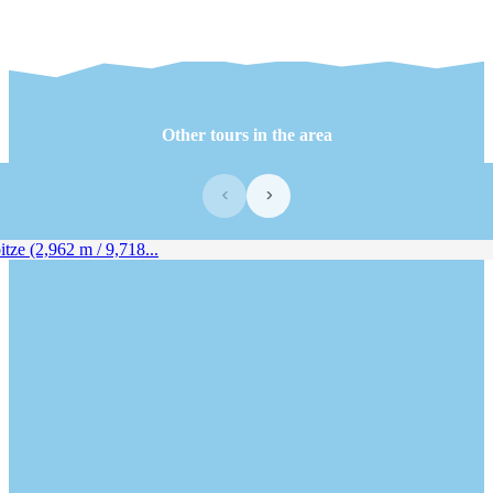
Other tours in the area
‹
›
ze (2,962 m / 9,718...