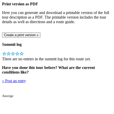
Print version as PDF
Here you can generate and download a printable version of the full
tour description as a PDF. The printable version includes the tour
details as well as directions and a route guide.
Summit log
☆☆☆☆☆
There are no entries in the summit log for this route yet.
Have you done this tour before? What are the current
conditions like?
» Post an entry
Anzeige