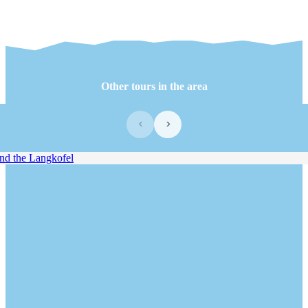
Other tours in the area
‹
›
 the Langkofel