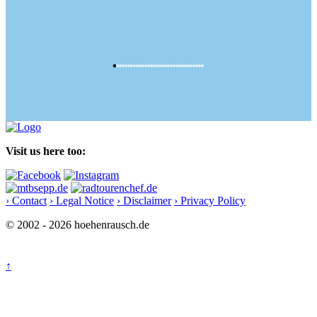
Visit us here too:
› Contact
› Legal Notice
› Disclaimer
› Privacy Policy
© 2002 - 2026 hoehenrausch.de
↑