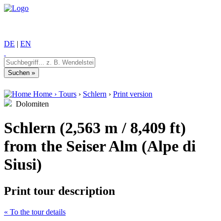
DE
|
EN
Home
›
Tours
›
Schlern
›
Print version
Dolomiten
Schlern (2,563 m / 8,409 ft)
from the Seiser Alm (Alpe di
Siusi)
Print tour description
« To the tour details