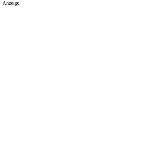
Anzeige