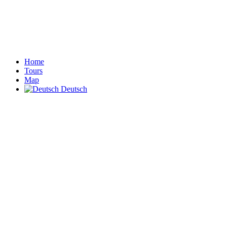
Home
Tours
Map
Deutsch