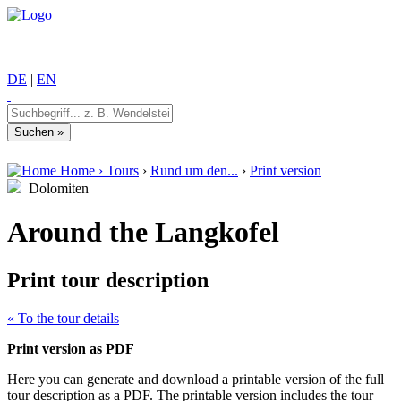
DE
|
EN
Home
›
Tours
›
Rund um den...
›
Print version
Dolomiten
Around the Langkofel
Print tour description
« To the tour details
Print version as PDF
Here you can generate and download a printable version of the full
tour description as a PDF. The printable version includes the tour