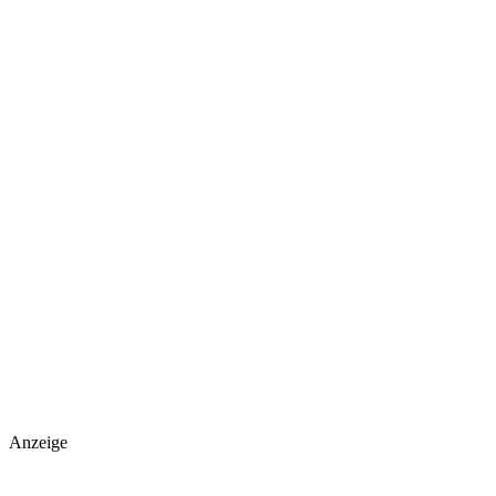
Anzeige