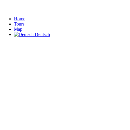
Home
Tours
Map
Deutsch