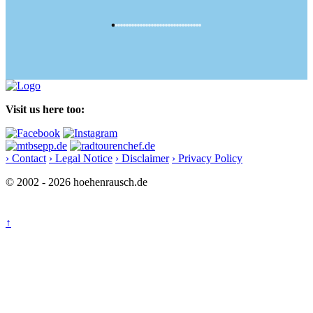
Visit us here too:
› Contact
› Legal Notice
› Disclaimer
› Privacy Policy
© 2002 - 2026 hoehenrausch.de
↑