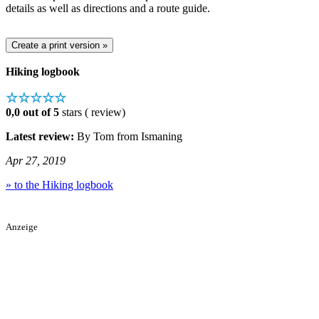
details as well as directions and a route guide.
Hiking logbook
☆☆☆☆☆
0,0 out of 5
stars ( review)
Latest review:
By Tom from Ismaning
Apr 27, 2019
» to the Hiking logbook
Anzeige