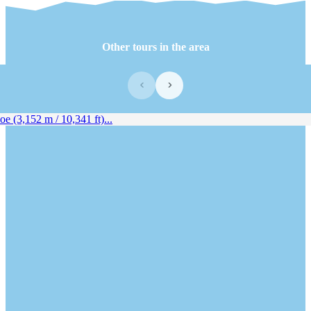
Other tours in the area
‹
›
e (3,152 m / 10,341 ft)...