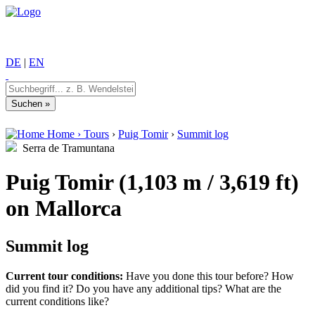
DE
|
EN
Home
›
Tours
›
Puig Tomir
›
Summit log
Serra de Tramuntana
Puig Tomir (1,103 m / 3,619 ft)
on Mallorca
Summit log
Current tour conditions:
Have you done this tour before? How
did you find it? Do you have any additional tips? What are the
current conditions like?