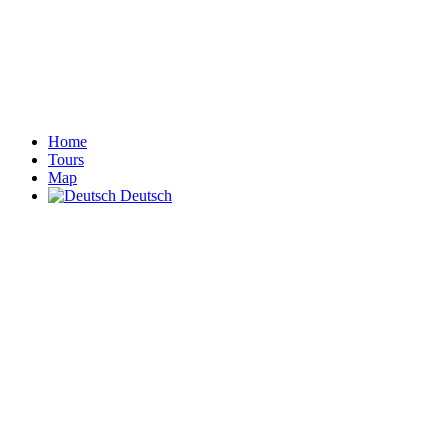
Home
Tours
Map
Deutsch