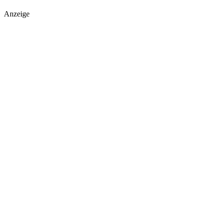
Anzeige