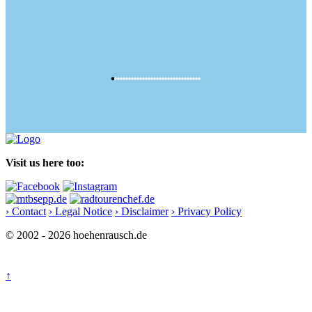
Visit us here too:
› Contact
› Legal Notice
› Disclaimer
› Privacy Policy
© 2002 - 2026 hoehenrausch.de
↑