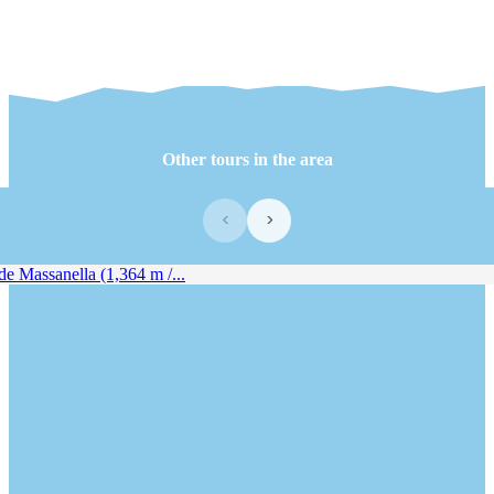
Other tours in the area
‹
›
e Massanella (1,364 m /...