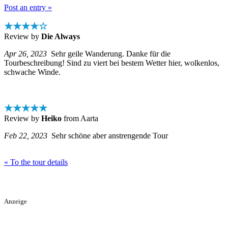
Post an entry »
★★★★☆
Review by
Die Always
Apr 26, 2023
Sehr geile Wanderung. Danke für die
Tourbeschreibung! Sind zu viert bei bestem Wetter hier, wolkenlos,
schwache Winde.
★★★★★
Review by
Heiko
from Aarta
Feb 22, 2023
Sehr schöne aber anstrengende Tour
« To the tour details
Anzeige