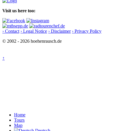
Visit us here too:
› Contact
› Legal Notice
› Disclaimer
› Privacy Policy
© 2002 - 2026 hoehenrausch.de
↑
Home
Tours
Map
Deutsch