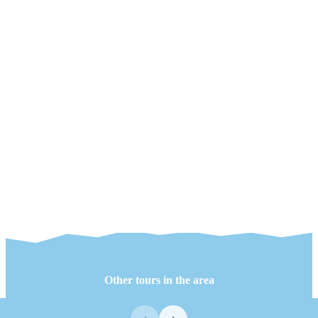
Other tours in the area