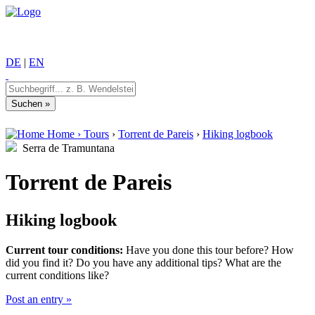
DE
|
EN
Home
›
Tours
›
Torrent de Pareis
›
Hiking logbook
Serra de Tramuntana
Torrent de Pareis
Hiking logbook
Current tour conditions:
Have you done this tour before? How
did you find it? Do you have any additional tips? What are the
current conditions like?
Post an entry »