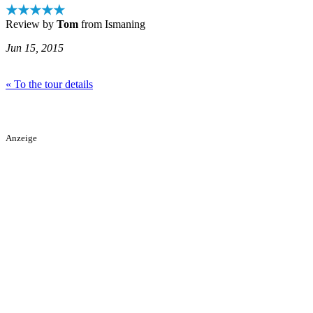
★★★★★
Review by
Tom
from Ismaning
Jun 15, 2015
« To the tour details
Anzeige