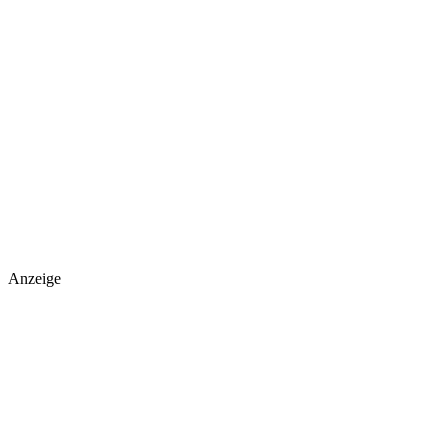
Anzeige