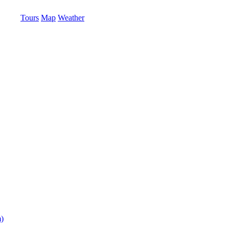
Tours
Map
Weather