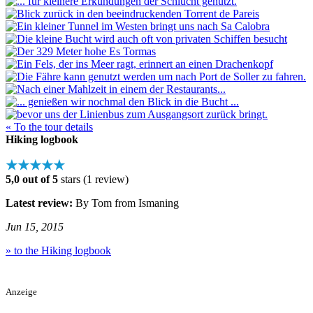
« To the tour details
Hiking logbook
★★★★★
5,0 out of 5
stars (1 review)
Latest review:
By Tom from Ismaning
Jun 15, 2015
» to the Hiking logbook
Anzeige