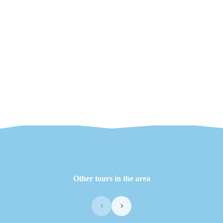
Other tours in the area
‹
›