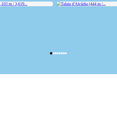
03 m / 3,619...
Talaia d'Alcúdia (444 m /...