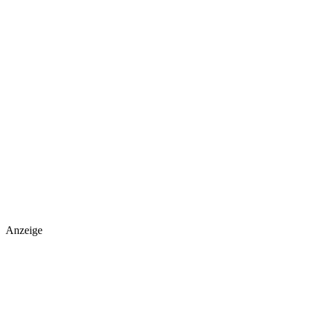
Anzeige