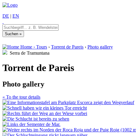
DE
|
EN
Home
›
Tours
›
Torrent de Pareis
›
Photo gallery
Serra de Tramuntana
Torrent de Pareis
Photo gallery
« To the tour details