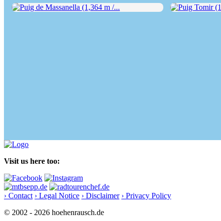
Puig de Massanella (1,364 m /...
Puig Tomir (1,1
Visit us here too:
› Contact
› Legal Notice
› Disclaimer
› Privacy Policy
© 2002 - 2026 hoehenrausch.de